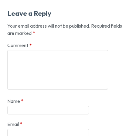
Leave a Reply
Your email address will not be published.
Required fields
are marked
*
Comment
*
Name
*
Email
*