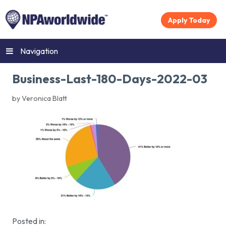
Apply Today
Navigation
Business-Last-180-Days-2022-03
by Veronica Blatt
Posted in: