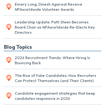
Emery Long, Dinesh Agarwal Receive
NPAworldwide Volunteer Awards
Leadership Update: Patti Steen Becomes
Board Chair as NPAworldwide Re-Elects Key
Directors
Blog Topics
2026 Recruitment Trends: Where Hiring Is
Bouncing Back
The Rise of Fake Candidates: How Recruiters
Can Protect Themselves (and Their Clients)
Candidate engagement strategies that keep
candidates responsive in 2026