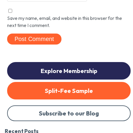
Save my name, email, and website in this browser for the
next time I comment.
Explore Membership
Split-Fee Sample
Subscribe to our Blog
Recent Posts