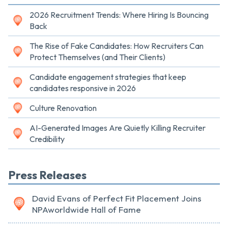
2026 Recruitment Trends: Where Hiring Is Bouncing
Back
The Rise of Fake Candidates: How Recruiters Can
Protect Themselves (and Their Clients)
Candidate engagement strategies that keep
candidates responsive in 2026
Culture Renovation
AI-Generated Images Are Quietly Killing Recruiter
Credibility
Press Releases
David Evans of Perfect Fit Placement Joins
NPAworldwide Hall of Fame