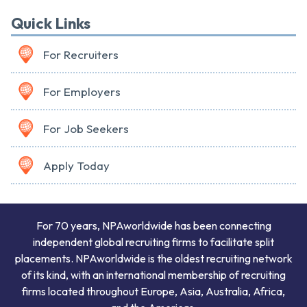
Quick Links
For Recruiters
For Employers
For Job Seekers
Apply Today
For 70 years, NPAworldwide has been connecting
independent global recruiting firms to facilitate split
placements. NPAworldwide is the oldest recruiting network
of its kind, with an international membership of recruiting
firms located throughout Europe, Asia, Australia, Africa,