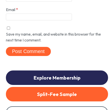
Email
*
Save my name, email, and website in this browser for the
next time I comment.
Explore Membership
Split-Fee Sample