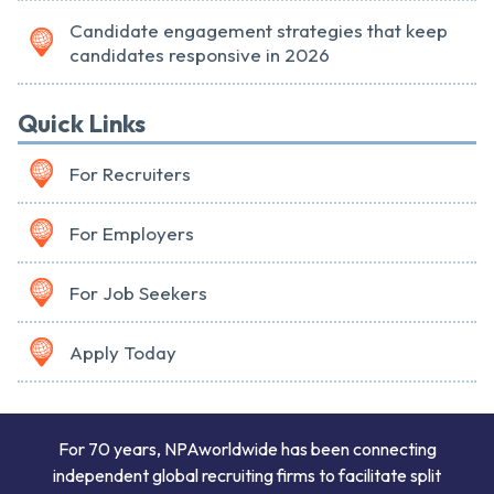
Candidate engagement strategies that keep
candidates responsive in 2026
Quick Links
For Recruiters
For Employers
For Job Seekers
Apply Today
For 70 years, NPAworldwide has been connecting
independent global recruiting firms to facilitate split