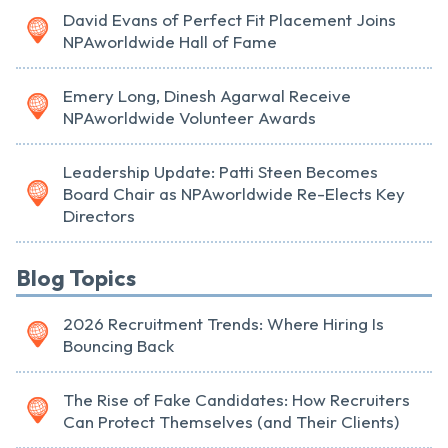
David Evans of Perfect Fit Placement Joins
NPAworldwide Hall of Fame
Emery Long, Dinesh Agarwal Receive
NPAworldwide Volunteer Awards
Leadership Update: Patti Steen Becomes
Board Chair as NPAworldwide Re-Elects Key
Directors
Blog Topics
2026 Recruitment Trends: Where Hiring Is
Bouncing Back
The Rise of Fake Candidates: How Recruiters
Can Protect Themselves (and Their Clients)