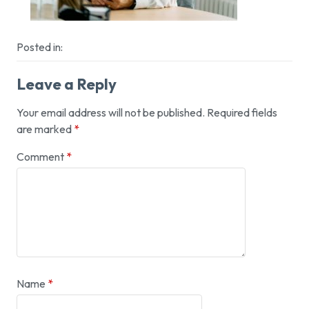
Posted in:
Leave a Reply
Your email address will not be published.
Required fields
are marked
*
Comment
*
Name
*