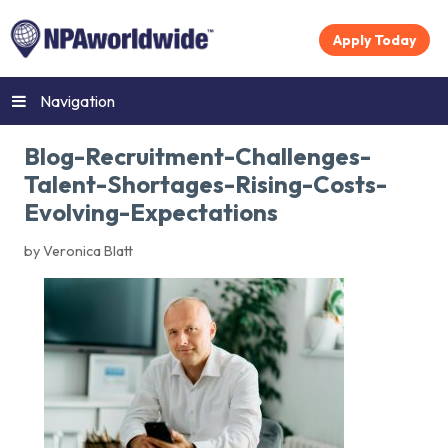
Apply Today
Navigation
Blog-Recruitment-Challenges-
Talent-Shortages-Rising-Costs-
Evolving-Expectations
by Veronica Blatt