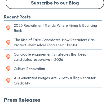
Subscribe to our Blog
Recent Posts
2026 Recruitment Trends: Where Hiring Is Bouncing
Back
The Rise of Fake Candidates: How Recruiters Can
Protect Themselves (and Their Clients)
Candidate engagement strategies that keep
candidates responsive in 2026
Culture Renovation
AI-Generated Images Are Quietly Killing Recruiter
Credibility
Press Releases