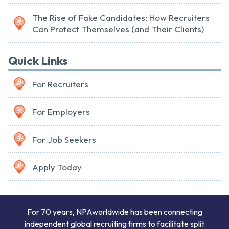
The Rise of Fake Candidates: How Recruiters
Can Protect Themselves (and Their Clients)
Quick Links
For Recruiters
For Employers
For Job Seekers
Apply Today
For 70 years, NPAworldwide has been connecting
independent global recruiting firms to facilitate split