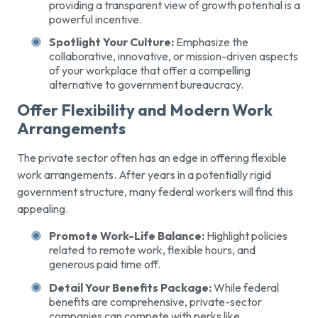
providing a transparent view of growth potential is a
powerful incentive.
Spotlight Your Culture:
Emphasize the
collaborative, innovative, or mission-driven aspects
of your workplace that offer a compelling
alternative to government bureaucracy.
Offer Flexibility and Modern Work
Arrangements
The private sector often has an edge in offering flexible
work arrangements. After years in a potentially rigid
government structure, many federal workers will find this
appealing.
Promote Work-Life Balance:
Highlight policies
related to remote work, flexible hours, and
generous paid time off.
Detail Your Benefits Package:
While federal
benefits are comprehensive, private-sector
companies can compete with perks like