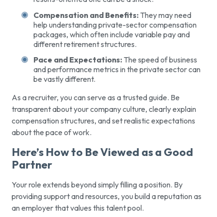
Compensation and Benefits:
They may need
help understanding private-sector compensation
packages, which often include variable pay and
different retirement structures.
Pace and Expectations:
The speed of business
and performance metrics in the private sector can
be vastly different.
As a recruiter, you can serve as a trusted guide. Be
transparent about your company culture, clearly explain
compensation structures, and set realistic expectations
about the pace of work.
Here’s How to Be Viewed as a Good
Partner
Your role extends beyond simply filling a position. By
providing support and resources, you build a reputation as
an employer that values this talent pool.