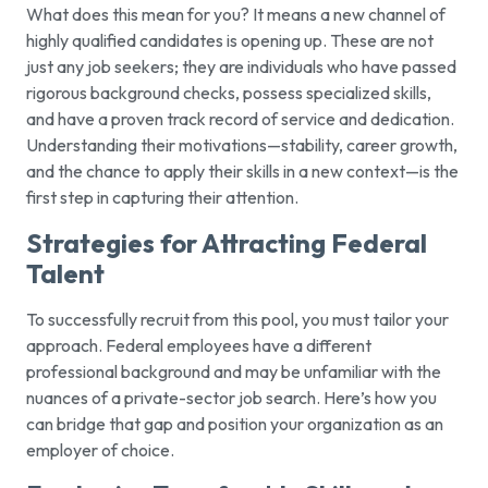
What does this mean for you? It means a new channel of
highly qualified candidates is opening up. These are not
just any job seekers; they are individuals who have passed
rigorous background checks, possess specialized skills,
and have a proven track record of service and dedication.
Understanding their motivations—stability, career growth,
and the chance to apply their skills in a new context—is the
first step in capturing their attention.
Strategies for Attracting Federal
Talent
To successfully recruit from this pool, you must tailor your
approach. Federal employees have a different
professional background and may be unfamiliar with the
nuances of a private-sector job search. Here’s how you
can bridge that gap and position your organization as an
employer of choice.