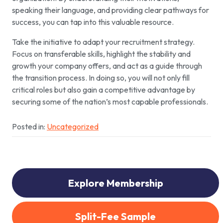
speaking their language, and providing clear pathways for
success, you can tap into this valuable resource.
Take the initiative to adapt your recruitment strategy.
Focus on transferable skills, highlight the stability and
growth your company offers, and act as a guide through
the transition process. In doing so, you will not only fill
critical roles but also gain a competitive advantage by
securing some of the nation’s most capable professionals.
Posted in:
Uncategorized
Explore Membership
Split-Fee Sample