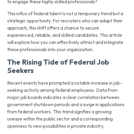
to engage these highly skilled professionals?
This influx of federal talent is not a temporary trend but a
strategic opportunity. For recruiters who can adapt their
approach, this shift offers a chance to secure
experienced, reliable, and skilled candidates. This article
will explore how you can effectively attract and integrate
these professionals into your organization.
The Rising Tide of Federal Job
Seekers
Recent events have prompted a notable increase in job-
seeking activity among federal employees. Data from
major job boards indicates a clear correlation between
government shutdown periods and a surge in applications
from federal workers. This trend signifies a growing
unease within the public sector and a corresponding
openness to new possibilities in private industry.