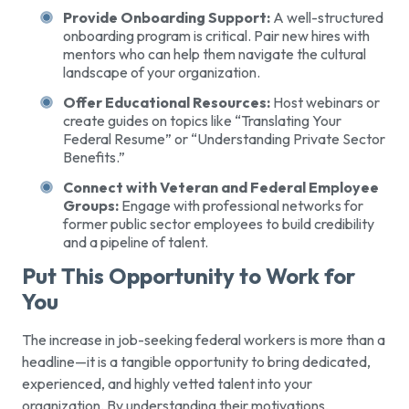
Provide Onboarding Support:
A well-structured
onboarding program is critical. Pair new hires with
mentors who can help them navigate the cultural
landscape of your organization.
Offer Educational Resources:
Host webinars or
create guides on topics like “Translating Your
Federal Resume” or “Understanding Private Sector
Benefits.”
Connect with Veteran and Federal Employee
Groups:
Engage with professional networks for
former public sector employees to build credibility
and a pipeline of talent.
Put This Opportunity to Work for
You
The increase in job-seeking federal workers is more than a
headline—it is a tangible opportunity to bring dedicated,
experienced, and highly vetted talent into your
organization. By understanding their motivations,