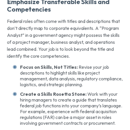
Emphasize Transferable Skills and
Competencies
Federal roles often come with titles and descriptions that
don’t directly map to corporate equivalents. A “Program
Analyst” in a government agency might possess the skills
of a project manager, business analyst, and operations
lead combined. Your job is to look beyond the title and
identify the core competencies.
Focus on Skills, Not Titles:
Revise your job
descriptions to highlight skills like project
management, data analysis, regulatory compliance,
logistics, and strategic planning.
Create a Skills Rosetta Stone:
Work with your
hiring managers to create a guide that translates
federal job functions into your company’s language.
For example, experience with federal acquisition
regulations (FAR) can be a major asset in roles
involving government contracts or procurement.