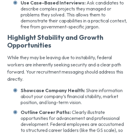
Use Case-Based Interviews:
Ask candidates to
describe complex projects they managed or
problems they solved. This allows them to
demonstrate their capabilities in a practical context,
free from government-specific jargon.
Highlight Stability and Growth
Opportunities
While they may be leaving due to instability, federal
workers are inherently seeking security and a clear path
forward. Your recruitment messaging should address this
directly.
Showcase Company Health:
Share information
about your company’s financial stability, market
position, and long-term vision.
Outline Career Paths:
Clearly illustrate
opportunities for advancement and professional
development. Federal employees are accustomed
to structured career ladders (like the GS scale), so