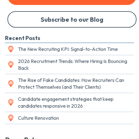
Subscribe to our Blog
Recent Posts
The New Recruiting KPI: Signal-to-Action Time
2026 Recruitment Trends: Where Hiring Is Bouncing
Back
The Rise of Fake Candidates: How Recruiters Can
Protect Themselves (and Their Clients)
Candidate engagement strategies that keep
candidates responsive in 2026
Culture Renovation