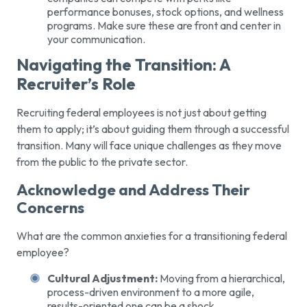
performance bonuses, stock options, and wellness
programs. Make sure these are front and center in
your communication.
Navigating the Transition: A
Recruiter’s Role
Recruiting federal employees is not just about getting
them to apply; it’s about guiding them through a successful
transition. Many will face unique challenges as they move
from the public to the private sector.
Acknowledge and Address Their
Concerns
What are the common anxieties for a transitioning federal
employee?
Cultural Adjustment:
Moving from a hierarchical,
process-driven environment to a more agile,
results-oriented one can be a shock.