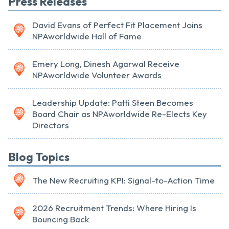
Press Releases
David Evans of Perfect Fit Placement Joins
NPAworldwide Hall of Fame
Emery Long, Dinesh Agarwal Receive
NPAworldwide Volunteer Awards
Leadership Update: Patti Steen Becomes
Board Chair as NPAworldwide Re-Elects Key
Directors
Blog Topics
The New Recruiting KPI: Signal-to-Action Time
2026 Recruitment Trends: Where Hiring Is
Bouncing Back