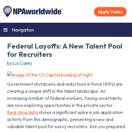
Apply Today
Navigation
Federal Layoffs: A New Talent Pool
for Recruiters
by Liz Carey
Government shutdowns and reductions in force (RIFs) are
creating a unique shift in the talent landscape. An
increasing number of federal workers, facing uncertainty,
are now exploring opportunities in the private sector.
Real-time data
shows a significant spike in job application
activity from this demographic, presenting a new and
valuable talent pool for savvy recruiters. Are you prepared