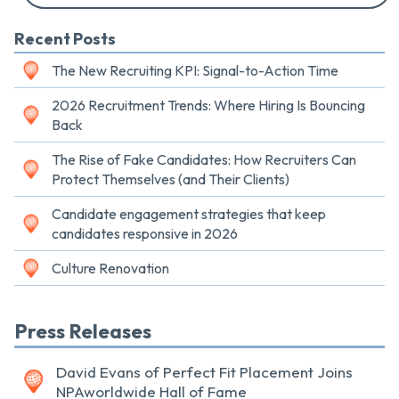
Recent Posts
The New Recruiting KPI: Signal-to-Action Time
2026 Recruitment Trends: Where Hiring Is Bouncing
Back
The Rise of Fake Candidates: How Recruiters Can
Protect Themselves (and Their Clients)
Candidate engagement strategies that keep
candidates responsive in 2026
Culture Renovation
Press Releases
David Evans of Perfect Fit Placement Joins
NPAworldwide Hall of Fame