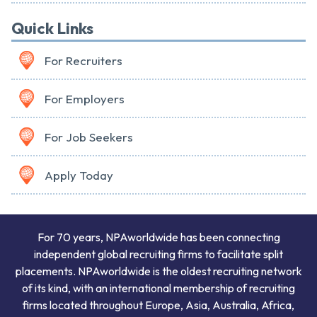
Quick Links
For Recruiters
For Employers
For Job Seekers
Apply Today
For 70 years, NPAworldwide has been connecting
independent global recruiting firms to facilitate split
placements. NPAworldwide is the oldest recruiting network
of its kind, with an international membership of recruiting
firms located throughout Europe, Asia, Australia, Africa,