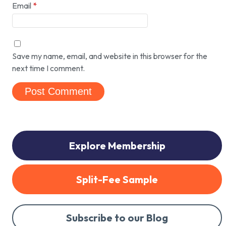
Email
*
Save my name, email, and website in this browser for the
next time I comment.
Explore Membership
Split-Fee Sample
Subscribe to our Blog