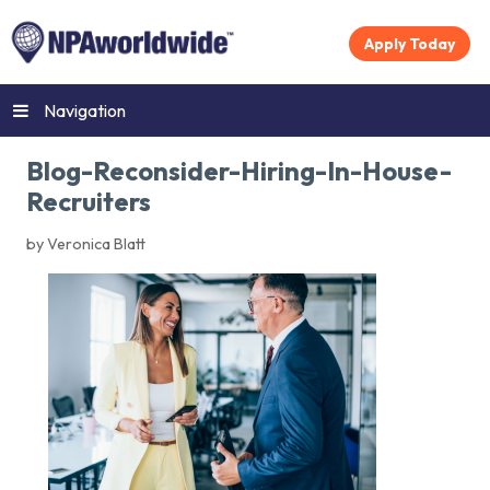
Apply Today
Navigation
Blog-Reconsider-Hiring-In-House-
Recruiters
by Veronica Blatt