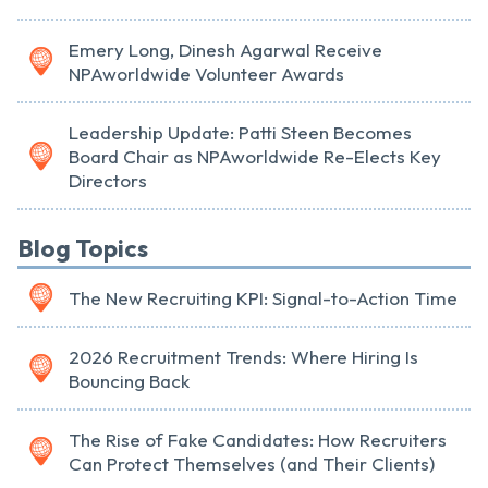
Emery Long, Dinesh Agarwal Receive
NPAworldwide Volunteer Awards
Leadership Update: Patti Steen Becomes
Board Chair as NPAworldwide Re-Elects Key
Directors
Blog Topics
The New Recruiting KPI: Signal-to-Action Time
2026 Recruitment Trends: Where Hiring Is
Bouncing Back
The Rise of Fake Candidates: How Recruiters
Can Protect Themselves (and Their Clients)