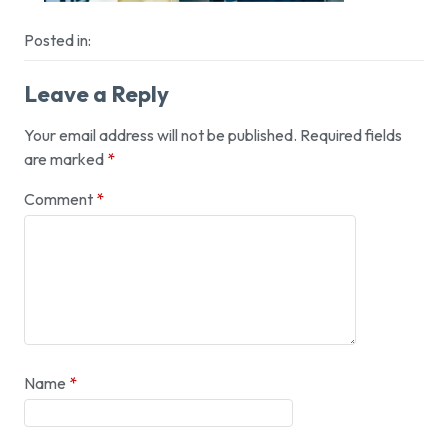
Posted in:
Leave a Reply
Your email address will not be published.
Required fields
are marked
*
Comment
*
Name
*