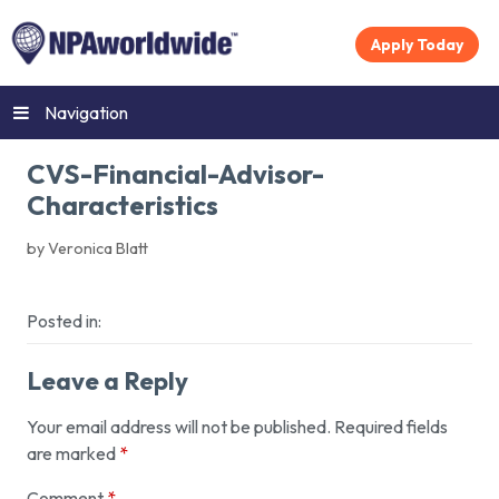
Apply Today
Navigation
CVS-Financial-Advisor-
Characteristics
by Veronica Blatt
Posted in:
Leave a Reply
Your email address will not be published.
Required fields
are marked
*
Comment
*