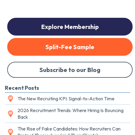
Explore Membership
Split-Fee Sample
Subscribe to our Blog
Recent Posts
The New Recruiting KPI: Signal-to-Action Time
2026 Recruitment Trends: Where Hiring Is Bouncing
Back
The Rise of Fake Candidates: How Recruiters Can