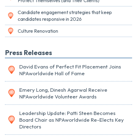
Protect Themselves (and Their Clients)
Candidate engagement strategies that keep
candidates responsive in 2026
Culture Renovation
Press Releases
David Evans of Perfect Fit Placement Joins
NPAworldwide Hall of Fame
Emery Long, Dinesh Agarwal Receive
NPAworldwide Volunteer Awards
Leadership Update: Patti Steen Becomes
Board Chair as NPAworldwide Re-Elects Key
Directors