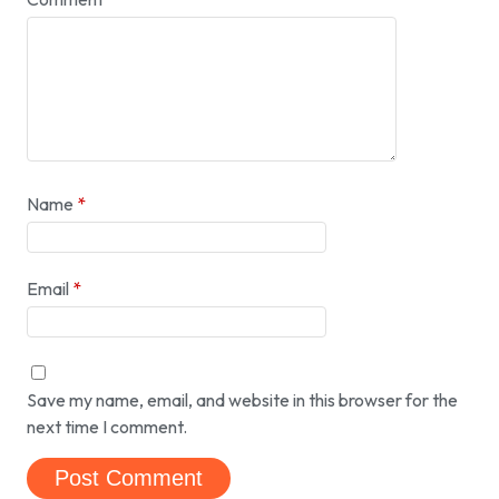
Name
*
Email
*
Save my name, email, and website in this browser for the
next time I comment.