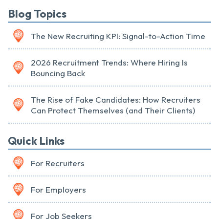
Blog Topics
The New Recruiting KPI: Signal-to-Action Time
2026 Recruitment Trends: Where Hiring Is
Bouncing Back
The Rise of Fake Candidates: How Recruiters
Can Protect Themselves (and Their Clients)
Quick Links
For Recruiters
For Employers
For Job Seekers