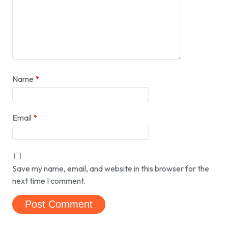
Name
*
Email
*
Save my name, email, and website in this browser for the
next time I comment.