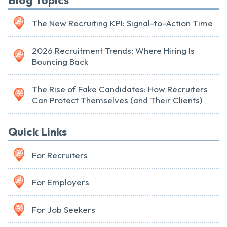
Blog Topics
The New Recruiting KPI: Signal-to-Action Time
2026 Recruitment Trends: Where Hiring Is
Bouncing Back
The Rise of Fake Candidates: How Recruiters
Can Protect Themselves (and Their Clients)
Quick Links
For Recruiters
For Employers
For Job Seekers