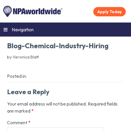
Apply Today
Navigation
Blog-Chemical-Industry-Hiring
by Veronica Blatt
Posted in:
Leave a Reply
Your email address will not be published.
Required fields
are marked
*
Comment
*