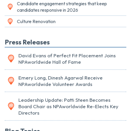
Candidate engagement strategies that keep
candidates responsive in 2026
Culture Renovation
Press Releases
David Evans of Perfect Fit Placement Joins
NPAworldwide Hall of Fame
Emery Long, Dinesh Agarwal Receive
NPAworldwide Volunteer Awards
Leadership Update: Patti Steen Becomes
Board Chair as NPAworldwide Re-Elects Key
Directors