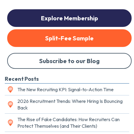
Explore Membership
Split-Fee Sample
Subscribe to our Blog
Recent Posts
The New Recruiting KPI: Signal-to-Action Time
2026 Recruitment Trends: Where Hiring Is Bouncing
Back
The Rise of Fake Candidates: How Recruiters Can
Protect Themselves (and Their Clients)