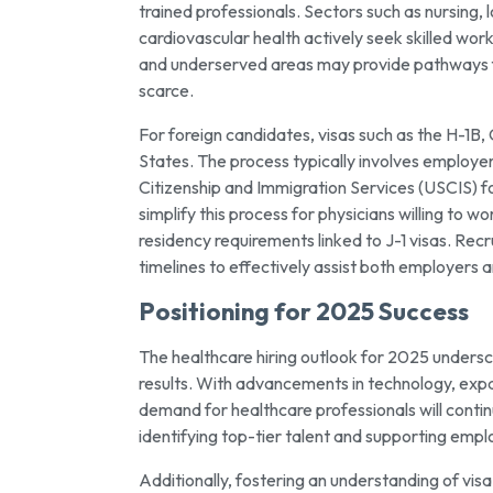
trained professionals. Sectors such as nursing,
cardiovascular health actively seek skilled wor
and underserved areas may provide pathways for 
scarce.
For foreign candidates, visas such as the H-1B,
States. The process typically involves employer
Citizenship and Immigration Services (USCIS) fo
simplify this process for physicians willing to
residency requirements linked to J-1 visas. Recr
timelines to effectively assist both employers 
Positioning for 2025 Success
The healthcare hiring outlook for 2025 undersco
results. With advancements in technology, expan
demand for healthcare professionals will continu
identifying top-tier talent and supporting emplo
Additionally, fostering an understanding of vis