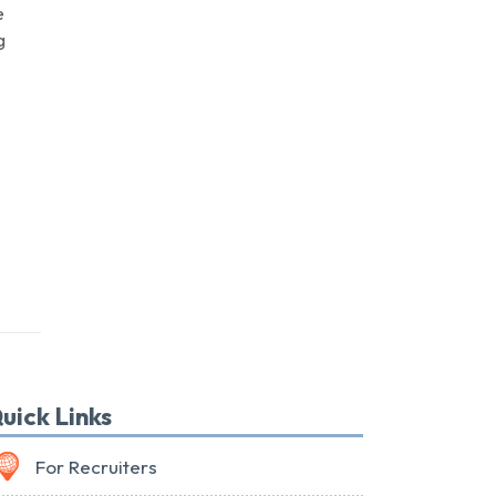
e
g
uick Links
For Recruiters