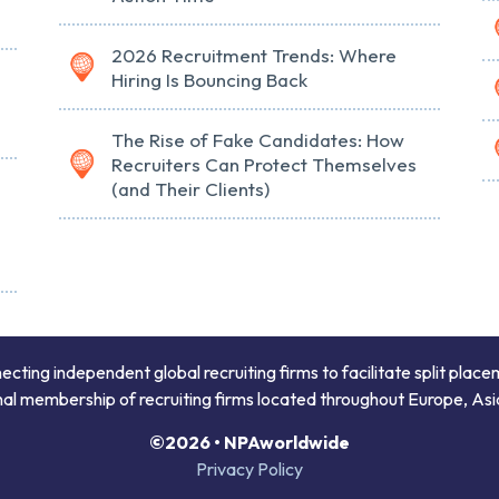
2026 Recruitment Trends: Where
Hiring Is Bouncing Back
The Rise of Fake Candidates: How
Recruiters Can Protect Themselves
(and Their Clients)
ing independent global recruiting firms to facilitate split place
onal membership of recruiting firms located throughout Europe, Asi
©2026 • NPAworldwide
Privacy Policy