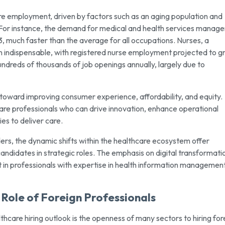
are employment, driven by factors such as an aging population and
or instance, the demand for medical and health services manager
much faster than the average for all occupations. Nurses, a
main indispensable, with registered nurse employment projected to 
undreds of thousands of job openings annually, largely due to
toward improving consumer experience, affordability, and equity.
care professionals who can drive innovation, enhance operational
es to deliver care.
ders, the dynamic shifts within the healthcare ecosystem offer
candidates in strategic roles. The emphasis on digital transformati
t in professionals with expertise in health information management
Role of Foreign Professionals
hcare hiring outlook is the openness of many sectors to hiring for