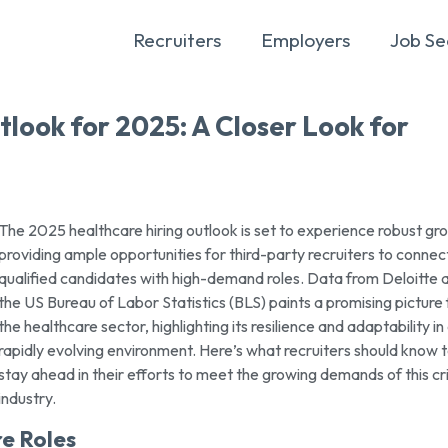
Recruiters
Employers
Job Se
look for 2025: A Closer Look for
The 2025 healthcare hiring outlook is set to experience robust gr
providing ample opportunities for third-party recruiters to connec
qualified candidates with high-demand roles. Data from Deloitte 
the US Bureau of Labor Statistics (BLS) paints a promising picture 
the healthcare sector, highlighting its resilience and adaptability in
rapidly evolving environment. Here’s what recruiters should know 
stay ahead in their efforts to meet the growing demands of this cri
industry.
e Roles