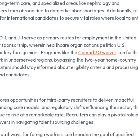
 long-term care, and specialized areas like nephrology and
kers from abroad due to domestic labor shortages. Additionally, ru
international candidates to secure vital roles where local talent
 O-1, and J-1 serve as primary routes for employment in the United
 sponsorship, wherein healthcare organizations petition U.S.
r key foreign hires. Programs like the
Conrad 30 waiver
can furth
 work in underserved regions, bypassing the two-year home-country
uiters should stay informed about eligibility criteria and processing
and candidates.
res opportunities for third-party recruiters to deliver impactful
ding care models, and regulatory shifts influencing the sector, t
e to rise at a remarkable rate. Recruiters can play a pivotal role 
yers in navigating talent sourcing challenges.
a pathways for foreign workers can broaden the pool of qualified