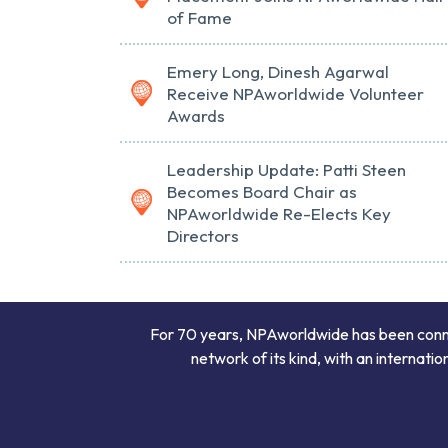
of Fame
Emery Long, Dinesh Agarwal
Receive NPAworldwide Volunteer
Awards
Leadership Update: Patti Steen
Becomes Board Chair as
NPAworldwide Re-Elects Key
Directors
For 70 years, NPAworldwide has been connect
network of its kind, with an internati