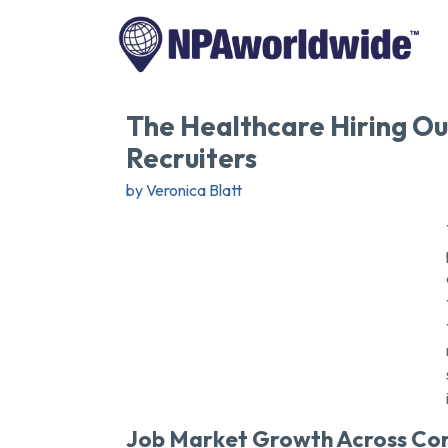
The Healthcare Hiring Out
Recruiters
by Veronica Blatt
Job Market Growth Across Cor