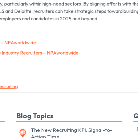
, particularly within high-need sectors. By aligning efforts with th
LS and Deloitte, recruiters can take strategic steps toward buildin
 employers and candidates in 2025 and beyond.
5 – NPAworldwide
 Industry Recruiters – NPAworldwide
ecruiting
Blog Topics
Q
The New Recruiting KPI: Signal-to-
Action Time