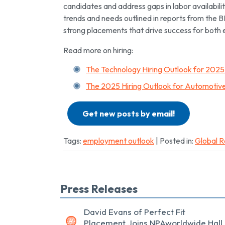
candidates and address gaps in labor availability
trends and needs outlined in reports from the B
strong placements that drive success for both
Read more on hiring:
The Technology Hiring Outlook for 202
The 2025 Hiring Outlook for Automotive
Get new posts by email!
Tags:
employment outlook
| Posted in:
Global R
Press Releases
David Evans of Perfect Fit
Placement Joins NPAworldwide Hall