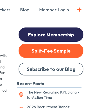
ekers
Blog
Member Login
Explore Membership
Split-Fee Sample
owth,
t
and
Subscribe to our Blog
for
 a
Recent Posts
to
tical
The New Recruiting KPI: Signal-
to-Action Time
2026 Recruitment Trends: