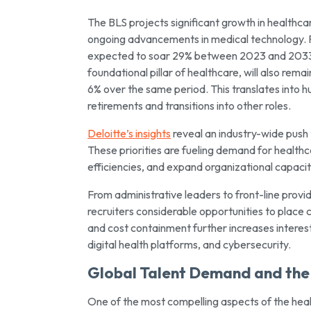
The BLS projects significant growth in healthc
ongoing advancements in medical technology. F
expected to soar 29% between 2023 and 2033, 
foundational pillar of healthcare, will also re
6% over the same period. This translates into h
retirements and transitions into other roles.
Deloitte’s insights
reveal an industry-wide push 
These priorities are fueling demand for health
efficiencies, and expand organizational capaciti
From administrative leaders to front-line provi
recruiters considerable opportunities to place 
and cost containment further increases interes
digital health platforms, and cybersecurity.
Global Talent Demand and the 
One of the most compelling aspects of the healt