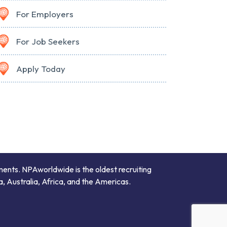
For Employers
For Job Seekers
Apply Today
ments. NPAworldwide is the oldest recruiting
a, Australia, Africa, and the Americas.