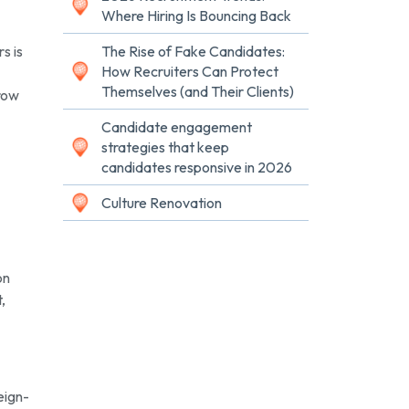
Where Hiring Is Bouncing Back
s is
The Rise of Fake Candidates:
How Recruiters Can Protect
Themselves (and Their Clients)
grow
Candidate engagement
strategies that keep
candidates responsive in 2026
Culture Renovation
on
,
eign-