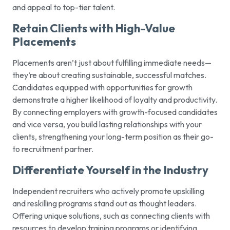
and appeal to top-tier talent.
Retain Clients with High-Value
Placements
Placements aren’t just about fulfilling immediate needs—
they’re about creating sustainable, successful matches.
Candidates equipped with opportunities for growth
demonstrate a higher likelihood of loyalty and productivity.
By connecting employers with growth-focused candidates
and vice versa, you build lasting relationships with your
clients, strengthening your long-term position as their go-
to recruitment partner.
Differentiate Yourself in the Industry
Independent recruiters who actively promote upskilling
and reskilling programs stand out as thought leaders.
Offering unique solutions, such as connecting clients with
resources to develop training programs or identifying