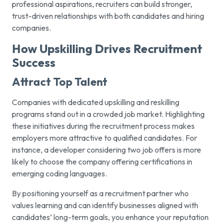
professional aspirations, recruiters can build stronger,
trust-driven relationships with both candidates and hiring
companies.
How Upskilling Drives Recruitment
Success
Attract Top Talent
Companies with dedicated upskilling and reskilling
programs stand out in a crowded job market. Highlighting
these initiatives during the recruitment process makes
employers more attractive to qualified candidates. For
instance, a developer considering two job offers is more
likely to choose the company offering certifications in
emerging coding languages.
By positioning yourself as a recruitment partner who
values learning and can identify businesses aligned with
candidates’ long-term goals, you enhance your reputation