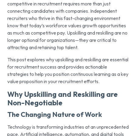
competitive in recruitment requires more than just
connecting candidates with companies. Independent
recruiters who thrive in this fast-changing environment
know that today’s workforce values growth opportunities
as much as competitive pay. Upskilling and reskilling are no
longer optional for organizations—they are critical to
attracting and retaining top talent.
This post explores why upskilling and reskilling are essential
for recruitment success and provides actionable
strategies to help you position continuous learning as a key
value proposition in your recruitment efforts.
Why Upskilling and Reskilling are
Non-Negotiable
The Changing Nature of Work
Technology is transforming industries at an unprecedented
pace. Artificial intelligence, automation, and digital tools