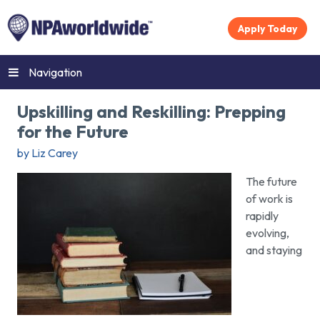
Apply Today
Navigation
Upskilling and Reskilling: Prepping
for the Future
by Liz Carey
The future
of work is
rapidly
evolving,
and staying