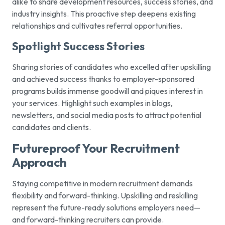
alike to share development resources, success stories, and
industry insights. This proactive step deepens existing
relationships and cultivates referral opportunities.
Spotlight Success Stories
Sharing stories of candidates who excelled after upskilling
and achieved success thanks to employer-sponsored
programs builds immense goodwill and piques interest in
your services. Highlight such examples in blogs,
newsletters, and social media posts to attract potential
candidates and clients.
Futureproof Your Recruitment
Approach
Staying competitive in modern recruitment demands
flexibility and forward-thinking. Upskilling and reskilling
represent the future-ready solutions employers need—
and forward-thinking recruiters can provide.