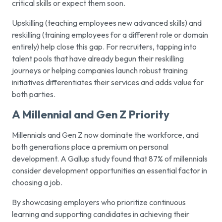
critical skills or expect them soon.
Upskilling (teaching employees new advanced skills) and
reskilling (training employees for a different role or domain
entirely) help close this gap. For recruiters, tapping into
talent pools that have already begun their reskilling
journeys or helping companies launch robust training
initiatives differentiates their services and adds value for
both parties.
A Millennial and Gen Z Priority
Millennials and Gen Z now dominate the workforce, and
both generations place a premium on personal
development. A Gallup study found that 87% of millennials
consider development opportunities an essential factor in
choosing a job.
By showcasing employers who prioritize continuous
learning and supporting candidates in achieving their