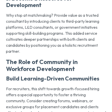
Development
Why stop at matchmaking? Provide value as a trusted
consultant by introducing clients to third-party learning
platforms, L&D consultants, or government initiatives
supporting skill-building programs. This added service
cultivates deeper partnerships with both clients and
candidates by positioning you as a holistic recruitment
partner.
The Role of Community in
Workforce Development
Build Learning-Driven Communities
For recruiters, this shift towards growth-focused hiring
offers a special opportunity to foster a thriving
community. Consider creating forums, webinars, or
exclusive groups for placement candidates and clients