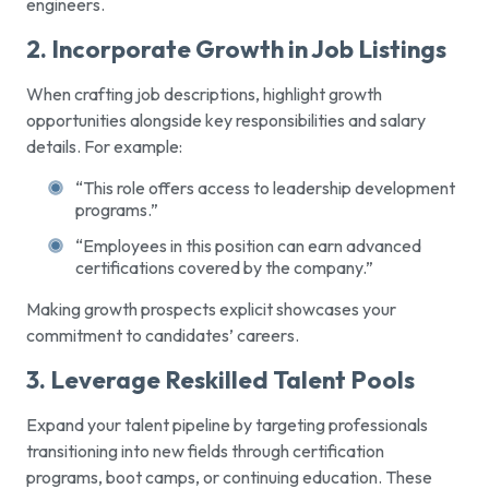
engineers.
2. Incorporate Growth in Job Listings
When crafting job descriptions, highlight growth
opportunities alongside key responsibilities and salary
details. For example:
“This role offers access to leadership development
programs.”
“Employees in this position can earn advanced
certifications covered by the company.”
Making growth prospects explicit showcases your
commitment to candidates’ careers.
3. Leverage Reskilled Talent Pools
Expand your talent pipeline by targeting professionals
transitioning into new fields through certification
programs, boot camps, or continuing education. These