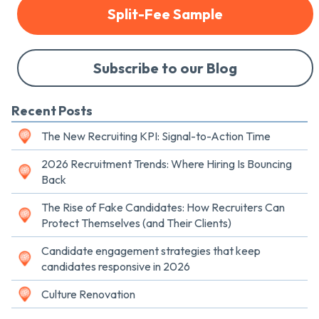
Split-Fee Sample
Subscribe to our Blog
Recent Posts
The New Recruiting KPI: Signal-to-Action Time
2026 Recruitment Trends: Where Hiring Is Bouncing
Back
The Rise of Fake Candidates: How Recruiters Can
Protect Themselves (and Their Clients)
Candidate engagement strategies that keep
candidates responsive in 2026
Culture Renovation