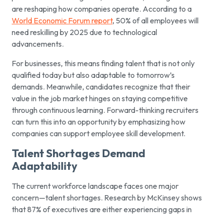
are reshaping how companies operate. According to a
World Economic Forum report
, 50% of all employees will
need reskilling by 2025 due to technological
advancements.
For businesses, this means finding talent that is not only
qualified today but also adaptable to tomorrow’s
demands. Meanwhile, candidates recognize that their
value in the job market hinges on staying competitive
through continuous learning. Forward-thinking recruiters
can turn this into an opportunity by emphasizing how
companies can support employee skill development.
Talent Shortages Demand
Adaptability
The current workforce landscape faces one major
concern—talent shortages. Research by McKinsey shows
that 87% of executives are either experiencing gaps in