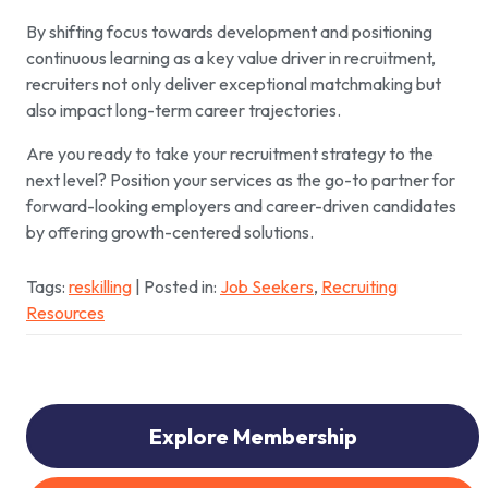
By shifting focus towards development and positioning
continuous learning as a key value driver in recruitment,
recruiters not only deliver exceptional matchmaking but
also impact long-term career trajectories.
Are you ready to take your recruitment strategy to the
next level? Position your services as the go-to partner for
forward-looking employers and career-driven candidates
by offering growth-centered solutions.
Tags:
reskilling
| Posted in:
Job Seekers
,
Recruiting
Resources
Explore Membership