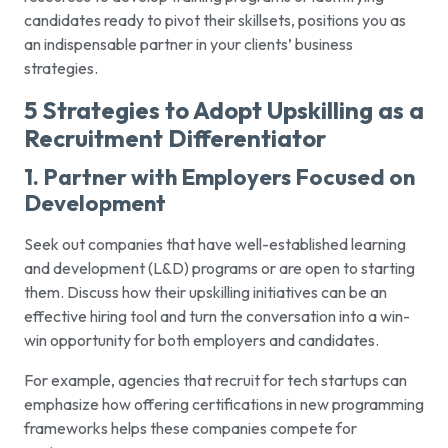
candidates ready to pivot their skillsets, positions you as
an indispensable partner in your clients’ business
strategies.
5 Strategies to Adopt Upskilling as a
Recruitment Differentiator
1. Partner with Employers Focused on
Development
Seek out companies that have well-established learning
and development (L&D) programs or are open to starting
them. Discuss how their upskilling initiatives can be an
effective hiring tool and turn the conversation into a win-
win opportunity for both employers and candidates.
For example, agencies that recruit for tech startups can
emphasize how offering certifications in new programming
frameworks helps these companies compete for