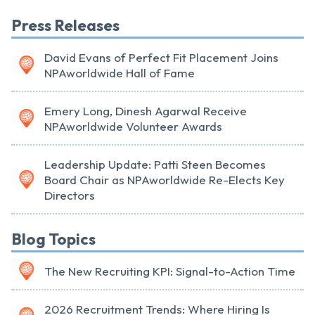
Press Releases
David Evans of Perfect Fit Placement Joins
NPAworldwide Hall of Fame
Emery Long, Dinesh Agarwal Receive
NPAworldwide Volunteer Awards
Leadership Update: Patti Steen Becomes
Board Chair as NPAworldwide Re-Elects Key
Directors
Blog Topics
The New Recruiting KPI: Signal-to-Action Time
2026 Recruitment Trends: Where Hiring Is