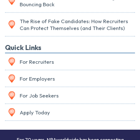
Bouncing Back
The Rise of Fake Candidates: How Recruiters
Can Protect Themselves (and Their Clients)
Quick Links
For Recruiters
For Employers
For Job Seekers
Apply Today
For 70 years, NPAworldwide has been connecting