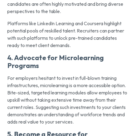
candidates are often highly motivated and bring diverse
perspectives to the table.
Platforms like LinkedIn Learning and Coursera highlight
potential pools of reskilled talent. Recruiters can partner
with such platforms to unlock pre-trained candidates
ready to meet client demands.
4. Advocate for Microlearning
Programs
For employers hesitant to invest in full-blown training
infrastructures, microlearning is a more accessible option.
Bite-sized, targeted learning modules allow employees to
upskill without taking extensive time away from their
current roles. Suggesting such investments to your clients
demonstrates an understanding of workforce trends and
adds real value to your services.
5. Become a Resource for