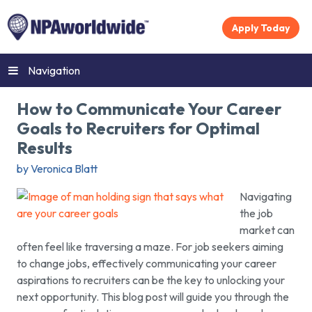
Apply Today
Navigation
How to Communicate Your Career
Goals to Recruiters for Optimal
Results
by Veronica Blatt
Navigating
the job
market can
often feel like traversing a maze. For job seekers aiming
to change jobs, effectively communicating your career
aspirations to recruiters can be the key to unlocking your
next opportunity. This blog post will guide you through the