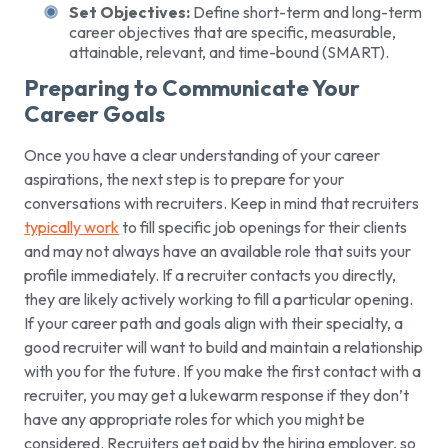
Set Objectives:
Define short-term and long-term
career objectives that are specific, measurable,
attainable, relevant, and time-bound (SMART).
Preparing to Communicate Your
Career Goals
Once you have a clear understanding of your career
aspirations, the next step is to prepare for your
conversations with recruiters. Keep in mind that recruiters
typically work
to fill specific job openings for their clients
and may not always have an available role that suits your
profile immediately. If a recruiter contacts you directly,
they are likely actively working to fill a particular opening.
If your career path and goals align with their specialty, a
good recruiter will want to build and maintain a relationship
with you for the future. If you make the first contact with a
recruiter, you may get a lukewarm response if they don’t
have any appropriate roles for which you might be
considered. Recruiters get paid by the hiring employer, so