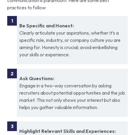
communication is paramount. Here are some best
practices to follow:
Be Specific and Honest:
Clearly articulate your aspirations, whether it’s a
specific role, industry, or company culture you are
aiming for. Honesty is crucial; avoid embellishing
your skills or experience.
Ask Questions:
Engage in a two-way conversation by asking
recruiters about potential opportunities and the job
market. This not only shows your interest but also
helps you gather valuable information.
Highlight Relevant Skills and Experiences: