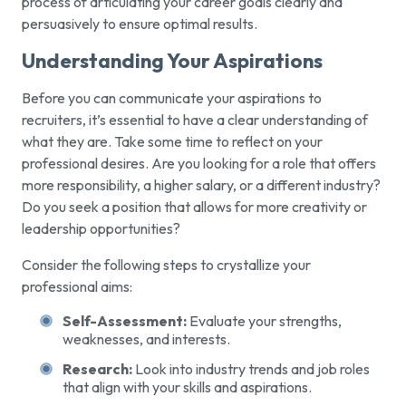
process of articulating your career goals clearly and
persuasively to ensure optimal results.
Understanding Your Aspirations
Before you can communicate your aspirations to
recruiters, it’s essential to have a clear understanding of
what they are. Take some time to reflect on your
professional desires. Are you looking for a role that offers
more responsibility, a higher salary, or a different industry?
Do you seek a position that allows for more creativity or
leadership opportunities?
Consider the following steps to crystallize your
professional aims:
Self-Assessment:
Evaluate your strengths,
weaknesses, and interests.
Research:
Look into industry trends and job roles
that align with your skills and aspirations.