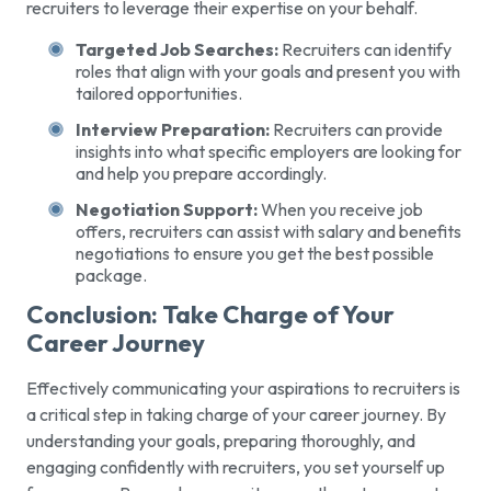
recruiters to leverage their expertise on your behalf.
Targeted Job Searches:
Recruiters can identify
roles that align with your goals and present you with
tailored opportunities.
Interview Preparation:
Recruiters can provide
insights into what specific employers are looking for
and help you prepare accordingly.
Negotiation Support:
When you receive job
offers, recruiters can assist with salary and benefits
negotiations to ensure you get the best possible
package.
Conclusion: Take Charge of Your
Career Journey
Effectively communicating your aspirations to recruiters is
a critical step in taking charge of your career journey. By
understanding your goals, preparing thoroughly, and
engaging confidently with recruiters, you set yourself up