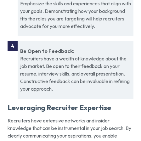
Emphasize the skills and experiences that align with
your goals. Demonstrating how your background
fits the roles you are targeting will help recruiters
advocate for you more effectively.
Be Open to Feedback:
Recruiters have a wealth of knowledge about the
job market. Be open to their feedback on your
resume, interview skills, and overall presentation.
Constructive feedback can be invaluable in refining
your approach.
Leveraging Recruiter Expertise
Recruiters have extensive networks and insider
knowledge that can be instrumental in your job search. By
clearly communicating your aspirations, you enable