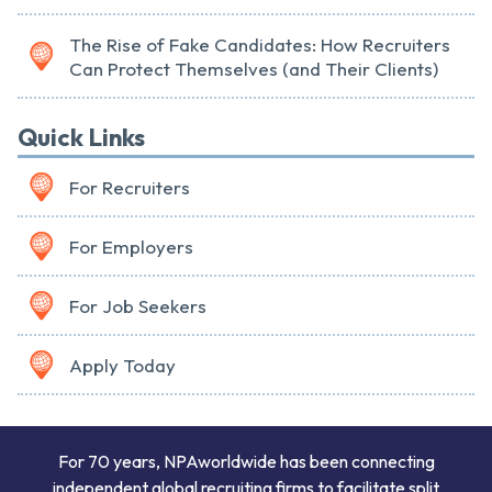
The Rise of Fake Candidates: How Recruiters
Can Protect Themselves (and Their Clients)
Quick Links
For Recruiters
For Employers
For Job Seekers
Apply Today
For 70 years, NPAworldwide has been connecting
independent global recruiting firms to facilitate split