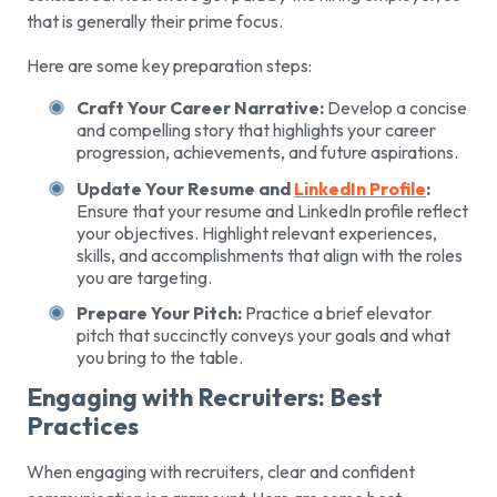
that is generally their prime focus.
Here are some key preparation steps:
Craft Your Career Narrative:
Develop a concise
and compelling story that highlights your career
progression, achievements, and future aspirations.
Update Your Resume and
LinkedIn Profile
:
Ensure that your resume and LinkedIn profile reflect
your objectives. Highlight relevant experiences,
skills, and accomplishments that align with the roles
you are targeting.
Prepare Your Pitch:
Practice a brief elevator
pitch that succinctly conveys your goals and what
you bring to the table.
Engaging with Recruiters: Best
Practices
When engaging with recruiters, clear and confident