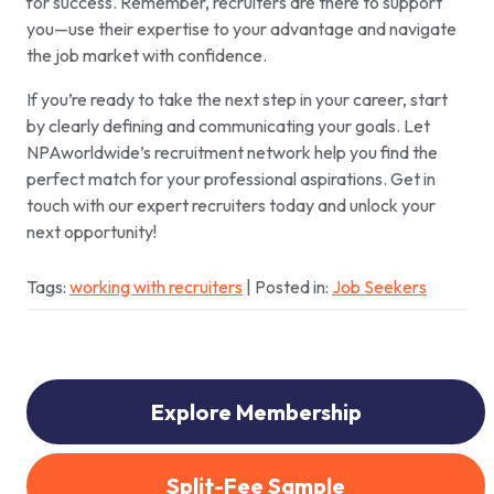
for success. Remember, recruiters are there to support
you—use their expertise to your advantage and navigate
the job market with confidence.
If you’re ready to take the next step in your career, start
by clearly defining and communicating your goals. Let
NPAworldwide’s recruitment network help you find the
perfect match for your professional aspirations. Get in
touch with our expert recruiters today and unlock your
next opportunity!
Tags:
working with recruiters
| Posted in:
Job Seekers
Explore Membership
Split-Fee Sample