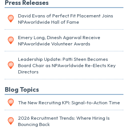
Press Releases
David Evans of Perfect Fit Placement Joins
NPAworldwide Hall of Fame
Emery Long, Dinesh Agarwal Receive
NPAworldwide Volunteer Awards
Leadership Update: Patti Steen Becomes
Board Chair as NPAworldwide Re-Elects Key
Directors
Blog Topics
The New Recruiting KPI: Signal-to-Action Time
2026 Recruitment Trends: Where Hiring Is
Bouncing Back