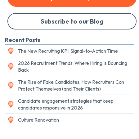
Subscribe to our Blog
Recent Posts
The New Recruiting KPI: Signal-to-Action Time
2026 Recruitment Trends: Where Hiring Is Bouncing
Back
The Rise of Fake Candidates: How Recruiters Can
Protect Themselves (and Their Clients)
Candidate engagement strategies that keep
candidates responsive in 2026
Culture Renovation