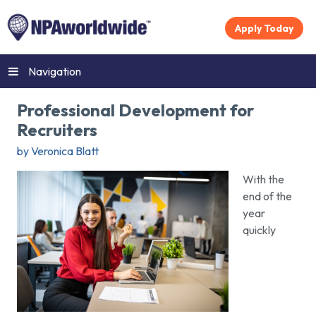
Apply Today
Navigation
Professional Development for
Recruiters
by Veronica Blatt
With the
end of the
year
quickly