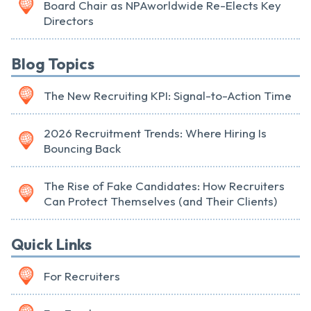
Board Chair as NPAworldwide Re-Elects Key
Directors
Blog Topics
The New Recruiting KPI: Signal-to-Action Time
2026 Recruitment Trends: Where Hiring Is
Bouncing Back
The Rise of Fake Candidates: How Recruiters
Can Protect Themselves (and Their Clients)
Quick Links
For Recruiters