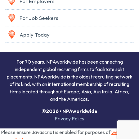
For Employers
For Job Seekers
Apply Today
For 70 years, NPAworldwide has been connecting
independent global recruiting firms to facilitate split
placements. NPAworldwide is the oldest recruiting network
of its kind, with an international membership of recruiting
firms located throughout Europe, Asia, Australia, Africa,
and the Americas.
©2026 • NPAworldwide
Privacy Policy
Please ensure Javascript is enabled for purposes of
website