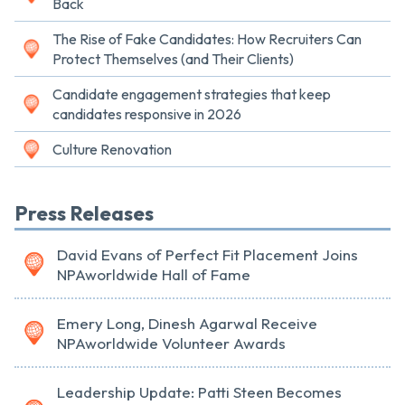
Back
The Rise of Fake Candidates: How Recruiters Can
Protect Themselves (and Their Clients)
Candidate engagement strategies that keep
candidates responsive in 2026
Culture Renovation
Press Releases
David Evans of Perfect Fit Placement Joins
NPAworldwide Hall of Fame
Emery Long, Dinesh Agarwal Receive
NPAworldwide Volunteer Awards
Leadership Update: Patti Steen Becomes