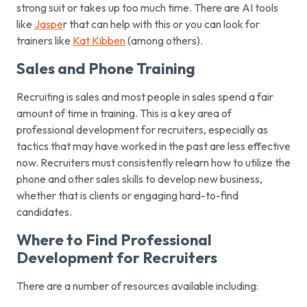
strong suit or takes up too much time. There are AI tools
like
Jaspe
r that can help with this or you can look for
trainers like
Kat Kibben
(among others).
Sales and Phone Training
Recruiting is sales and most people in sales spend a fair
amount of time in training. This is a key area of
professional development for recruiters, especially as
tactics that may have worked in the past are less effective
now. Recruiters must consistently relearn how to utilize the
phone and other sales skills to develop new business,
whether that is clients or engaging hard-to-find
candidates.
Where to Find Professional
Development for Recruiters
There are a number of resources available including: