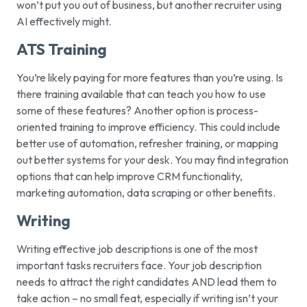
won’t put you out of business, but another recruiter using
AI effectively might.
ATS Training
You’re likely paying for more features than you’re using. Is
there training available that can teach you how to use
some of these features? Another option is process-
oriented training to improve efficiency. This could include
better use of automation, refresher training, or mapping
out better systems for your desk. You may find integration
options that can help improve CRM functionality,
marketing automation, data scraping or other benefits.
Writing
Writing effective job descriptions is one of the most
important tasks recruiters face. Your job description
needs to attract the right candidates AND lead them to
take action – no small feat, especially if writing isn’t your