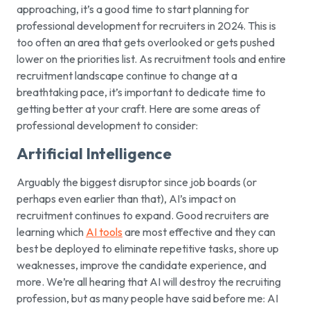
approaching, it’s a good time to start planning for
professional development for recruiters in 2024. This is
too often an area that gets overlooked or gets pushed
lower on the priorities list. As recruitment tools and entire
recruitment landscape continue to change at a
breathtaking pace, it’s important to dedicate time to
getting better at your craft. Here are some areas of
professional development to consider:
Artificial Intelligence
Arguably the biggest disruptor since job boards (or
perhaps even earlier than that), AI’s impact on
recruitment continues to expand. Good recruiters are
learning which
AI tools
are most effective and they can
best be deployed to eliminate repetitive tasks, shore up
weaknesses, improve the candidate experience, and
more. We’re all hearing that AI will destroy the recruiting
profession, but as many people have said before me: AI