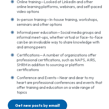
Online training—Looked at LinkedIn and other
online learning platforms, webinars, and self-paced
video options
In-person training—In-house training, workshops,
seminars and other options
Informal peer education—Social media groups and
informal meet-ups, whether virtual or face-to-face
can be an invaluable way to share knowledge with
and among peers
Certifications—A number of organizations offer
professional certifications, such as NAPS, AIRS,
SHRM in addition to sourcing or platform
certifications
Conference and Events—Near and dear to my
heart are professional conferences and events that
offer training and education on a wide range of
topics
Get new posts by email!