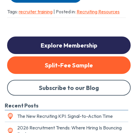
Tags:
recruiter training
| Posted in:
Recruiting Resources
Explore Membership
Split-Fee Sample
Subscribe to our Blog
Recent Posts
The New Recruiting KPI: Signal-to-Action Time
2026 Recruitment Trends: Where Hiring Is Bouncing