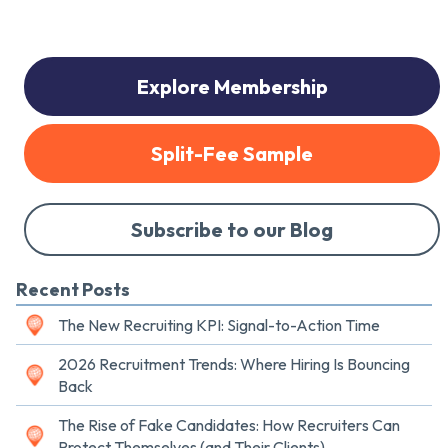
Explore Membership
Split-Fee Sample
Subscribe to our Blog
Recent Posts
The New Recruiting KPI: Signal-to-Action Time
2026 Recruitment Trends: Where Hiring Is Bouncing
Back
The Rise of Fake Candidates: How Recruiters Can
Protect Themselves (and Their Clients)