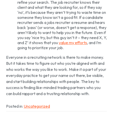
refine your search. The job recruiter knows their
client and what they are looking for, so if they say
‘no’, it’s because they aren’t trying to waste time on
someone they know isn’t a good fit. If a candidate
recruiter sends a jobs recruiter a resume and hears
back ‘pass’ (or worse, doesn’t get a response), they
aren’t likely to want to help you in the future. Even if
you say ‘nice try, but this guy isn’t it – they need X, Y,
and Z’ it shows that you
value my efforts
, and I’m
going to prioritize your job.
Everyone in a recruiting network is there to make money.
But it takes time to figure out who you’re aligned with and
who works the way you like to work. Make it a part of your
everyday practice to get your name out there, be visible,
and start building relationships with people. The key to
success is finding like-minded trading partners who you
can build rapport and a trusting relationship with.
Posted in:
Uncategorized