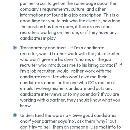
partner a call to get on the same page about the
company’s requirements, culture, and other
information not found in a job description. This is a
good time for you to ask who the client is, how long
the position has been open, if there’s any other
recruiters working on the role, or if they have any
candidates in play.
Transparency and trust – If I’m a candidate
recruiter, would I rather work with the job recruiter
who won’t give me his client’s name, or the job
recruiter who introduces me to his hiring contact? If
I’m a job recruiter, would I rather work with the
candidate recruiter who won’t give me their
candidate’s name, or the one who CC’s me on all
emails involving his/her candidate and puts any
candidate interviews onto my calendar? If you are
working with a partner, they should know what you
know.
Understand the word no – Give good candidates,
and if your partner says ‘no’, ask them ‘why?’ but
don’t try to ‘sell’ them on someone. Use that info to