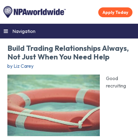
Apply Today
Navigation
Build Trading Relationships Always,
Not Just When You Need Help
by Liz Carey
Good
recruiting