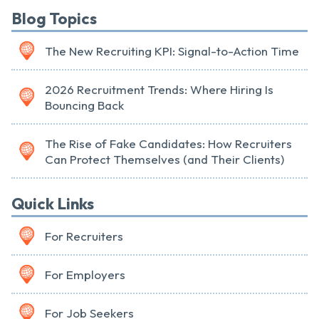
Blog Topics
The New Recruiting KPI: Signal-to-Action Time
2026 Recruitment Trends: Where Hiring Is
Bouncing Back
The Rise of Fake Candidates: How Recruiters
Can Protect Themselves (and Their Clients)
Quick Links
For Recruiters
For Employers
For Job Seekers