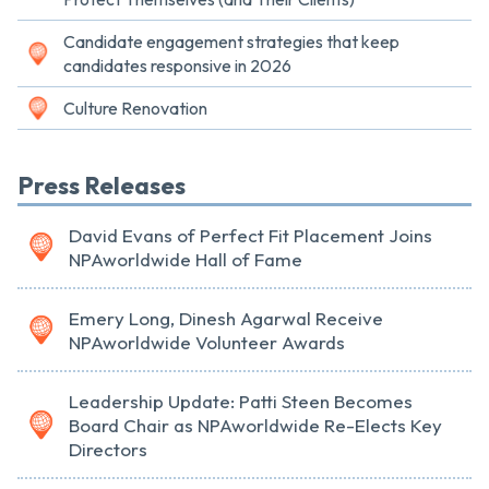
Candidate engagement strategies that keep
candidates responsive in 2026
Culture Renovation
Press Releases
David Evans of Perfect Fit Placement Joins
NPAworldwide Hall of Fame
Emery Long, Dinesh Agarwal Receive
NPAworldwide Volunteer Awards
Leadership Update: Patti Steen Becomes
Board Chair as NPAworldwide Re-Elects Key
Directors