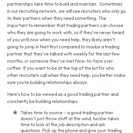
partnerships take time to build and maintain. Sometimes
in our recruiting network, we will see recruiters who only go
to their partners when they need something. The
important to remember that trading partners can
choose
who they are going to work with, so if they’ve never heard
of you until now when you need help, they likely aren’t
going to jump in feet first compared to maybe a trading
partner that they’ve talked with weekly for the last few
months, or someone they’ve met face-to-face over
coffee. If you want to be at the top of the list for who
other recruiters call when they need help, you better make
sure you’re building relationships always.
Here’s how to be viewed as a good trading partner and
constantly be building relationships:
Takes time to source – a good trading partner
doesn’t just throw stuff at the wind, he/she takes
time to look at the job description and ask
questions. Pick up the phone and give your trading