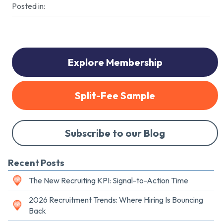
Posted in:
Explore Membership
Split-Fee Sample
Subscribe to our Blog
Recent Posts
The New Recruiting KPI: Signal-to-Action Time
2026 Recruitment Trends: Where Hiring Is Bouncing
Back