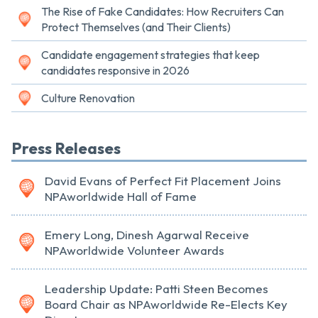
The Rise of Fake Candidates: How Recruiters Can
Protect Themselves (and Their Clients)
Candidate engagement strategies that keep
candidates responsive in 2026
Culture Renovation
Press Releases
David Evans of Perfect Fit Placement Joins
NPAworldwide Hall of Fame
Emery Long, Dinesh Agarwal Receive
NPAworldwide Volunteer Awards
Leadership Update: Patti Steen Becomes
Board Chair as NPAworldwide Re-Elects Key