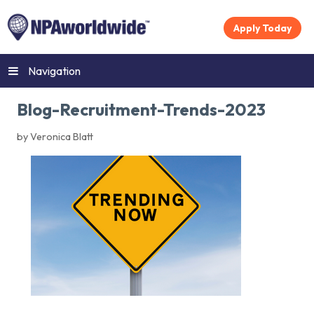
Apply Today
Navigation
Blog-Recruitment-Trends-2023
by Veronica Blatt