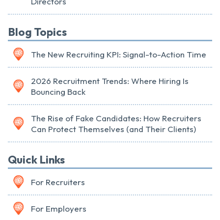
Directors
Blog Topics
The New Recruiting KPI: Signal-to-Action Time
2026 Recruitment Trends: Where Hiring Is
Bouncing Back
The Rise of Fake Candidates: How Recruiters
Can Protect Themselves (and Their Clients)
Quick Links
For Recruiters
For Employers