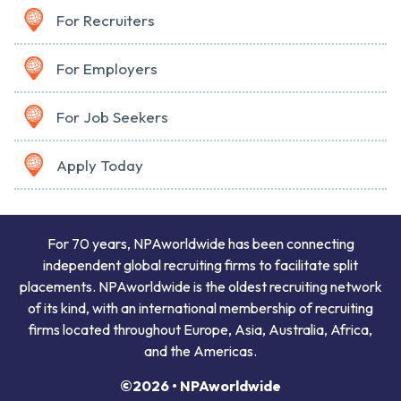
For Recruiters
For Employers
For Job Seekers
Apply Today
For 70 years, NPAworldwide has been connecting
independent global recruiting firms to facilitate split
placements. NPAworldwide is the oldest recruiting network
of its kind, with an international membership of recruiting
firms located throughout Europe, Asia, Australia, Africa,
and the Americas.
©2026 • NPAworldwide