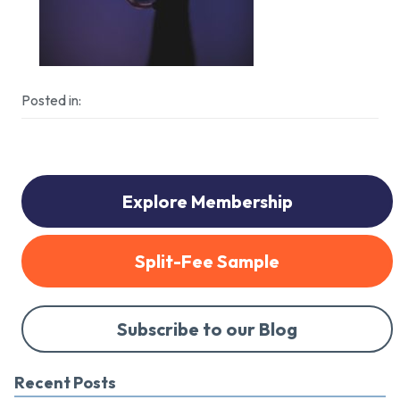
Posted in:
Explore Membership
Split-Fee Sample
Subscribe to our Blog
Recent Posts