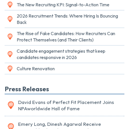
The New Recruiting KPI: Signal-to-Action Time
2026 Recruitment Trends: Where Hiring Is Bouncing
Back
The Rise of Fake Candidates: How Recruiters Can
Protect Themselves (and Their Clients)
Candidate engagement strategies that keep
candidates responsive in 2026
Culture Renovation
Press Releases
David Evans of Perfect Fit Placement Joins
NPAworldwide Hall of Fame
Emery Long, Dinesh Agarwal Receive