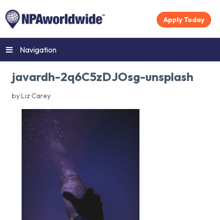
Apply Today
Navigation
javardh-2q6C5zDJOsg-unsplash
by Liz Carey