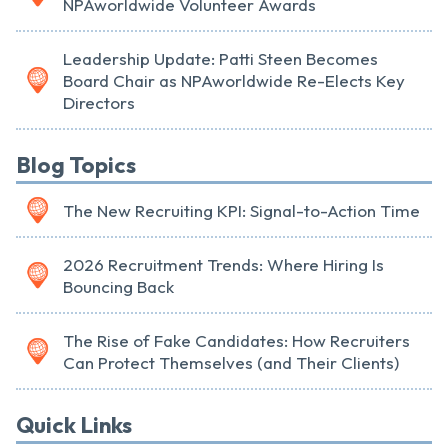
NPAworldwide Volunteer Awards
Leadership Update: Patti Steen Becomes
Board Chair as NPAworldwide Re-Elects Key
Directors
Blog Topics
The New Recruiting KPI: Signal-to-Action Time
2026 Recruitment Trends: Where Hiring Is
Bouncing Back
The Rise of Fake Candidates: How Recruiters
Can Protect Themselves (and Their Clients)
Quick Links