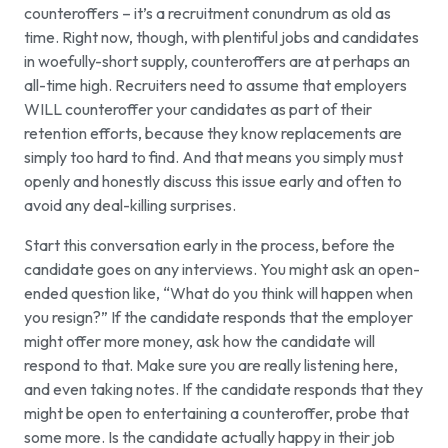
counteroffers – it’s a recruitment conundrum as old as
time. Right now, though, with plentiful jobs and candidates
in woefully-short supply, counteroffers are at perhaps an
all-time high. Recruiters need to assume that employers
WILL counteroffer your candidates as part of their
retention efforts, because they know replacements are
simply too hard to find. And that means you simply must
openly and honestly discuss this issue early and often to
avoid any deal-killing surprises.
Start this conversation early in the process, before the
candidate goes on any interviews. You might ask an open-
ended question like, “What do you think will happen when
you resign?” If the candidate responds that the employer
might offer more money, ask how the candidate will
respond to that. Make sure you are really listening here,
and even taking notes. If the candidate responds that they
might be open to entertaining a counteroffer, probe that
some more. Is the candidate actually happy in their job