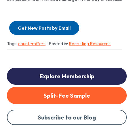
Get New Posts by Email
Tags:
counteroffers
| Posted in:
Recruiting Resources
Explore Membership
Split-Fee Sample
Subscribe to our Blog