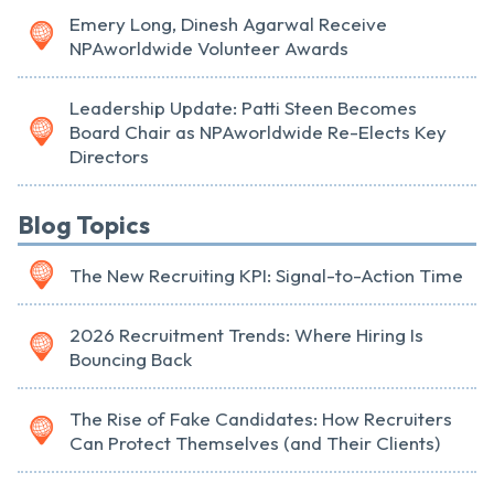
Emery Long, Dinesh Agarwal Receive
NPAworldwide Volunteer Awards
Leadership Update: Patti Steen Becomes
Board Chair as NPAworldwide Re-Elects Key
Directors
Blog Topics
The New Recruiting KPI: Signal-to-Action Time
2026 Recruitment Trends: Where Hiring Is
Bouncing Back
The Rise of Fake Candidates: How Recruiters
Can Protect Themselves (and Their Clients)