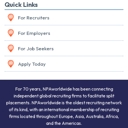
Quick Links
For Recruiters
For Employers
For Job Seekers
Apply Today
For 70 years, NPAworldwide has been connecting
independent global recruiting firms to facilitate split
placements. NPAworldwide is the oldest recruiting network
of its kind, with an international membership of recruiting
firms located throughout Europe, Asia, Australia, Africa,
and the Americas.