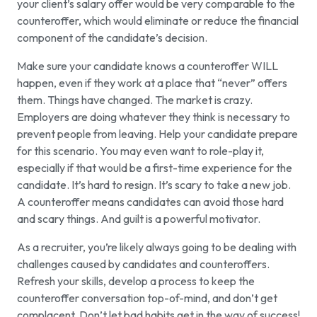
your client’s salary offer would be very comparable to the
counteroffer, which would eliminate or reduce the financial
component of the candidate’s decision.
Make sure your candidate knows a counteroffer WILL
happen, even if they work at a place that “never” offers
them. Things have changed. The market is crazy.
Employers are doing whatever they think is necessary to
prevent people from leaving. Help your candidate prepare
for this scenario. You may even want to role-play it,
especially if that would be a first-time experience for the
candidate. It’s hard to resign. It’s scary to take a new job.
A counteroffer means candidates can avoid those hard
and scary things. And guilt is a powerful motivator.
As a recruiter, you’re likely always going to be dealing with
challenges caused by candidates and counteroffers.
Refresh your skills, develop a process to keep the
counteroffer conversation top-of-mind, and don’t get
complacent. Don’t let bad habits get in the way of success!