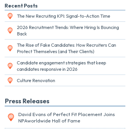
Recent Posts
The New Recruiting KPI: Signal-to-Action Time
2026 Recruitment Trends: Where Hiring Is Bouncing
Back
The Rise of Fake Candidates: How Recruiters Can
Protect Themselves (and Their Clients)
Candidate engagement strategies that keep
candidates responsive in 2026
Culture Renovation
Press Releases
David Evans of Perfect Fit Placement Joins
NPAworldwide Hall of Fame