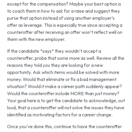
except for the compensation? Maybe your best option is
to coach them in how to ask for a raise and suggest they
purse that option instead of using another employer’s
offer as leverage. This is especially true since accepting a
counteroffer after receiving an offer won’t reflect well on
them with the new employer.
If the candidate *says* they wouldn’t accept a
counteroffer, probe that some more as well. Review all the
reasons they told you they are looking for a new
opportunity. Ask which items would be solved with more
money. Would that eliminate or fix a bad management
situation? Would it make a career path suddenly appear?
Would the counteroffer include MORE than just money?
Your goal here is to get the candidate to acknowledge, out
loud, that a counteroffer will not solve the issues they have
identified as motivating factors for a career change.
Once you’ve done this, continue to have the counteroffer