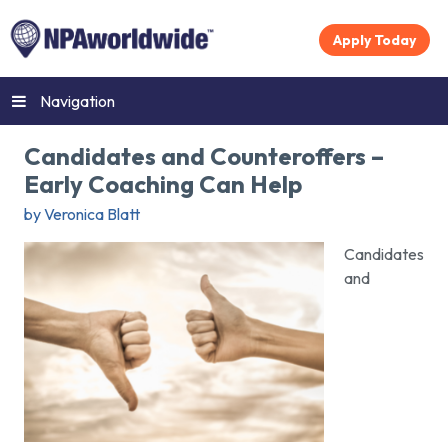
Apply Today
Navigation
Candidates and Counteroffers –
Early Coaching Can Help
by Veronica Blatt
Candidates
and