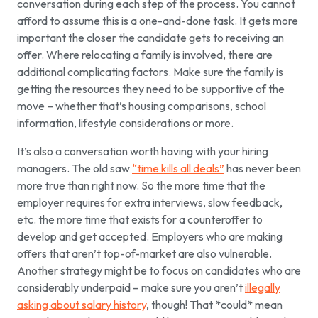
conversation during each step of the process. You cannot
afford to assume this is a one-and-done task. It gets more
important the closer the candidate gets to receiving an
offer. Where relocating a family is involved, there are
additional complicating factors. Make sure the family is
getting the resources they need to be supportive of the
move – whether that’s housing comparisons, school
information, lifestyle considerations or more.
It’s also a conversation worth having with your hiring
managers. The old saw
“time kills all deals”
has never been
more true than right now. So the more time that the
employer requires for extra interviews, slow feedback,
etc. the more time that exists for a counteroffer to
develop and get accepted. Employers who are making
offers that aren’t top-of-market are also vulnerable.
Another strategy might be to focus on candidates who are
considerably underpaid – make sure you aren’t
illegally
asking about salary history
, though! That *could* mean