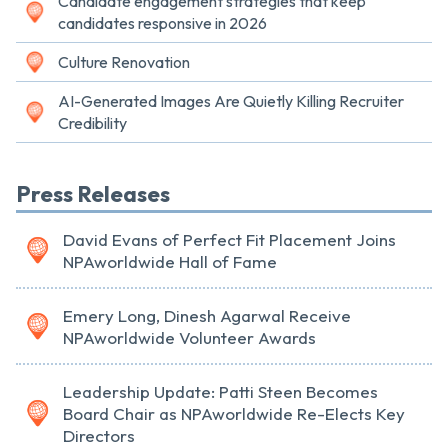
Candidate engagement strategies that keep
candidates responsive in 2026
Culture Renovation
AI-Generated Images Are Quietly Killing Recruiter
Credibility
Press Releases
David Evans of Perfect Fit Placement Joins
NPAworldwide Hall of Fame
Emery Long, Dinesh Agarwal Receive
NPAworldwide Volunteer Awards
Leadership Update: Patti Steen Becomes
Board Chair as NPAworldwide Re-Elects Key
Directors