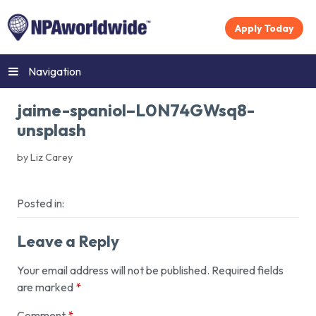
Apply Today
Navigation
jaime-spaniol–L0N74GWsq8-
unsplash
by Liz Carey
Posted in:
Leave a Reply
Your email address will not be published.
Required fields
are marked
*
Comment
*