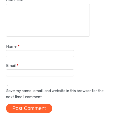
Name
*
Email
*
Save my name, email, and website in this browser for the
next time I comment.