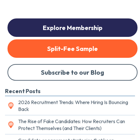
Explore Membership
Split-Fee Sample
Subscribe to our Blog
Recent Posts
2026 Recruitment Trends: Where Hiring Is Bouncing
Back
The Rise of Fake Candidates: How Recruiters Can
Protect Themselves (and Their Clients)