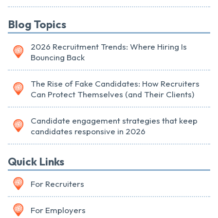
Blog Topics
2026 Recruitment Trends: Where Hiring Is
Bouncing Back
The Rise of Fake Candidates: How Recruiters
Can Protect Themselves (and Their Clients)
Candidate engagement strategies that keep
candidates responsive in 2026
Quick Links
For Recruiters
For Employers