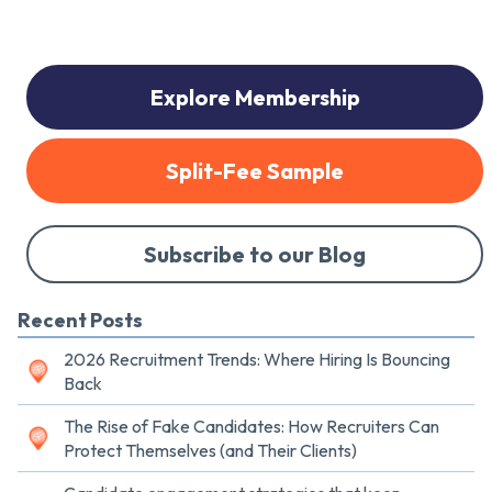
Explore Membership
Split-Fee Sample
Subscribe to our Blog
Recent Posts
2026 Recruitment Trends: Where Hiring Is Bouncing
Back
The Rise of Fake Candidates: How Recruiters Can
Protect Themselves (and Their Clients)