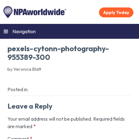
Apply Today
Navigation
pexels-cytonn-photography-
955389-300
by Veronica Blatt
Posted in:
Leave a Reply
Your email address will not be published.
Required fields
are marked
*
Comment
*