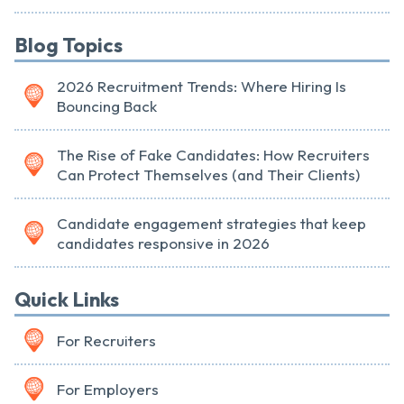
Blog Topics
2026 Recruitment Trends: Where Hiring Is
Bouncing Back
The Rise of Fake Candidates: How Recruiters
Can Protect Themselves (and Their Clients)
Candidate engagement strategies that keep
candidates responsive in 2026
Quick Links
For Recruiters
For Employers