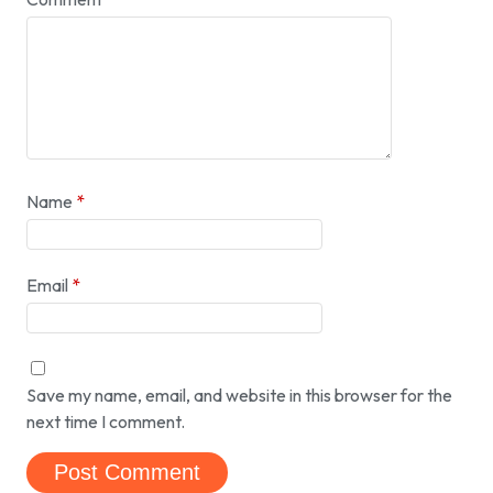
Name
*
Email
*
Save my name, email, and website in this browser for the
next time I comment.