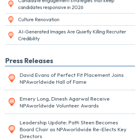
Candidate engagement strategies that keep
candidates responsive in 2026
Culture Renovation
AI-Generated Images Are Quietly Killing Recruiter
Credibility
Press Releases
David Evans of Perfect Fit Placement Joins
NPAworldwide Hall of Fame
Emery Long, Dinesh Agarwal Receive
NPAworldwide Volunteer Awards
Leadership Update: Patti Steen Becomes
Board Chair as NPAworldwide Re-Elects Key
Directors