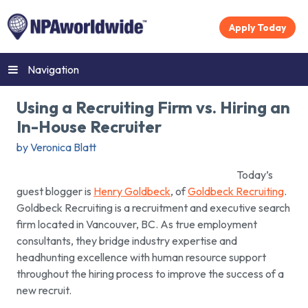
Apply Today
Navigation
Using a Recruiting Firm vs. Hiring an
In-House Recruiter
by Veronica Blatt
Today’s
guest blogger is
Henry Goldbeck
, of
Goldbeck Recruiting
.
Goldbeck Recruiting is a recruitment and executive search
firm located in Vancouver, BC. As true employment
consultants, they bridge industry expertise and
headhunting excellence with human resource support
throughout the hiring process to improve the success of a
new recruit.