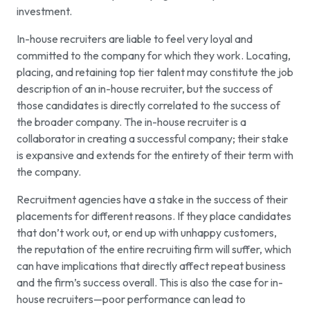
investment.
In-house recruiters are liable to feel very loyal and
committed to the company for which they work. Locating,
placing, and retaining top tier talent may constitute the job
description of an in-house recruiter, but the success of
those candidates is directly correlated to the success of
the broader company. The in-house recruiter is a
collaborator in creating a successful company; their stake
is expansive and extends for the entirety of their term with
the company.
Recruitment agencies have a stake in the success of their
placements for different reasons. If they place candidates
that don’t work out, or end up with unhappy customers,
the reputation of the entire recruiting firm will suffer, which
can have implications that directly affect repeat business
and the firm’s success overall. This is also the case for in-
house recruiters—poor performance can lead to