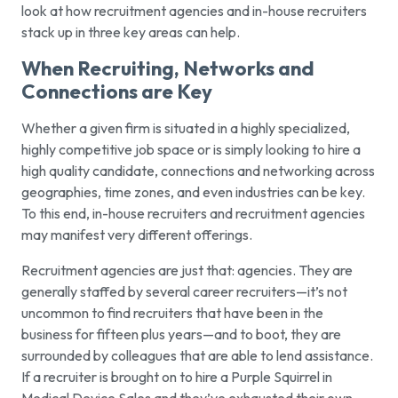
look at how recruitment agencies and in-house recruiters
stack up in three key areas can help.
When Recruiting, Networks and
Connections are Key
Whether a given firm is situated in a highly specialized,
highly competitive job space or is simply looking to hire a
high quality candidate, connections and networking across
geographies, time zones, and even industries can be key.
To this end, in-house recruiters and recruitment agencies
may manifest very different offerings.
Recruitment agencies are just that: agencies. They are
generally staffed by several career recruiters—it’s not
uncommon to find recruiters that have been in the
business for fifteen plus years—and to boot, they are
surrounded by colleagues that are able to lend assistance.
If a recruiter is brought on to hire a Purple Squirrel in