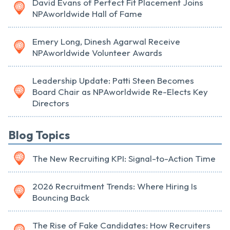
David Evans of Perfect Fit Placement Joins
NPAworldwide Hall of Fame
Emery Long, Dinesh Agarwal Receive
NPAworldwide Volunteer Awards
Leadership Update: Patti Steen Becomes
Board Chair as NPAworldwide Re-Elects Key
Directors
Blog Topics
The New Recruiting KPI: Signal-to-Action Time
2026 Recruitment Trends: Where Hiring Is
Bouncing Back
The Rise of Fake Candidates: How Recruiters