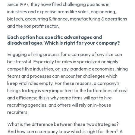
Since 1997, they have filled challenging positions in
industries and expertise areas like sales, engineering,
biotech, accounting & finance, manufacturing & operations
and the non profit sector.
Each option has specific advantages and
disadvantages. Which is right for your company?
Engaging a hiring process for a company of any size can
be stressful. Especially for roles in specialized or highly
competitive industries, or, say, pandemic economies, hiring
teams and processes can encounter challenges which
keep vital roles empty. For these reasons, a company’s
hiring strategy is very important to the bottom lines of cost
and efficiency; this is why some firms will opt to hire
recruiting agencies, and others will rely on in-house
recruiters.
What is the difference between these two strategies?
And how can a company know which is right for them? A