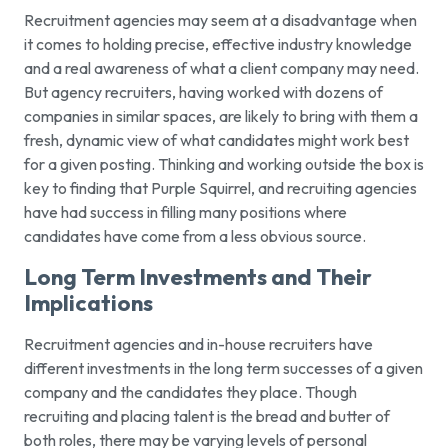
Recruitment agencies may seem at a disadvantage when
it comes to holding precise, effective industry knowledge
and a real awareness of what a client company may need.
But agency recruiters, having worked with dozens of
companies in similar spaces, are likely to bring with them a
fresh, dynamic view of what candidates might work best
for a given posting. Thinking and working outside the box is
key to finding that Purple Squirrel, and recruiting agencies
have had success in filling many positions where
candidates have come from a less obvious source.
Long Term Investments and Their
Implications
Recruitment agencies and in-house recruiters have
different investments in the long term successes of a given
company and the candidates they place. Though
recruiting and placing talent is the bread and butter of
both roles, there may be varying levels of personal