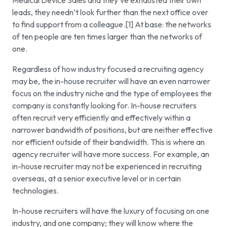
Medical Device Sales and they’ve exhausted their own
leads, they needn’t look further than the next office over
to find support from a colleague.[1] At base: the networks
of ten people are ten times larger than the networks of
one.
Regardless of how industry focused a recruiting agency
may be, the in-house recruiter will have an even narrower
focus on the industry niche and the type of employees the
company is constantly looking for. In-house recruiters
often recruit very efficiently and effectively within a
narrower bandwidth of positions, but are neither effective
nor efficient outside of their bandwidth. This is where an
agency recruiter will have more success. For example, an
in-house recruiter may not be experienced in recruiting
overseas, at a senior executive level or in certain
technologies.
In-house recruiters will have the luxury of focusing on one
industry, and one company; they will know where the