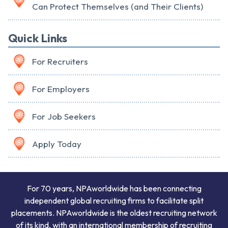
Can Protect Themselves (and Their Clients)
Quick Links
For Recruiters
For Employers
For Job Seekers
Apply Today
For 70 years, NPAworldwide has been connecting
independent global recruiting firms to facilitate split
placements. NPAworldwide is the oldest recruiting network
of its kind, with an international membership of recruiting