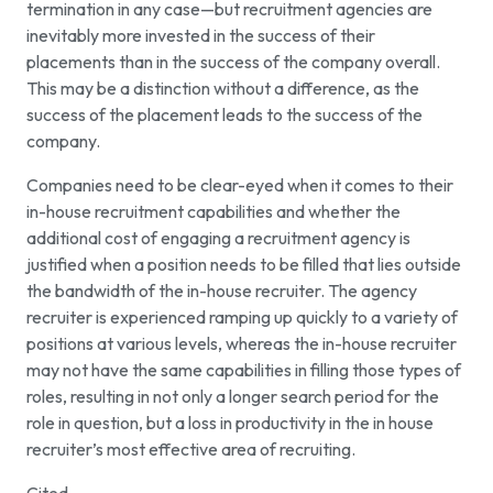
termination in any case—but recruitment agencies are
inevitably more invested in the success of their
placements than in the success of the company overall.
This may be a distinction without a difference, as the
success of the placement leads to the success of the
company.
Companies need to be clear-eyed when it comes to their
in-house recruitment capabilities and whether the
additional cost of engaging a recruitment agency is
justified when a position needs to be filled that lies outside
the bandwidth of the in-house recruiter. The agency
recruiter is experienced ramping up quickly to a variety of
positions at various levels, whereas the in-house recruiter
may not have the same capabilities in filling those types of
roles, resulting in not only a longer search period for the
role in question, but a loss in productivity in the in house
recruiter’s most effective area of recruiting.