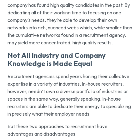
company has found high quality candidates in the past. By
dedicating all of their working time to focusing on one
company’s needs, they’re able to develop their own
networks into rich, nuanced webs which, while smaller than
the cumulative networks found in a recruitment agency,
may yield more concentrated, high quality results.
Not All Industry and Company
Knowledge is Made Equal
Recruitment agencies spend years honing their collective
expertise in a variety of industries. In-house recruiters,
however, needn’t own a diverse portfolio of industries or
spaces in the same way, generally speaking. In-house
recruiters are able to dedicate their energy to specializing
in precisely what their employer needs.
But these two approaches to recruitment have
advantages and disadvantages.