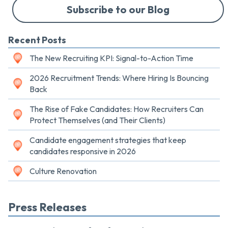
Subscribe to our Blog
Recent Posts
The New Recruiting KPI: Signal-to-Action Time
2026 Recruitment Trends: Where Hiring Is Bouncing
Back
The Rise of Fake Candidates: How Recruiters Can
Protect Themselves (and Their Clients)
Candidate engagement strategies that keep
candidates responsive in 2026
Culture Renovation
Press Releases