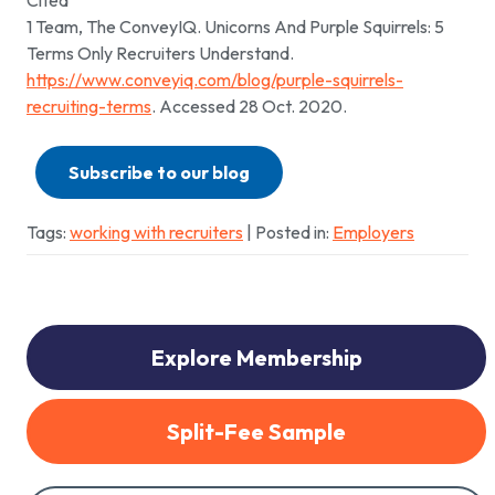
Cited
1 Team, The ConveyIQ. Unicorns And Purple Squirrels: 5
Terms Only Recruiters Understand.
https://www.conveyiq.com/blog/purple-squirrels-
recruiting-terms
. Accessed 28 Oct. 2020.
Subscribe to our blog
Tags:
working with recruiters
| Posted in:
Employers
Explore Membership
Split-Fee Sample