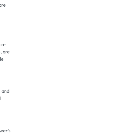
are
in-
, are
le
s and
l
ewer’s