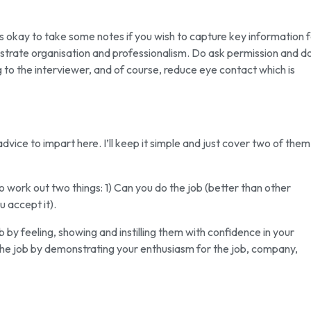
t is okay to take some notes if you wish to capture key information 
nstrate organisation and professionalism. Do ask permission and d
g to the interviewer, and of course, reduce eye contact which is
of advice to impart here. I’ll keep it simple and just cover two of them
to work out two things: 1) Can you do the job (better than other
u accept it).
by feeling, showing and instilling them with confidence in your
the job by demonstrating your enthusiasm for the job, company,