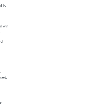
nt to
ll win
.
ul
,
ssed,
er