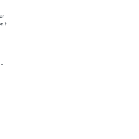
for
on’t
 –