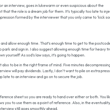
or an interview, goes in lukewarm or even suspicious about the
that the role is a dream job for them. It’s typically too late to inj
impression formed by the interviewer that you only came to ‘kick s
y and allow enough time. That’s enough time to get to the postcod
park and sign in. I also suggest allowing enough time for heavy tra
own yourself! As sod’s law says, it’s going to happen.
 also to be in the right frame of mind. Five minutes decompressin
erview will pay dividends. Lastly, I don’t want to pile on extra press
 late to an interview and go on to secure the job.
erence sheet so you are ready to hand over either or both. You li
s you to use them as a point of reference. Also, in the eventuality
 interview still goes smoothly ahead.