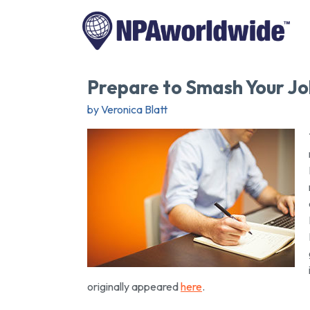
Prepare to Smash Your Jo
by Veronica Blatt
originally appeared
here
.