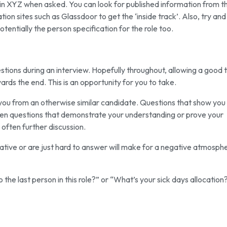
 in XYZ when asked. You can look for published information from th
on sites such as Glassdoor to get the ‘inside track’. Also, try and
entially the person specification for the role too.
estions during an interview. Hopefully throughout, allowing a good
ds the end. This is an opportunity for you to take.
e you from an otherwise similar candidate. Questions that show you
pen questions that demonstrate your understanding or prove your
 often further discussion.
ative or are just hard to answer will make for a negative atmosph
he last person in this role?” or “What’s your sick days allocation