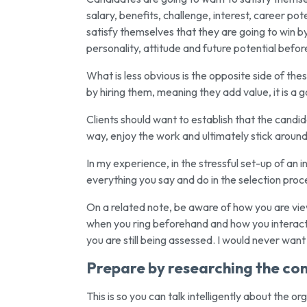
salary, benefits, challenge, interest, career po
satisfy themselves that they are going to win by 
personality, attitude and future potential befor
What is less obvious is the opposite side of the
by hiring them, meaning they add value, it is a g
Clients should want to establish that the candida
way, enjoy the work and ultimately stick around
In my experience, in the stressful set-up of an 
everything you say and do in the selection proc
On a related note, be aware of how you are viewe
when you ring beforehand and how you interact w
you are still being assessed. I would never wan
Prepare by researching the c
This is so you can talk intelligently about the o