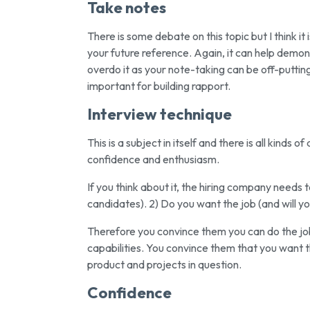
Take notes
There is some debate on this topic but I think i
your future reference. Again, it can help demo
overdo it as your note-taking can be off-puttin
important for building rapport.
Interview technique
This is a subject in itself and there is all kinds 
confidence and enthusiasm.
If you think about it, the hiring company needs 
candidates). 2) Do you want the job (and will yo
Therefore you convince them you can do the job 
capabilities. You convince them that you want 
product and projects in question.
Confidence