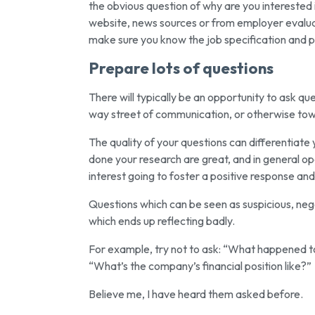
the obvious question of why are you interested
website, news sources or from employer evaluati
make sure you know the job specification and pot
Prepare lots of questions
There will typically be an opportunity to ask qu
way street of communication, or otherwise towar
The quality of your questions can differentiat
done your research are great, and in general o
interest going to foster a positive response and
Questions which can be seen as suspicious, neg
which ends up reflecting badly.
For example, try not to ask: “What happened to t
“What’s the company’s financial position like?”
Believe me, I have heard them asked before.