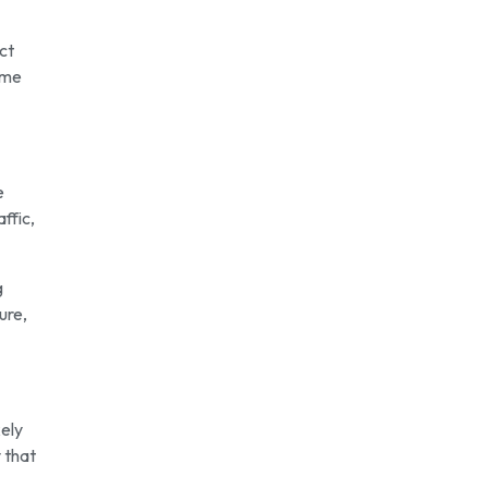
ect
ome
e
ffic,
g
ure,
kely
 that