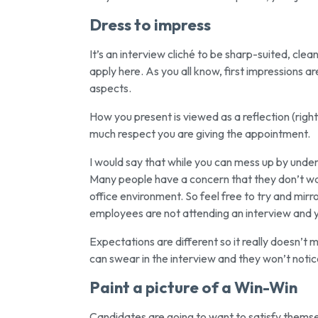
Dress to impress
It’s an interview cliché to be sharp-suited, clean
apply here. As you all know, first impressions ar
aspects.
How you present is viewed as a reflection (right
much respect you are giving the appointment.
I would say that while you can mess up by under-
Many people have a concern that they don’t wan
office environment. So feel free to try and mirro
employees are not attending an interview and y
Expectations are different so it really doesn’t mat
can swear in the interview and they won’t notice
Paint a picture of a Win-Win
Candidates are going to want to satisfy themsel