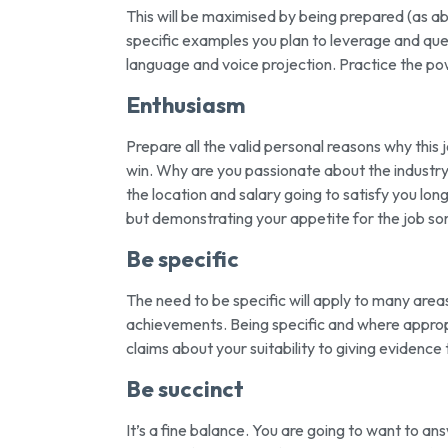
This will be maximised by being prepared (as a
specific examples you plan to leverage and ques
language and voice projection. Practice the pow
Enthusiasm
Prepare all the valid personal reasons why this 
win. Why are you passionate about the industry
the location and salary going to satisfy you long 
but demonstrating your appetite for the job s
Be specific
The need to be specific will apply to many areas 
achievements. Being specific and where appro
claims about your suitability to giving evidence
Be succinct
It’s a fine balance. You are going to want to an