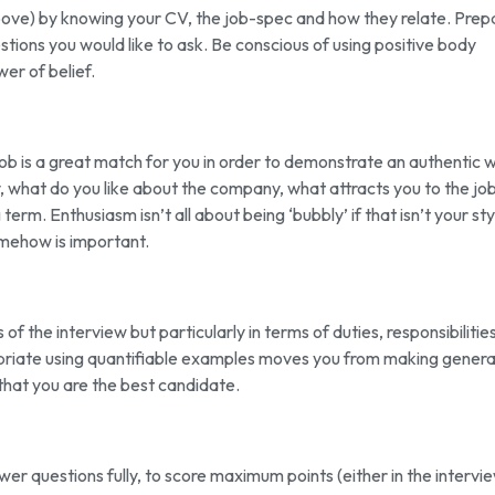
bove) by knowing your CV, the job-spec and how they relate. Prep
tions you would like to ask. Be conscious of using positive body
er of belief.
job is a great match for you in order to demonstrate an authentic w
, what do you like about the company, what attracts you to the job
term. Enthusiasm isn’t all about being ‘bubbly’ if that isn’t your sty
omehow is important.
of the interview but particularly in terms of duties, responsibilitie
priate using quantifiable examples moves you from making genera
 that you are the best candidate.
swer questions fully, to score maximum points (either in the intervi