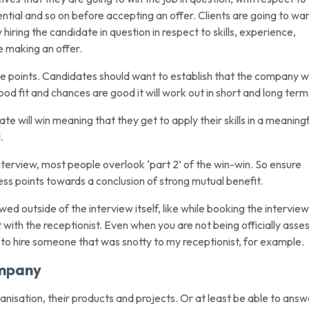
tential and so on before accepting an offer. Clients are going to wa
hiring the candidate in question in respect to skills, experience,
e making an offer.
se points. Candidates should want to establish that the company wi
ood fit and chances are good it will work out in short and long term
te will win meaning that they get to apply their skills in a meaningf
.
interview, most people overlook ‘part 2’ of the win-win. So ensure
ess points towards a conclusion of strong mutual benefit.
d outside of the interview itself, like while booking the interview
ith the receptionist. Even when you are not being officially asse
t to hire someone that was snotty to my receptionist, for example.
ompany
rganisation, their products and projects. Or at least be able to answ