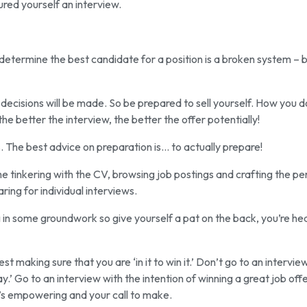
ured yourself an interview.
to determine the best candidate for a position is a broken system – 
 decisions will be made. So be prepared to sell yourself. How you d
 the better the interview, the better the offer potentially!
us. The best advice on preparation is… to actually prepare!
 tinkering with the CV, browsing job postings and crafting the pe
aring for individual interviews.
ting in some groundwork so give yourself a pat on the back, you’re h
t making sure that you are ‘in it to win it.’ Don’t go to an intervie
.’ Go to an interview with the intention of winning a great job offer
’s empowering and your call to make.