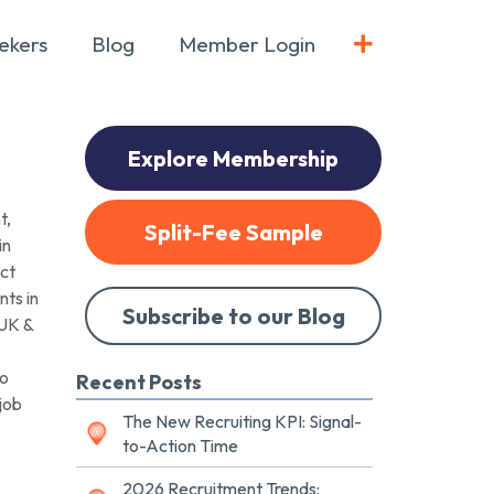
ekers
Blog
Member Login
Explore Membership
t,
Split-Fee Sample
in
act
ts in
Subscribe to our Blog
 UK &
to
Recent Posts
job
The New Recruiting KPI: Signal-
to-Action Time
2026 Recruitment Trends: