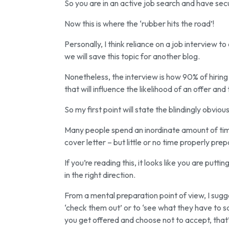
So you are in an active job search and have sec
Now this is where the ‘rubber hits the road’!
Personally, I think reliance on a job interview 
we will save this topic for another blog.
Nonetheless, the interview is how 90% of hiring
that will influence the likelihood of an offer and
So my first point will state the blindingly obvio
Many people spend an inordinate amount of time
cover letter – but little or no time properly prep
If you’re reading this, it looks like you are put
in the right direction.
From a mental preparation point of view, I sugges
‘check them out’ or to ‘see what they have to say
you get offered and choose not to accept, that