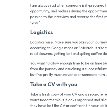
I am always sad when someone is ill-prepared f
opportunity, and realises during the appointment 
passion to the interview and reverse the first 
tyres.’
Logistics
Logistics wise. Make sure you plan your journe
according to Google maps or SatNav but also to 
road closures, getting lost and spilling coffee d
You want to allow enough time to be on time but
from the journey and visualising a successful int
but I’ve pretty much never seen someone turn up
Take a CV with you
Take a fresh copy of your CV and a separate ref
won’t need them but it looks organised and allow
they have lost the CV or can’t print it, your job