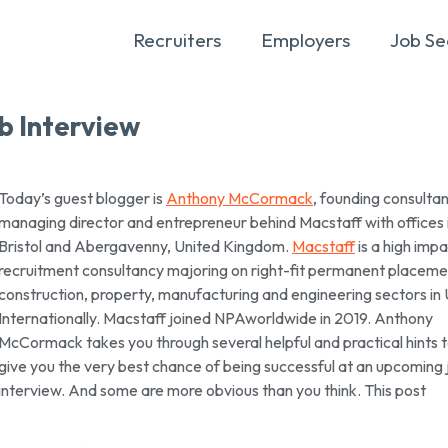
Recruiters
Employers
Job Se
b Interview
Today’s guest blogger is
Anthony McCormack
, founding consultan
managing director and entrepreneur behind Macstaff with offices 
Bristol and Abergavenny, United Kingdom.
Macstaff
is a high imp
recruitment consultancy majoring on right-fit permanent placemen
construction, property, manufacturing and engineering sectors in
Internationally. Macstaff joined NPAworldwide in 2019. Anthony
McCormack takes you through several helpful and practical hints 
give you the very best chance of being successful at an upcoming 
interview. And some are more obvious than you think. This post