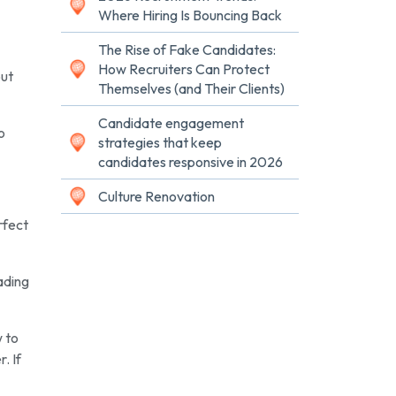
Where Hiring Is Bouncing Back
The Rise of Fake Candidates:
How Recruiters Can Protect
but
Themselves (and Their Clients)
Candidate engagement
o
strategies that keep
candidates responsive in 2026
Culture Renovation
rfect
eading
w to
. If