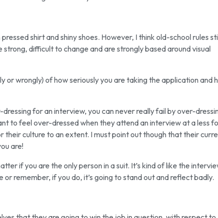
 pressed shirt and shiny shoes. However, I think old-school rules stil
e strong, difficult to change and are strongly based around visual
ly or wrongly) of how seriously you are taking the application and
dressing for an interview, you can never really fail by over-dressi
t to feel over-dressed when they attend an interview at a less f
r their culture to an extent. I must point out though that their curr
ou are!
ter if you are the only person in a suit. It’s kind of like the intervi
 or remember, if you do, it’s going to stand out and reflect badly.
ves that they are going to win the job in question, with respect to