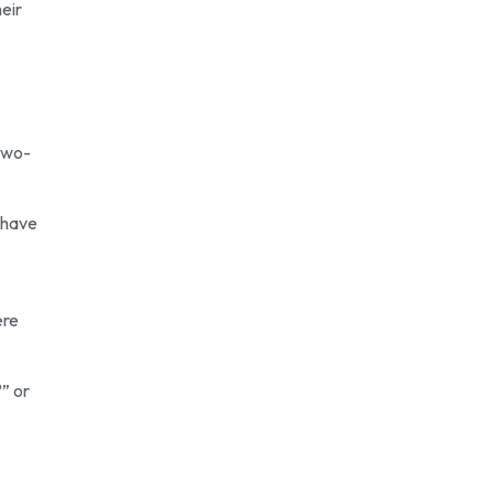
eir
 two-
 have
ere
?” or