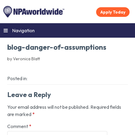
Apply Today
Navigation
blog-danger-of-assumptions
by Veronica Blatt
Posted in:
Leave a Reply
Your email address will not be published.
Required fields
are marked
*
Comment
*