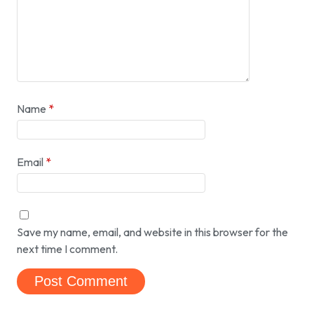
Name
*
Email
*
Save my name, email, and website in this browser for the
next time I comment.