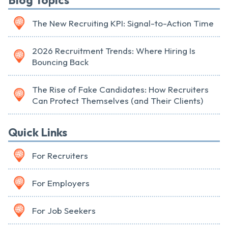
Blog Topics
The New Recruiting KPI: Signal-to-Action Time
2026 Recruitment Trends: Where Hiring Is
Bouncing Back
The Rise of Fake Candidates: How Recruiters
Can Protect Themselves (and Their Clients)
Quick Links
For Recruiters
For Employers
For Job Seekers