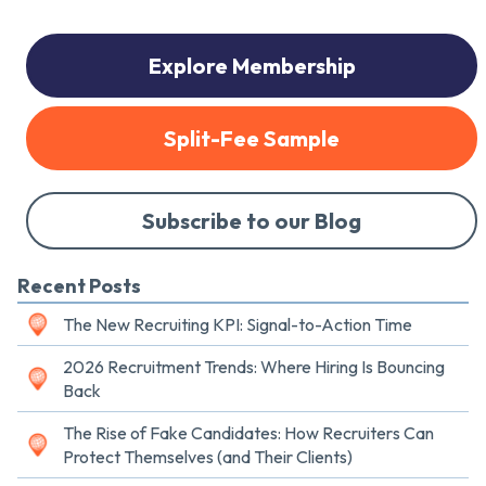
Explore Membership
Split-Fee Sample
Subscribe to our Blog
Recent Posts
The New Recruiting KPI: Signal-to-Action Time
2026 Recruitment Trends: Where Hiring Is Bouncing
Back
The Rise of Fake Candidates: How Recruiters Can
Protect Themselves (and Their Clients)