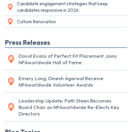
Candidate engagement strategies that keep
candidates responsive in 2026
Culture Renovation
Press Releases
David Evans of Perfect Fit Placement Joins
NPAworldwide Hall of Fame
Emery Long, Dinesh Agarwal Receive
NPAworldwide Volunteer Awards
Leadership Update: Patti Steen Becomes
Board Chair as NPAworldwide Re-Elects Key
Directors