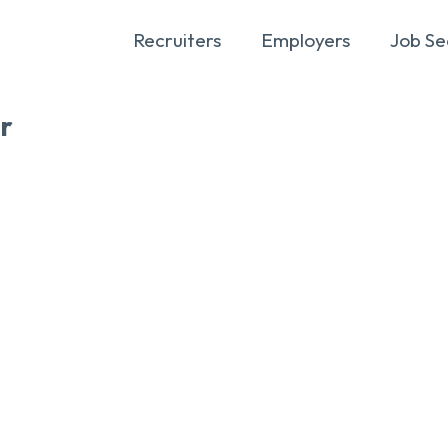
Recruiters
Employers
Job Se
r