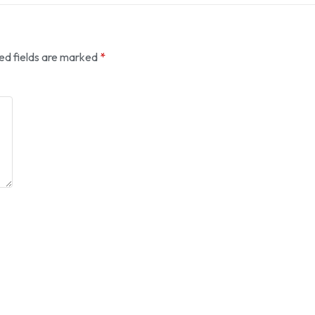
ed fields are marked
*