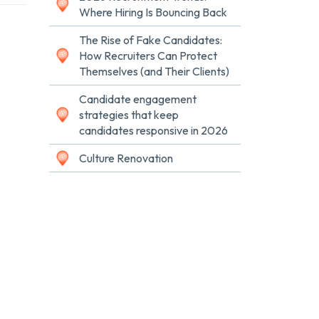
Where Hiring Is Bouncing Back
The Rise of Fake Candidates:
How Recruiters Can Protect
Themselves (and Their Clients)
Candidate engagement
strategies that keep
candidates responsive in 2026
Culture Renovation