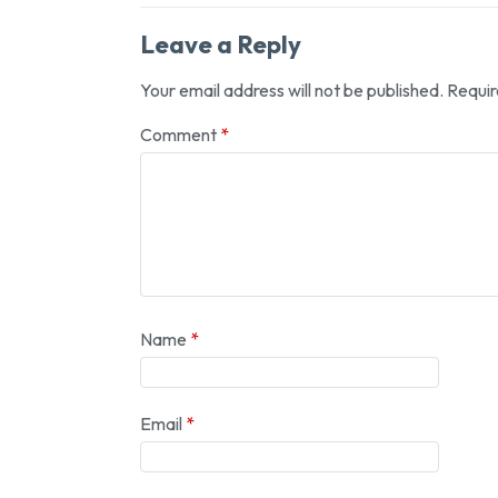
Leave a Reply
Your email address will not be published.
Requir
Comment
*
Name
*
Email
*