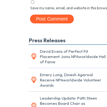
Save my name, email, and website in this brows
Press Releases
David Evans of Perfect Fit
Placement Joins NPAworldwide Hall
of Fame
Emery Long, Dinesh Agarwal
Receive NPAworldwide Volunteer
Awards
Leadership Update: Patti Steen
Becomes Board Chair as