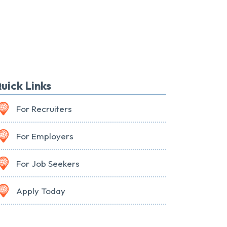
uick Links
For Recruiters
For Employers
For Job Seekers
Apply Today