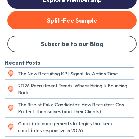
Split-Fee Sample
Subscribe to our Blog
Recent Posts
The New Recruiting KPI: Signal-to-Action Time
2026 Recruitment Trends: Where Hiring Is Bouncing
Back
The Rise of Fake Candidates: How Recruiters Can
Protect Themselves (and Their Clients)
Candidate engagement strategies that keep
candidates responsive in 2026