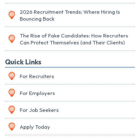
2026 Recruitment Trends: Where Hiring Is
Bouncing Back
The Rise of Fake Candidates: How Recruiters
Can Protect Themselves (and Their Clients)
Quick Links
For Recruiters
For Employers
For Job Seekers
Apply Today