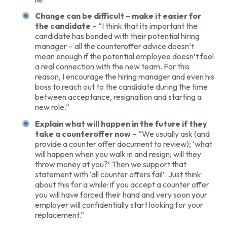
Change can be difficult – make it easier for
the candidate
– “I think that its important the
candidate has bonded with their potential hiring
manager – all the counteroffer advice doesn’t
mean enough if the potential employee doesn’t feel
a real connection with the new team. For this
reason, I encourage the hiring manager and even his
boss to reach out to the candidate during the time
between acceptance, resignation and starting a
new role.”
Explain what will happen in the future if they
take a counteroffer now
– “We usually ask (and
provide a counter offer document to review); ‘what
will happen when you walk in and resign; will they
throw money at you?’ Then we support that
statement with ‘all counter offers fail’. Just think
about this for a while: if you accept a counter offer
you will have forced their hand and very soon your
employer will confidentially start looking for your
replacement.”