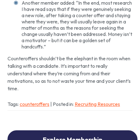
Another member added: “In the end, most research
I have read says that if they were genuinely seeking
a new role, after taking a counter offer and staying
where they were, they will usually leave again in a
matter of months as the reasons for seeking the
change usually haven’t been addressed. Money isn’t
a motivator – but it can be a golden set of
handcuffs.”
Counteroffers shouldn’t be the elephant in the room when
talking with a candidate. It’s important to really
understand where they’re coming from and their
motivations, so as to not waste your time and your client’s
time.
Tags:
counteroffers
| Posted in:
Recruiting Resources
Explore Membership