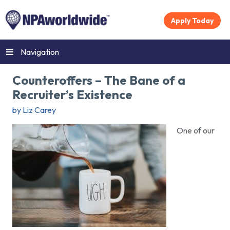
Apply Today
Navigation
Counteroffers – The Bane of a
Recruiter’s Existence
by Liz Carey
One of our