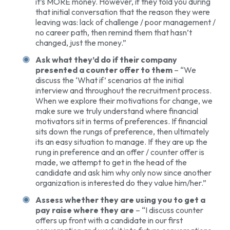
it’s MORE money. However, if they told you during
that initial conversation that the reason they were
leaving was: lack of challenge / poor management /
no career path, then remind them that hasn’t
changed, just the money.”
Ask what they’d do if their company
presented a counter offer to them
– “We
discuss the ‘What if’ scenarios at the initial
interview and throughout the recruitment process.
When we explore their motivations for change, we
make sure we truly understand where financial
motivators sit in terms of preferences. If financial
sits down the rungs of preference, then ultimately
its an easy situation to manage. If they are up the
rung in preference and an offer / counter offer is
made, we attempt to get in the head of the
candidate and ask him why only now since another
organization is interested do they value him/her.”
Assess whether they are using you to get a
pay raise where they are
– “I discuss counter
offers up front with a candidate in our first