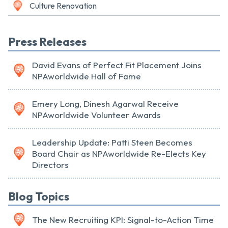
Culture Renovation
Press Releases
David Evans of Perfect Fit Placement Joins
NPAworldwide Hall of Fame
Emery Long, Dinesh Agarwal Receive
NPAworldwide Volunteer Awards
Leadership Update: Patti Steen Becomes
Board Chair as NPAworldwide Re-Elects Key
Directors
Blog Topics
The New Recruiting KPI: Signal-to-Action Time