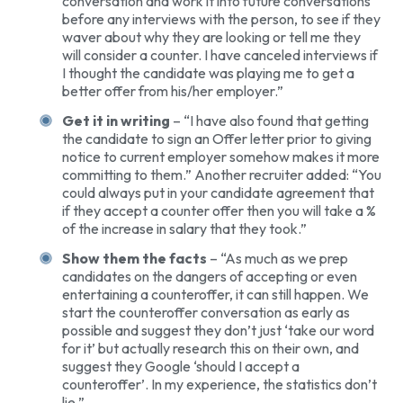
conversation and work it into future conversations
before any interviews with the person, to see if they
waver about why they are looking or tell me they
will consider a counter. I have canceled interviews if
I thought the candidate was playing me to get a
better offer from his/her employer.”
Get it in writing
– “I have also found that getting
the candidate to sign an Offer letter prior to giving
notice to current employer somehow makes it more
committing to them.” Another recruiter added: “You
could always put in your candidate agreement that
if they accept a counter offer then you will take a %
of the increase in salary that they took.”
Show them the facts
– “As much as we prep
candidates on the dangers of accepting or even
entertaining a counteroffer, it can still happen. We
start the counteroffer conversation as early as
possible and suggest they don’t just ‘take our word
for it’ but actually research this on their own, and
suggest they Google ‘should I accept a
counteroffer’. In my experience, the statistics don’t
lie.”