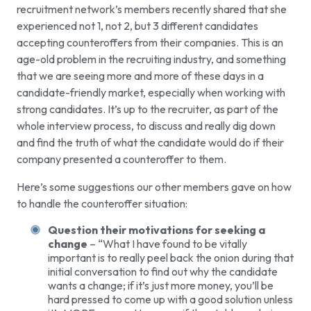
recruitment network’s members recently shared that she
experienced not 1, not 2, but 3 different candidates
accepting counteroffers from their companies. This is an
age-old problem in the recruiting industry, and something
that we are seeing more and more of these days in a
candidate-friendly market, especially when working with
strong candidates. It’s up to the recruiter, as part of the
whole interview process, to discuss and really dig down
and find the truth of what the candidate would do if their
company presented a counteroffer to them.
Here’s some suggestions our other members gave on how
to handle the counteroffer situation:
Question their motivations for seeking a
change
– “What I have found to be vitally
important is to really peel back the onion during that
initial conversation to find out why the candidate
wants a change; if it’s just more money, you’ll be
hard pressed to come up with a good solution unless