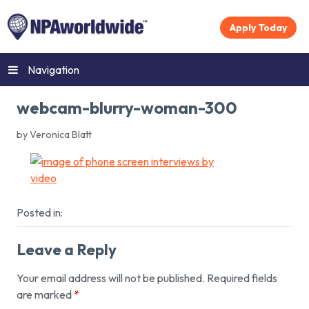
Apply Today
Navigation
webcam-blurry-woman-300
by Veronica Blatt
Posted in:
Leave a Reply
Your email address will not be published.
Required fields
are marked
*