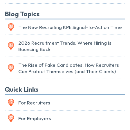
Blog Topics
The New Recruiting KPI: Signal-to-Action Time
2026 Recruitment Trends: Where Hiring Is
Bouncing Back
The Rise of Fake Candidates: How Recruiters
Can Protect Themselves (and Their Clients)
Quick Links
For Recruiters
For Employers