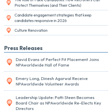
Protect Themselves (and Their Clients)
Candidate engagement strategies that keep
candidates responsive in 2026
Culture Renovation
Press Releases
David Evans of Perfect Fit Placement Joins
NPAworldwide Hall of Fame
Emery Long, Dinesh Agarwal Receive
NPAworldwide Volunteer Awards
Leadership Update: Patti Steen Becomes
Board Chair as NPAworldwide Re-Elects Key
Directors