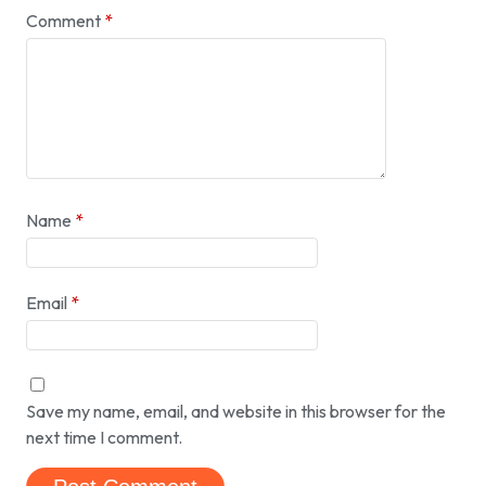
Comment
*
Name
*
Email
*
Save my name, email, and website in this browser for the
next time I comment.