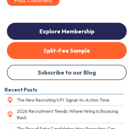
Explore Membership
Split-Fee Sample
Subscribe to our Blog
Recent Posts
The New Recruiting KPI: Signal-to-Action Time
2026 Recruitment Trends: Where Hiring Is Bouncing
Back
The Rise of Fake Candidates: How Recruiters Can