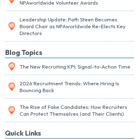
NPAworldwide Volunteer Awards
Leadership Update: Patti Steen Becomes
Board Chair as NPAworldwide Re-Elects Key
Directors
Blog Topics
The New Recruiting KPI: Signal-to-Action Time
2026 Recruitment Trends: Where Hiring Is
Bouncing Back
The Rise of Fake Candidates: How Recruiters
Can Protect Themselves (and Their Clients)
Quick Links