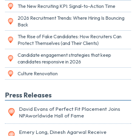
The New Recruiting KPI: Signal-to-Action Time
2026 Recruitment Trends: Where Hiring Is Bouncing
Back
The Rise of Fake Candidates: How Recruiters Can
Protect Themselves (and Their Clients)
Candidate engagement strategies that keep
candidates responsive in 2026
Culture Renovation
Press Releases
David Evans of Perfect Fit Placement Joins
NPAworldwide Hall of Fame
Emery Long, Dinesh Agarwal Receive