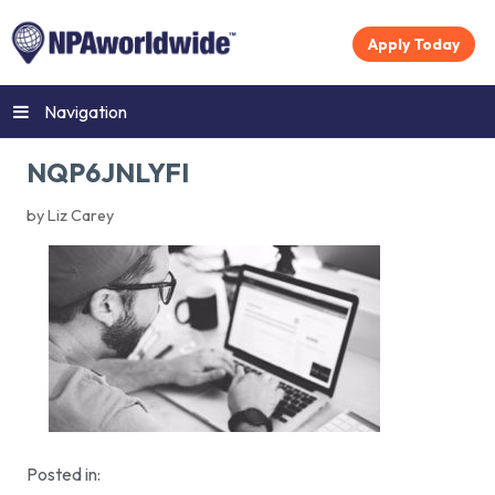
Apply Today
Navigation
NQP6JNLYFI
by Liz Carey
Posted in: