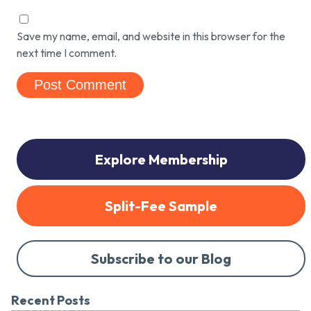
Save my name, email, and website in this browser for the
next time I comment.
Explore Membership
Split-Fee Sample
Subscribe to our Blog
Recent Posts