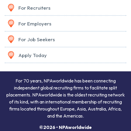
For Recruiters
For Employers
For Job Seekers
Apply Today
For 70 years, NPAworldwide has been connecting
independent global recruiting firms to facilitate split
placements. NPAworldwide is the oldest recruiting network
of its kind, with an international membership of recruiting
firms located throughout Europe, Asia, Australia, Africa,
and the Americas.
©2026 • NPAworldwide