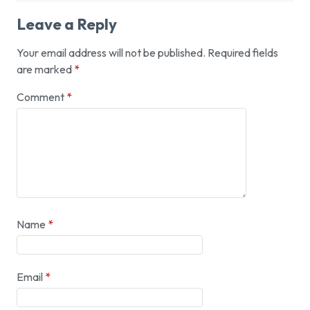
Leave a Reply
Your email address will not be published.
Required fields
are marked
*
Comment
*
Name
*
Email
*