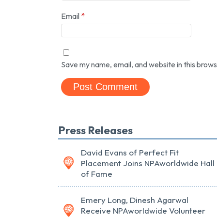
Email
*
Save my name, email, and website in this brows
Press Releases
David Evans of Perfect Fit
Placement Joins NPAworldwide Hall
of Fame
Emery Long, Dinesh Agarwal
Receive NPAworldwide Volunteer