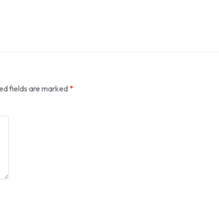
ed fields are marked
*