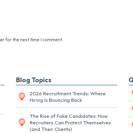
er for the next time I comment.
Blog Topics
Q
2026 Recruitment Trends: Where
Hiring Is Bouncing Back
The Rise of Fake Candidates: How
Recruiters Can Protect Themselves
(and Their Clients)