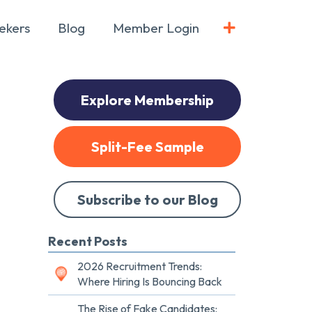
ekers
Blog
Member Login
Explore Membership
Split-Fee Sample
Subscribe to our Blog
Recent Posts
2026 Recruitment Trends:
Where Hiring Is Bouncing Back
The Rise of Fake Candidates: