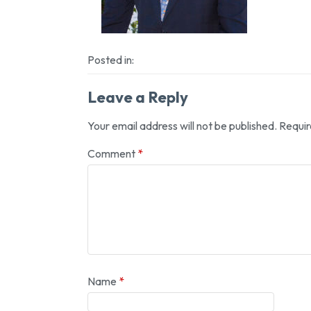
Posted in:
Leave a Reply
Your email address will not be published.
Requir
Comment
*
Name
*