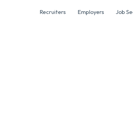
Recruiters
Employers
Job Se