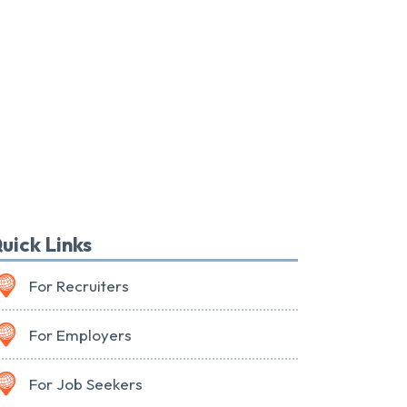
uick Links
For Recruiters
For Employers
For Job Seekers