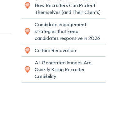
How Recruiters Can Protect
Themselves (and Their Clients)
Candidate engagement
strategies that keep
candidates responsive in 2026
Culture Renovation
AI-Generated Images Are
Quietly Killing Recruiter
Credibility