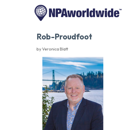
Rob-Proudfoot
by Veronica Blatt