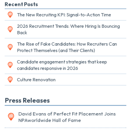
Recent Posts
The New Recruiting KPI: Signal-to-Action Time
2026 Recruitment Trends: Where Hiring Is Bouncing
Back
The Rise of Fake Candidates: How Recruiters Can
Protect Themselves (and Their Clients)
Candidate engagement strategies that keep
candidates responsive in 2026
Culture Renovation
Press Releases
David Evans of Perfect Fit Placement Joins
NPAworldwide Hall of Fame