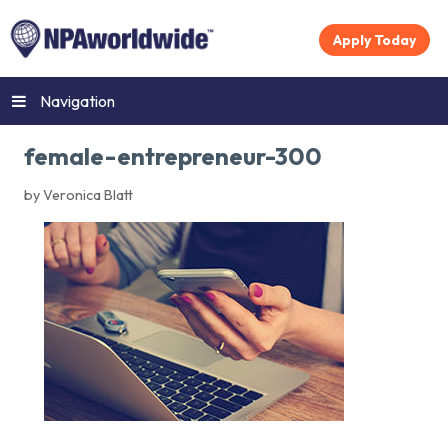
Apply Today
Navigation
female-entrepreneur-300
by Veronica Blatt