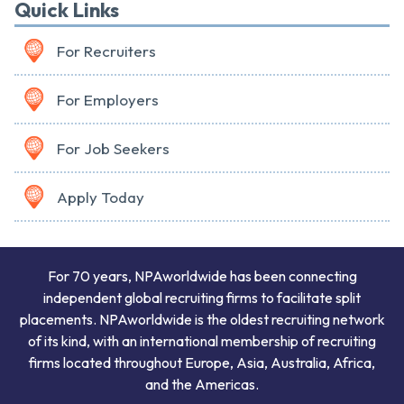
Quick Links
For Recruiters
For Employers
For Job Seekers
Apply Today
For 70 years, NPAworldwide has been connecting
independent global recruiting firms to facilitate split
placements. NPAworldwide is the oldest recruiting network
of its kind, with an international membership of recruiting
firms located throughout Europe, Asia, Australia, Africa,
and the Americas.