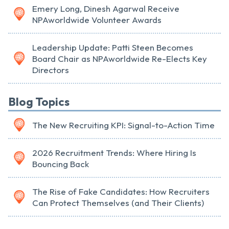
Emery Long, Dinesh Agarwal Receive
NPAworldwide Volunteer Awards
Leadership Update: Patti Steen Becomes
Board Chair as NPAworldwide Re-Elects Key
Directors
Blog Topics
The New Recruiting KPI: Signal-to-Action Time
2026 Recruitment Trends: Where Hiring Is
Bouncing Back
The Rise of Fake Candidates: How Recruiters
Can Protect Themselves (and Their Clients)