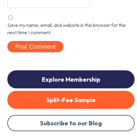
Save my name, email, and website in this browser for the
next time I comment.
Explore Membership
Split-Fee Sample
Subscribe to our Blog