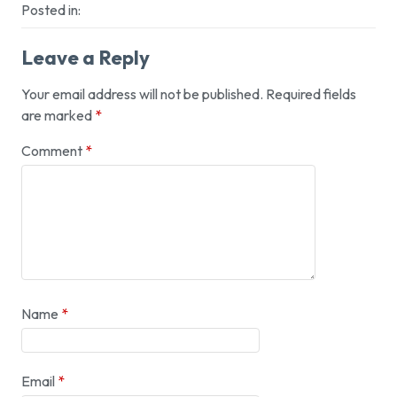
Posted in:
Leave a Reply
Your email address will not be published.
Required fields
are marked
*
Comment
*
Name
*
Email
*