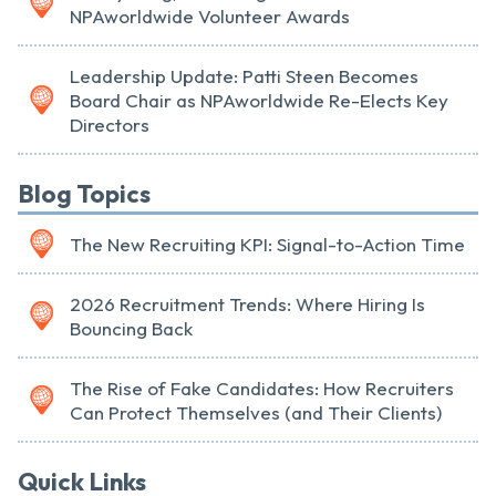
NPAworldwide Volunteer Awards
Leadership Update: Patti Steen Becomes
Board Chair as NPAworldwide Re-Elects Key
Directors
Blog Topics
The New Recruiting KPI: Signal-to-Action Time
2026 Recruitment Trends: Where Hiring Is
Bouncing Back
The Rise of Fake Candidates: How Recruiters
Can Protect Themselves (and Their Clients)
Quick Links