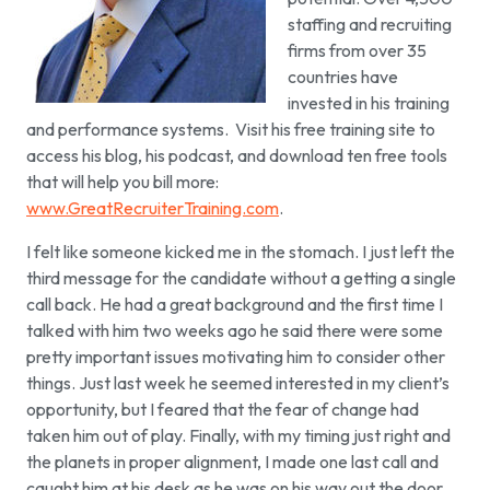
staffing and recruiting
firms from over 35
countries have
invested in his training
and performance systems. Visit his free training site to
access his blog, his podcast, and download ten free tools
that will help you bill more:
www.GreatRecruiterTraining.com
.
I felt like someone kicked me in the stomach. I just left the
third message for the candidate without a getting a single
call back. He had a great background and the first time I
talked with him two weeks ago he said there were some
pretty important issues motivating him to consider other
things.
Just last week he seemed interested in my client’s
opportunity, but I feared that the fear of change had
taken him out of play. Finally, with my timing just right and
the planets in proper alignment, I made one last call and
caught him at his desk as he was on his way out the door.