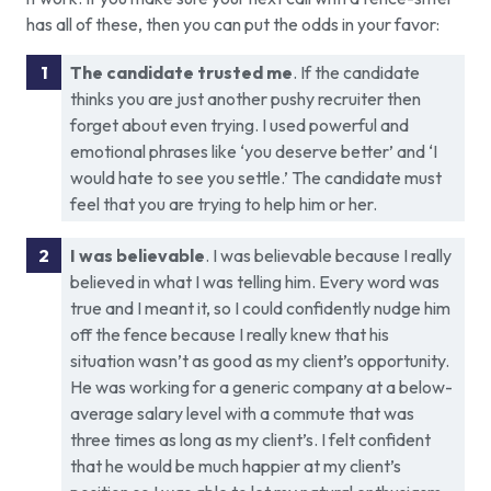
has all of these, then you can put the odds in your favor:
The candidate trusted me
. If the candidate
thinks you are just another pushy recruiter then
forget about even trying. I used powerful and
emotional phrases like ‘you deserve better’ and ‘I
would hate to see you settle.’ The candidate must
feel that you are trying to help him or her.
I was believable
. I was believable because I really
believed in what I was telling him. Every word was
true and I meant it, so I could confidently nudge him
off the fence because I really knew that his
situation wasn’t as good as my client’s opportunity.
He was working for a generic company at a below-
average salary level with a commute that was
three times as long as my client’s. I felt confident
that he would be much happier at my client’s