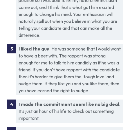
position so I was able to let my natural enthusiasm
come out, and I think that’s what got him excited
enough to change his mind. Your enthusiasm will
naturally spill out when you believe in what you are
telling your candidate and that can make all the
difference.
I liked the guy
. He was someone that I would want
to have a beer with. The rapport was strong
enough for me to talk to him candidly as if he was a
friend. If you don’t have rapport with the candidate
then it’s harder to give them the ‘tough love’ and
nudge them. If they like you and you like them, then
you have earned the right to nudge.
I made the commitment seem like no big deal
.
It’s just an hour of his life to check out something
important.