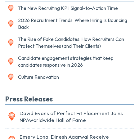
The New Recruiting KPI: Signal-to-Action Time
2026 Recruitment Trends: Where Hiring Is Bouncing
Back
The Rise of Fake Candidates: How Recruiters Can
Protect Themselves (and Their Clients)
Candidate engagement strategies that keep
candidates responsive in 2026
Culture Renovation
Press Releases
David Evans of Perfect Fit Placement Joins
NPAworldwide Hall of Fame
Emery Long, Dinesh Agarwal Receive