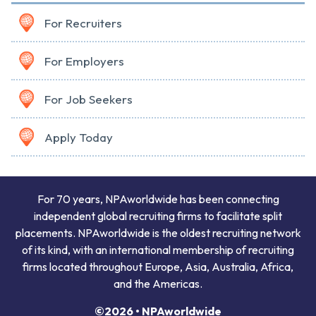
For Recruiters
For Employers
For Job Seekers
Apply Today
For 70 years, NPAworldwide has been connecting
independent global recruiting firms to facilitate split
placements. NPAworldwide is the oldest recruiting network
of its kind, with an international membership of recruiting
firms located throughout Europe, Asia, Australia, Africa,
and the Americas.
©2026 • NPAworldwide