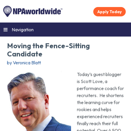
Apply Today
Navigation
Moving the Fence-Sitting
Candidate
by Veronica Blatt
Today’s guest blogger
is Scott Love, a
performance coach for
recruiters. He shortens
the learning curve for
rookies and helps
experienced recruiters
finally reach their full
potential. Over 4,500