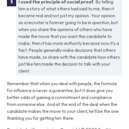
I used the principle of social proof
. By telling
him a story of what others had said to me, then it
became real and not just my opinion. Your opinion
as a recruiter is forever going to be in question, but
when you share the opinions of others who have
made the move that you want this candidate to
make, then it has more authority because now it’s a
fact. People generally make decisions that others
have made, so share with the candidate how others
just like him made the decision to talk with your
client.
Remember that when you deal with people, the formula
for influence is never a guarantee, but it does give you
better odds of gaining a commitment and compliance
from someone else. And at the end of the deal when the
candidate makes the move to your client, he’ll be the one
thanking you for getting him there.