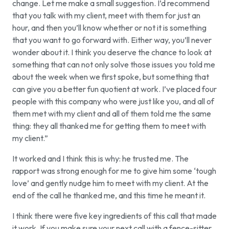
change. Let me make a small suggestion. I’d recommend
that you talk with my client, meet with them for just an
hour, and then you’ll know whether or not it is something
that you want to go forward with. Either way, you’ll never
wonder about it. I think you deserve the chance to look at
something that can not only solve those issues you told me
about the week when we first spoke, but something that
can give you a better fun quotient at work. I’ve placed four
people with this company who were just like you, and all of
them met with my client and all of them told me the same
thing: they all thanked me for getting them to meet with
my client.”
It worked and I think this is why: he trusted me. The
rapport was strong enough for me to give him some ‘tough
love’ and gently nudge him to meet with my client. At the
end of the call he thanked me, and this time he meant it.
I think there were five key ingredients of this call that made
it work. If you make sure your next call with a fence-sitter