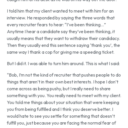
I told him that my client wanted to meet with him for an
interview. He responded by saying the three words that
every recruiter fears to hear: “I’ve been thinking…”
Anytime I hear a candidate say they’ve been thinking, it
usually means that they want to withdraw their candidacy.
Then they usually end this sentence saying ‘thank you’, the
same way I thank a cop for giving me a speeding ticket.
But I did it. I was able to turn him around. This is what I said:
“Bob, I’m not the kind of recruiter that pushes people to do
things that aren’t in their own best interests. I hope I don’t
come across as being pushy, but I really need to share
something with you. You really need to meet with my client.
You told me things about your situation that were keeping
you from being fulfilled and I think you deserve better. I
would hate to see you settle for something that doesn’t
fulfill you, just because you are facing the normal fear of