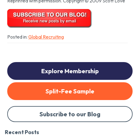
Reprinted with permission. Copyright © 2009 Scott Love
Posted in:
Global Recruiting
Explore Membership
Split-Fee Sample
Subscribe to our Blog
Recent Posts