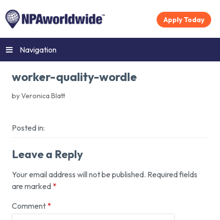
Apply Today
Navigation
worker-quality-wordle
by Veronica Blatt
Posted in:
Leave a Reply
Your email address will not be published.
Required fields
are marked
*
Comment
*