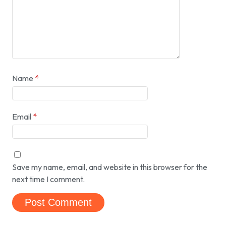
Name
*
Email
*
Save my name, email, and website in this browser for the
next time I comment.