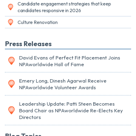
Candidate engagement strategies that keep
candidates responsive in 2026
Culture Renovation
Press Releases
David Evans of Perfect Fit Placement Joins
NPAworldwide Hall of Fame
Emery Long, Dinesh Agarwal Receive
NPAworldwide Volunteer Awards
Leadership Update: Patti Steen Becomes
Board Chair as NPAworldwide Re-Elects Key
Directors