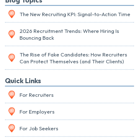
Blog Topics
The New Recruiting KPI: Signal-to-Action Time
2026 Recruitment Trends: Where Hiring Is
Bouncing Back
The Rise of Fake Candidates: How Recruiters
Can Protect Themselves (and Their Clients)
Quick Links
For Recruiters
For Employers
For Job Seekers