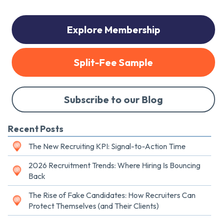
Explore Membership
Split-Fee Sample
Subscribe to our Blog
Recent Posts
The New Recruiting KPI: Signal-to-Action Time
2026 Recruitment Trends: Where Hiring Is Bouncing
Back
The Rise of Fake Candidates: How Recruiters Can
Protect Themselves (and Their Clients)