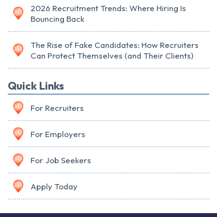
2026 Recruitment Trends: Where Hiring Is
Bouncing Back
The Rise of Fake Candidates: How Recruiters
Can Protect Themselves (and Their Clients)
Quick Links
For Recruiters
For Employers
For Job Seekers
Apply Today