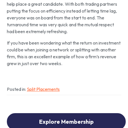
help place a great candidate. With both trading partners
putting the focus on efficiency instead of letting time lag,
everyone was on board from the start to end. The
turnaround time was very quick and the mutual respect
had been extremely refreshing.
If you have been wondering what the return on investment
could be when joining a network or splitting with another
firm, this is an excellent example of how a firm’s revenue
grew in just over two weeks.
Posted in:
Split Placements
Explore Membership