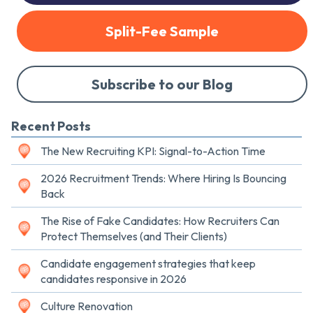
Split-Fee Sample
Subscribe to our Blog
Recent Posts
The New Recruiting KPI: Signal-to-Action Time
2026 Recruitment Trends: Where Hiring Is Bouncing
Back
The Rise of Fake Candidates: How Recruiters Can
Protect Themselves (and Their Clients)
Candidate engagement strategies that keep
candidates responsive in 2026
Culture Renovation