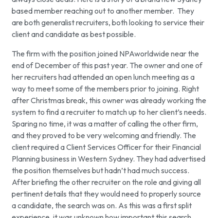
based member reaching out to another member. They
are both generalist recruiters, both looking to service their
client and candidate as best possible.
The firm with the position joined NPAworldwide near the
end of December of this past year. The owner and one of
her recruiters had attended an open lunch meeting as a
way to meet some of the members prior to joining. Right
after Christmas break, this owner was already working the
system to find a recruiter to match up to her client’s needs.
Sparing no time, it was a matter of calling the other firm,
and they proved to be very welcoming and friendly. The
client required a Client Services Officer for their Financial
Planning business in Western Sydney. They had advertised
the position themselves but hadn’t had much success.
After briefing the other recruiter on the role and giving all
pertinent details that they would need to properly source
a candidate, the search was on. As this was a first split
experience, it was unknown how important this search