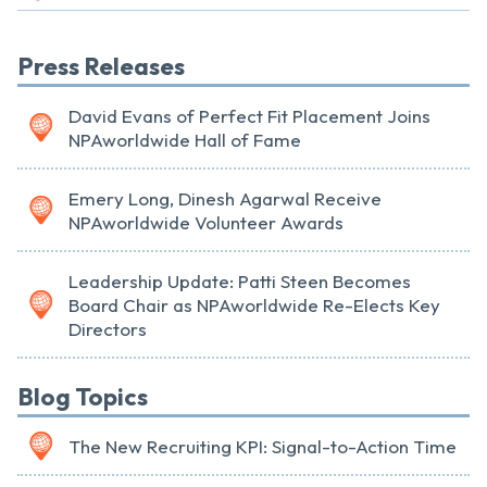
Press Releases
David Evans of Perfect Fit Placement Joins
NPAworldwide Hall of Fame
Emery Long, Dinesh Agarwal Receive
NPAworldwide Volunteer Awards
Leadership Update: Patti Steen Becomes
Board Chair as NPAworldwide Re-Elects Key
Directors
Blog Topics
The New Recruiting KPI: Signal-to-Action Time