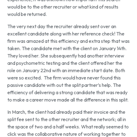
would be to the other recruiter or what kind of results
would be returned.
The very next day the recruiter already sent over an
excellent candidate along with her reference check! The
firm was amazed at this efficiency and extra step that was
taken. The candidate met with the client on January 14th.
They loved her. She subsequently had another interview
and psychometric testing and the client offered her the
role on January 22nd with an immediate start date. Both
were so excited. The firm would have never found this
passive candidate with out the split partner’s help. The
efficiency of delivering a strong candidate that was ready
to make a career move made all the difference in this split.
In March, the client had already paid their invoice and the
split fee sent to the other recruiter and the network; all in
the space of two and a half weeks. What really seemed to
click was the collaborative nature of working together to