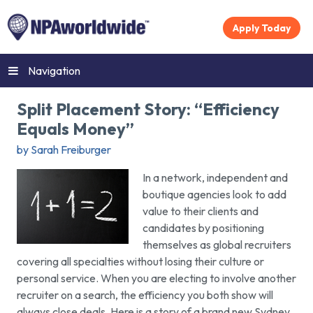
Apply Today
Navigation
Split Placement Story: “Efficiency
Equals Money”
by Sarah Freiburger
In a network, independent and
boutique agencies look to add
value to their clients and
candidates by positioning
themselves as global recruiters
covering all specialties without losing their culture or
personal service. When you are electing to involve another
recruiter on a search, the efficiency you both show will
always close deals. Here is a story of a brand new Sydney