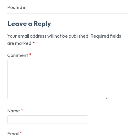
Posted in:
Leave a Reply
Your email address will not be published.
Required fields
are marked
*
Comment
*
Name
*
Email
*