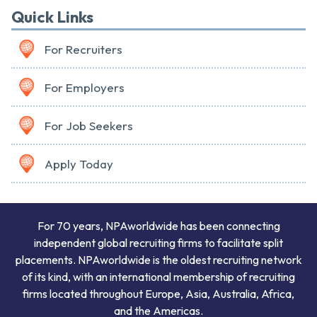
Quick Links
For Recruiters
For Employers
For Job Seekers
Apply Today
For 70 years, NPAworldwide has been connecting
independent global recruiting firms to facilitate split
placements. NPAworldwide is the oldest recruiting network
of its kind, with an international membership of recruiting
firms located throughout Europe, Asia, Australia, Africa,
and the Americas.