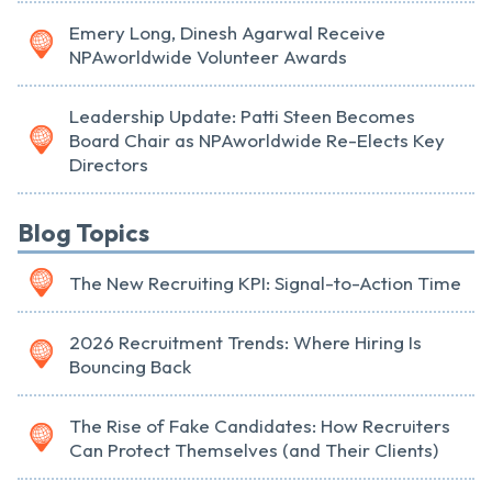
Emery Long, Dinesh Agarwal Receive
NPAworldwide Volunteer Awards
Leadership Update: Patti Steen Becomes
Board Chair as NPAworldwide Re-Elects Key
Directors
Blog Topics
The New Recruiting KPI: Signal-to-Action Time
2026 Recruitment Trends: Where Hiring Is
Bouncing Back
The Rise of Fake Candidates: How Recruiters
Can Protect Themselves (and Their Clients)