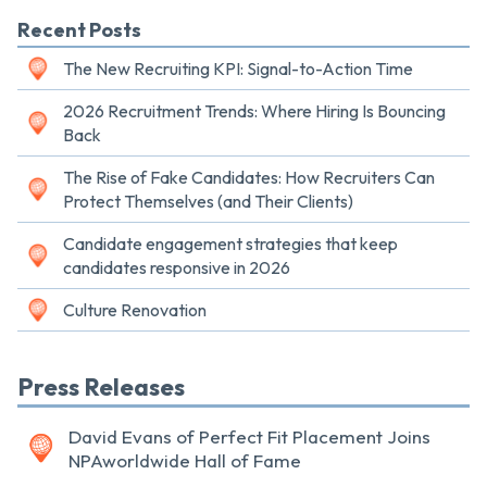
Recent Posts
The New Recruiting KPI: Signal-to-Action Time
2026 Recruitment Trends: Where Hiring Is Bouncing
Back
The Rise of Fake Candidates: How Recruiters Can
Protect Themselves (and Their Clients)
Candidate engagement strategies that keep
candidates responsive in 2026
Culture Renovation
Press Releases
David Evans of Perfect Fit Placement Joins
NPAworldwide Hall of Fame