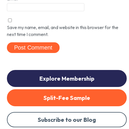
Save my name, email, and website in this browser for the
next time I comment.
Explore Membership
Split-Fee Sample
Subscribe to our Blog