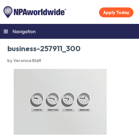
Apply Today
Navigation
business-257911_300
by Veronica Blatt