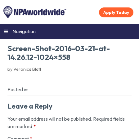
Apply Today
Navigation
Screen-Shot-2016-03-21-at-
14.26.12-1024×558
by Veronica Blatt
Posted in:
Leave a Reply
Your email address will not be published.
Required fields
are marked
*
Comment
*