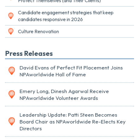
Protect Themselves (and Their Clients)
Candidate engagement strategies that keep
candidates responsive in 2026
Culture Renovation
Press Releases
David Evans of Perfect Fit Placement Joins
NPAworldwide Hall of Fame
Emery Long, Dinesh Agarwal Receive
NPAworldwide Volunteer Awards
Leadership Update: Patti Steen Becomes
Board Chair as NPAworldwide Re-Elects Key
Directors