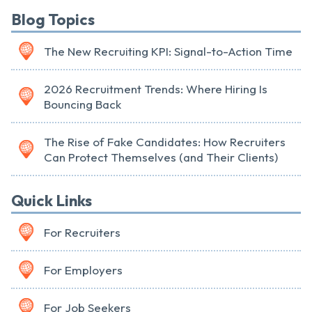
Blog Topics
The New Recruiting KPI: Signal-to-Action Time
2026 Recruitment Trends: Where Hiring Is
Bouncing Back
The Rise of Fake Candidates: How Recruiters
Can Protect Themselves (and Their Clients)
Quick Links
For Recruiters
For Employers
For Job Seekers