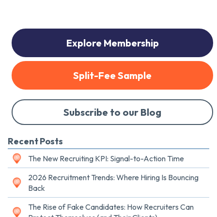
Explore Membership
Split-Fee Sample
Subscribe to our Blog
Recent Posts
The New Recruiting KPI: Signal-to-Action Time
2026 Recruitment Trends: Where Hiring Is Bouncing
Back
The Rise of Fake Candidates: How Recruiters Can