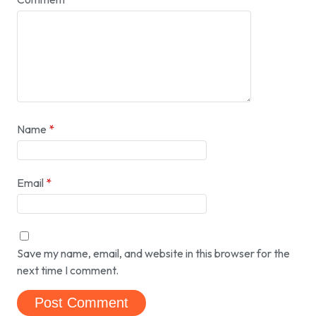
Name
*
Email
*
Save my name, email, and website in this browser for the
next time I comment.