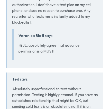
authorization. I don’t have a text plan on my cell
phone, and see no reason to purchase one. Any
recruiter who texts me is instantly added to my
blocked list.
Veronica Blatt
says:
Hi JL, absolutely agree that advance
permission is a MUST!
Ted
says:
Absolutely unprofessional to text without
permission. Texting is highly personal. If you have an
established relationship that might be OK, but
sending cold texts is an absolute no no. If it is an