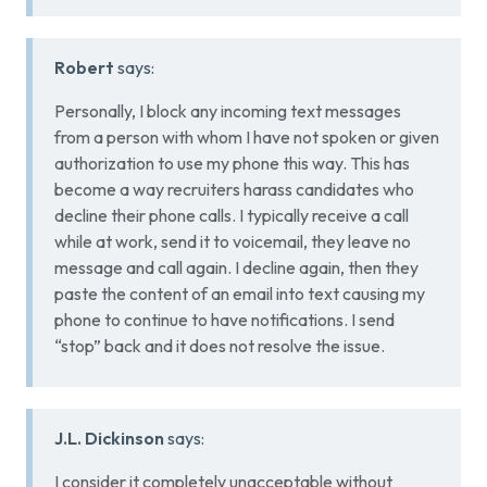
Robert
says:
Personally, I block any incoming text messages
from a person with whom I have not spoken or given
authorization to use my phone this way. This has
become a way recruiters harass candidates who
decline their phone calls. I typically receive a call
while at work, send it to voicemail, they leave no
message and call again. I decline again, then they
paste the content of an email into text causing my
phone to continue to have notifications. I send
“stop” back and it does not resolve the issue.
J.L. Dickinson
says:
I consider it completely unacceptable without