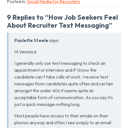
Posted in:
Social Media for Recruiters
9 Replies to “How Job Seekers Feel
About Recruiter Text Messaging”
Paulette Steele
says:
Hi Veronica
I generally only use text messaging to check an
appointment or interview and if I know the
candidate can’t take calls at work. I receive text
messages from candidates quite often and certain
amongst the under 40s it seems quite an
acceptable form of communication. As you say it’s
just a quick message nothing long.
Most people have access to their emails on their
phones anyway and often I see a reply to an email