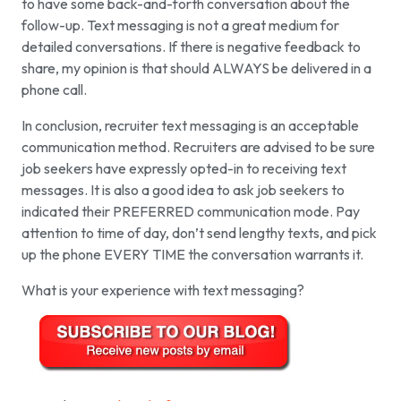
to have some back-and-forth conversation about the
follow-up. Text messaging is not a great medium for
detailed conversations. If there is negative feedback to
share, my opinion is that should ALWAYS be delivered in a
phone call.
In conclusion, recruiter text messaging is an acceptable
communication method. Recruiters are advised to be sure
job seekers have expressly opted-in to receiving text
messages. It is also a good idea to ask job seekers to
indicated their PREFERRED communication mode. Pay
attention to time of day, don’t send lengthy texts, and pick
up the phone EVERY TIME the conversation warrants it.
What is your experience with text messaging?