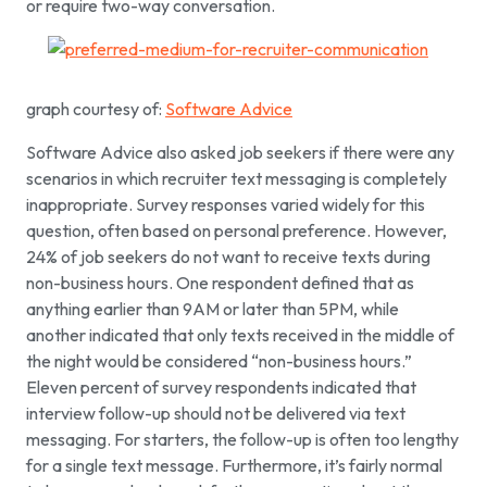
or require two-way conversation.
graph courtesy of:
Software Advice
Software Advice also asked job seekers if there were any
scenarios in which recruiter text messaging is completely
inappropriate. Survey responses varied widely for this
question, often based on personal preference. However,
24% of job seekers do not want to receive texts during
non-business hours. One respondent defined that as
anything earlier than 9AM or later than 5PM, while
another indicated that only texts received in the middle of
the night would be considered “non-business hours.”
Eleven percent of survey respondents indicated that
interview follow-up should not be delivered via text
messaging. For starters, the follow-up is often too lengthy
for a single text message. Furthermore, it’s fairly normal