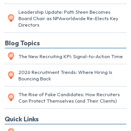
Leadership Update: Patti Steen Becomes
Board Chair as NPAworldwide Re-Elects Key
Directors
Blog Topics
The New Recruiting KPI: Signal-to-Action Time
2026 Recruitment Trends: Where Hiring Is
Bouncing Back
The Rise of Fake Candidates: How Recruiters
Can Protect Themselves (and Their Clients)
Quick Links