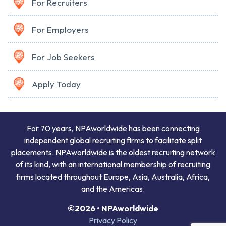
For Recruiters
For Employers
For Job Seekers
Apply Today
For 70 years, NPAworldwide has been connecting
independent global recruiting firms to facilitate split
placements. NPAworldwide is the oldest recruiting network
of its kind, with an international membership of recruiting
firms located throughout Europe, Asia, Australia, Africa,
and the Americas.
©2026 • NPAworldwide
Privacy Policy