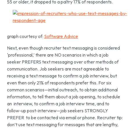
55 or older, it dropped to a paltry 17% of respondents.
graph courtesy of:
Software Advice
Next, even though recruiter text messaging is considered
‘professional,’ there are NO scenarios in which a job
seeker PREFERS text messaging over other methods of
communication. Job seekers are most agreeable to
receiving a text message to confirm a job interview, but
even then only 21% of respondents prefer this. For six
common scenarios—initial outreach, to obtain additional
information, to tell them about a job opening, to schedule
an interview, to confirm a job interview time, and to
follow-up post-interview—job seekers STRONGLY
PREFER to be contacted via email or phone. Recruiter tip:
don’t use text messaging for messages that are lengthy,