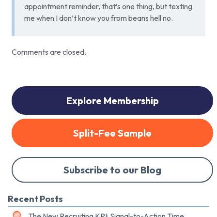
appointment reminder, that’s one thing, but texting
me when I don’t know you from beans hell no.
Comments are closed.
Explore Membership
Split-Fee Sample
Subscribe to our Blog
Recent Posts
The New Recruiting KPI: Signal-to-Action Time