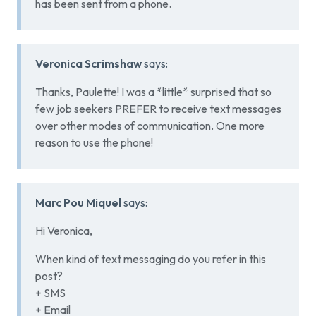
has been sent from a phone.
Veronica Scrimshaw
says:
Thanks, Paulette! I was a *little* surprised that so
few job seekers PREFER to receive text messages
over other modes of communication. One more
reason to use the phone!
Marc Pou Miquel
says:
Hi Veronica,
When kind of text messaging do you refer in this
post?
+ SMS
+ Email