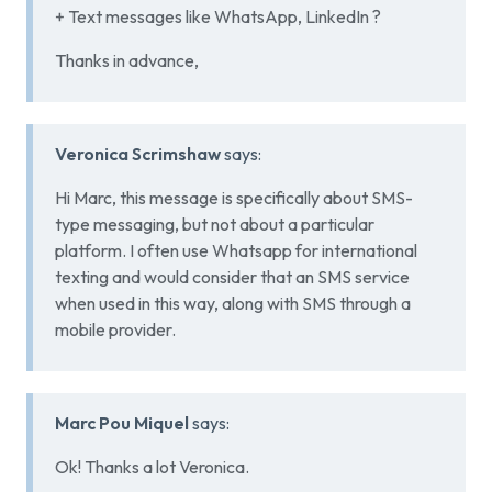
+ Text messages like WhatsApp, LinkedIn ?
Thanks in advance,
Veronica Scrimshaw
says:
Hi Marc, this message is specifically about SMS-
type messaging, but not about a particular
platform. I often use Whatsapp for international
texting and would consider that an SMS service
when used in this way, along with SMS through a
mobile provider.
Marc Pou Miquel
says:
Ok! Thanks a lot Veronica.