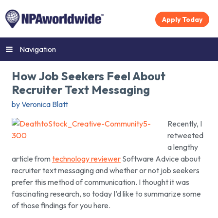
Apply Today
Navigation
How Job Seekers Feel About
Recruiter Text Messaging
by Veronica Blatt
Recently, I
retweeted
a lengthy
article from
technology reviewer
Software Advice about
recruiter text messaging and whether or not job seekers
prefer this method of communication. I thought it was
fascinating research, so today I’d like to summarize some
of those findings for you here.