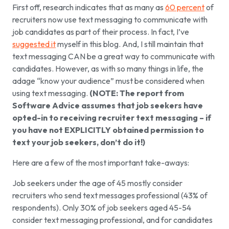
First off, research indicates that as many as
60 percent
of
recruiters now use text messaging to communicate with
job candidates as part of their process. In fact, I’ve
suggested it
myself in this blog. And, I still maintain that
text messaging CAN be a great way to communicate with
candidates. However, as with so many things in life, the
adage “know your audience” must be considered when
using text messaging.
(NOTE: The report from
Software Advice assumes that job seekers have
opted-in to receiving recruiter text messaging – if
you have not EXPLICITLY obtained permission to
text your job seekers, don’t do it!)
Here are a few of the most important take-aways:
Job seekers under the age of 45 mostly consider
recruiters who send text messages professional (43% of
respondents). Only 30% of job seekers aged 45-54
consider text messaging professional, and for candidates