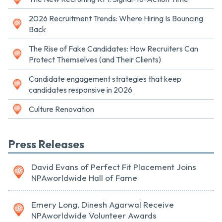
2026 Recruitment Trends: Where Hiring Is Bouncing
Back
The Rise of Fake Candidates: How Recruiters Can
Protect Themselves (and Their Clients)
Candidate engagement strategies that keep
candidates responsive in 2026
Culture Renovation
Press Releases
David Evans of Perfect Fit Placement Joins
NPAworldwide Hall of Fame
Emery Long, Dinesh Agarwal Receive
NPAworldwide Volunteer Awards