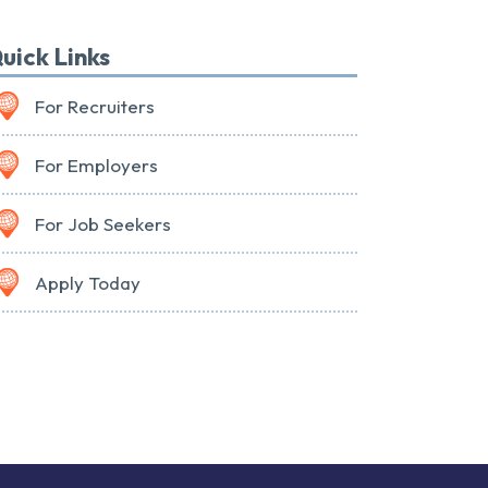
uick Links
For Recruiters
For Employers
For Job Seekers
Apply Today