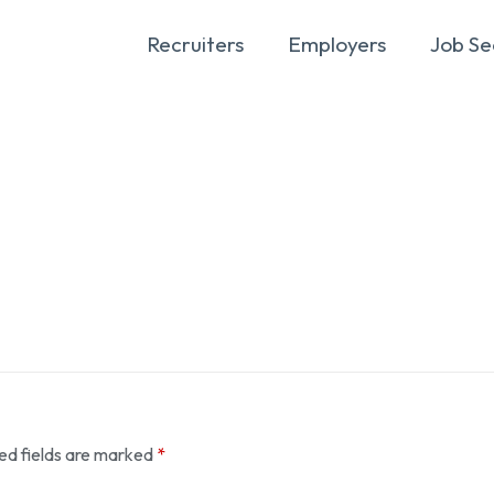
Recruiters
Employers
Job Se
ed fields are marked
*