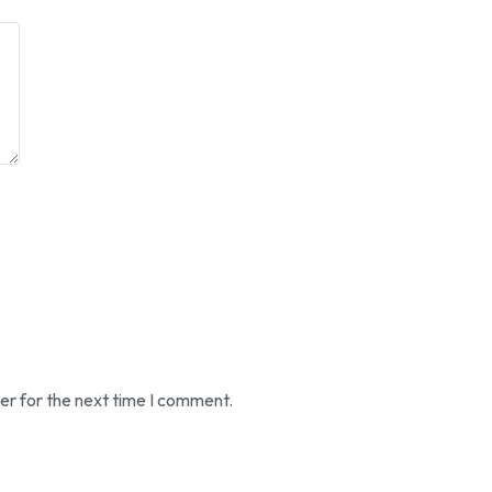
er for the next time I comment.