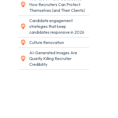
How Recruiters Can Protect
Themselves (and Their Clients)
Candidate engagement
strategies that keep
candidates responsive in 2026
Culture Renovation
AI-Generated Images Are
Quietly Killing Recruiter
Credibility