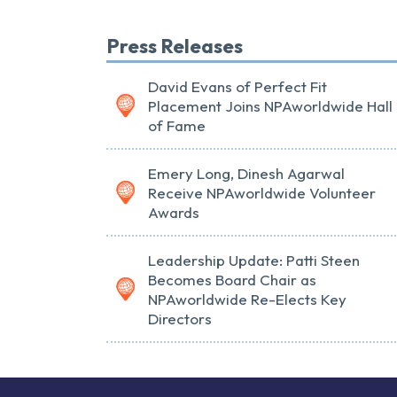
Press Releases
David Evans of Perfect Fit
Placement Joins NPAworldwide Hall
of Fame
Emery Long, Dinesh Agarwal
Receive NPAworldwide Volunteer
Awards
Leadership Update: Patti Steen
Becomes Board Chair as
NPAworldwide Re-Elects Key
Directors