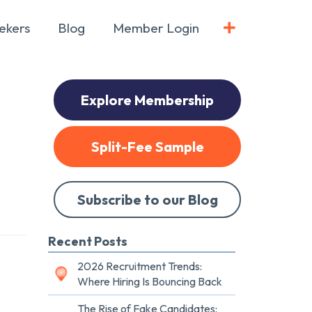
ekers
Blog
Member Login
Explore Membership
Split-Fee Sample
Subscribe to our Blog
Recent Posts
2026 Recruitment Trends:
Where Hiring Is Bouncing Back
The Rise of Fake Candidates: