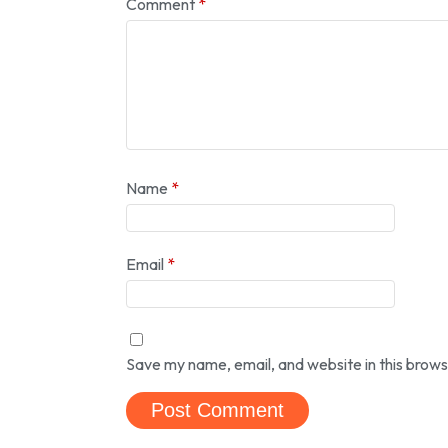
Comment
*
Name
*
Email
*
Save my name, email, and website in this brows