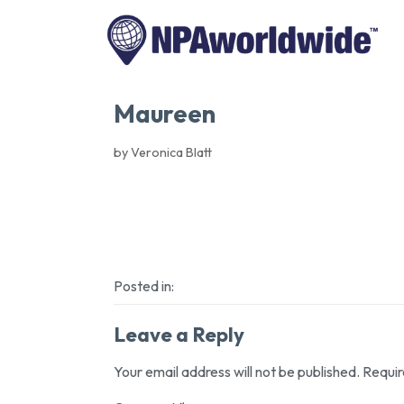
Maureen
by Veronica Blatt
Posted in:
Leave a Reply
Your email address will not be published.
Requir