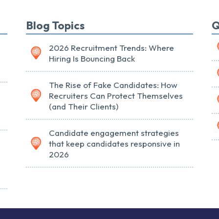
Blog Topics
Q
2026 Recruitment Trends: Where
Hiring Is Bouncing Back
The Rise of Fake Candidates: How
Recruiters Can Protect Themselves
(and Their Clients)
Candidate engagement strategies
that keep candidates responsive in
2026