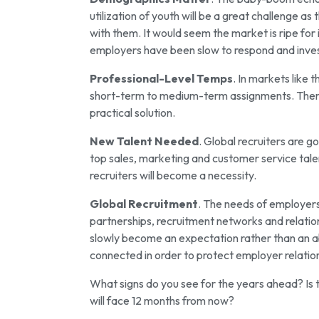
utilization of youth will be a great challenge 
with them. It would seem the market is ripe for
employers have been slow to respond and inves
Professional-Level Temps
. In markets like 
short-term to medium-term assignments. There 
practical solution.
New Talent Needed
. Global recruiters are g
top sales, marketing and customer service talen
recruiters will become a necessity.
Global Recruitment
. The needs of employers 
partnerships, recruitment networks and relation
slowly become an expectation rather than an ab
connected in order to protect employer relatio
What signs do you see for the years ahead? Is 
will face 12 months from now?