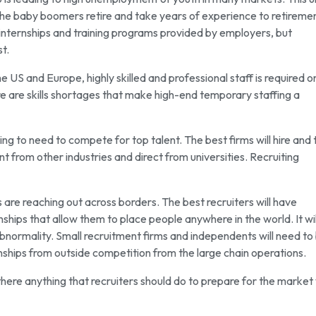
as the baby boomers retire and take years of experience to retireme
 internships and training programs provided by employers, but
t.
the US and Europe, highly skilled and professional staff is required o
are skills shortages that make high-end temporary staffing a
oing to need to compete for top talent. The best firms will hire and 
t from other industries and direct from universities. Recruiting
are reaching out across borders. The best recruiters will have
ships that allow them to place people anywhere in the world. It wil
normality. Small recruitment firms and independents will need to
nships from outside competition from the large chain operations.
there anything that recruiters should do to prepare for the market