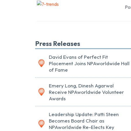
Pos
Press Releases
David Evans of Perfect Fit
Placement Joins NPAworldwide Hall
of Fame
Emery Long, Dinesh Agarwal
Receive NPAworldwide Volunteer
Awards
Leadership Update: Patti Steen
Becomes Board Chair as
NPAworldwide Re-Elects Key