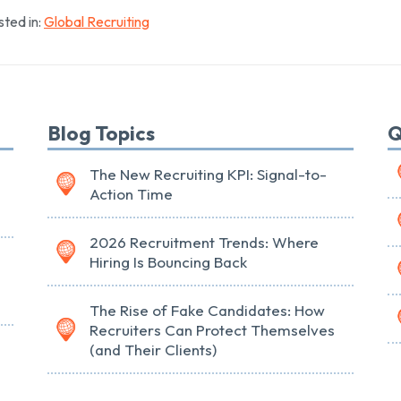
ted in:
Global Recruiting
Blog Topics
Q
The New Recruiting KPI: Signal-to-
Action Time
2026 Recruitment Trends: Where
Hiring Is Bouncing Back
The Rise of Fake Candidates: How
Recruiters Can Protect Themselves
(and Their Clients)