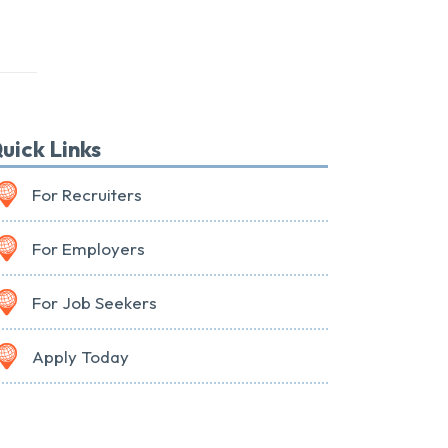
uick Links
For Recruiters
For Employers
For Job Seekers
Apply Today