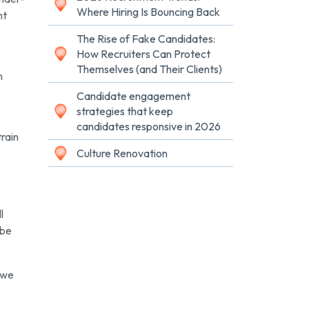
Where Hiring Is Bouncing Back
nt
The Rise of Fake Candidates:
How Recruiters Can Protect
Themselves (and Their Clients)
n
Candidate engagement
strategies that keep
candidates responsive in 2026
train
Culture Renovation
l
 be
 we