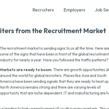
Recruiters
Employers
Job Se
iters from the Recruitment Market
The recruitment market is sending signs to us all the time. Here ar
some of the signs that have been in front of the global recruitment
industry for nearly a year. Have you followed the traffic patterns?
Markets are ready to boom
. There are growth opportunities al
around the world for global recruiters. Places like Asia and South
America have been sending signals that they are ready to heat up
North America remains strong and there are varying levels of
opportunity that are niche dependent. IT and manufacturing are ho
is leading to high unemployment of youth in many markets. This 