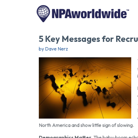
5 Key Messages for Recru
by Dave Nerz
North America and show little sign of slowing.
Demographics Matter
. The baby-boom echo 