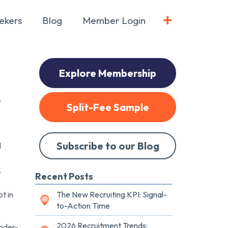
ekers
Blog
Member Login
Explore Membership
e
Split-Fee Sample
Subscribe to our Blog
l
.
Recent Posts
t in
The New Recruiting KPI: Signal-
to-Action Time
2026 Recruitment Trends:
under-