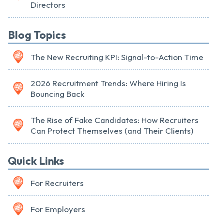
Directors
Blog Topics
The New Recruiting KPI: Signal-to-Action Time
2026 Recruitment Trends: Where Hiring Is
Bouncing Back
The Rise of Fake Candidates: How Recruiters
Can Protect Themselves (and Their Clients)
Quick Links
For Recruiters
For Employers