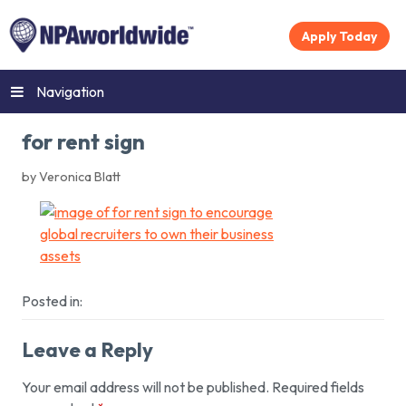
Apply Today
Navigation
for rent sign
by Veronica Blatt
Posted in:
Leave a Reply
Your email address will not be published.
Required fields