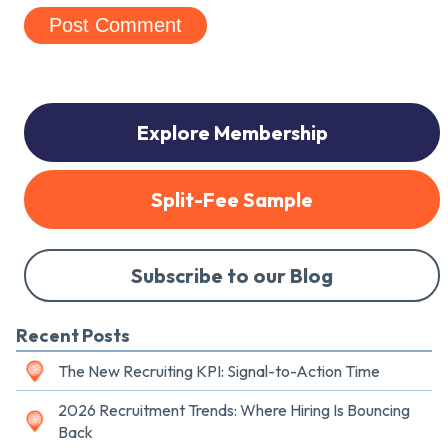
Explore Membership
Split-Fee Sample
Subscribe to our Blog
Recent Posts
The New Recruiting KPI: Signal-to-Action Time
2026 Recruitment Trends: Where Hiring Is Bouncing
Back