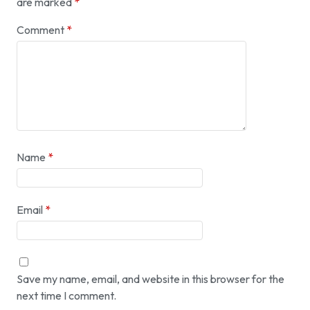
are marked
*
Comment
*
Name
*
Email
*
Save my name, email, and website in this browser for the
next time I comment.