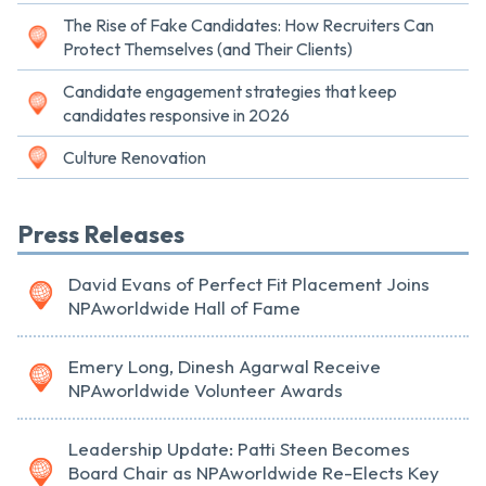
The Rise of Fake Candidates: How Recruiters Can
Protect Themselves (and Their Clients)
Candidate engagement strategies that keep
candidates responsive in 2026
Culture Renovation
Press Releases
David Evans of Perfect Fit Placement Joins
NPAworldwide Hall of Fame
Emery Long, Dinesh Agarwal Receive
NPAworldwide Volunteer Awards
Leadership Update: Patti Steen Becomes
Board Chair as NPAworldwide Re-Elects Key