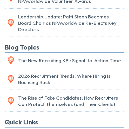
NPAworldwide Volunteer Awards
Leadership Update: Patti Steen Becomes
Board Chair as NPAworldwide Re-Elects Key
Directors
Blog Topics
The New Recruiting KPI: Signal-to-Action Time
2026 Recruitment Trends: Where Hiring Is
Bouncing Back
The Rise of Fake Candidates: How Recruiters
Can Protect Themselves (and Their Clients)
Quick Links