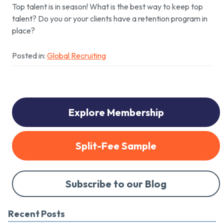
Top talent is in season! What is the best way to keep top
talent? Do you or your clients have a retention program in
place?
Posted in:
Global Recruiting
Explore Membership
Split-Fee Sample
Subscribe to our Blog
Recent Posts