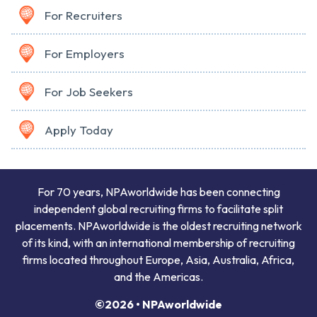
For Recruiters
For Employers
For Job Seekers
Apply Today
For 70 years, NPAworldwide has been connecting
independent global recruiting firms to facilitate split
placements. NPAworldwide is the oldest recruiting network
of its kind, with an international membership of recruiting
firms located throughout Europe, Asia, Australia, Africa,
and the Americas.
©2026 • NPAworldwide