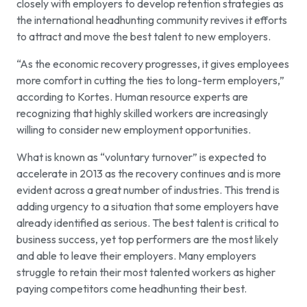
closely with employers to develop retention strategies as
the international headhunting community revives it efforts
to attract and move the best talent to new employers.
“As the economic recovery progresses, it gives employees
more comfort in cutting the ties to long-term employers,”
according to Kortes. Human resource experts are
recognizing that highly skilled workers are increasingly
willing to consider new employment opportunities.
What is known as “voluntary turnover” is expected to
accelerate in 2013 as the recovery continues and is more
evident across a great number of industries. This trend is
adding urgency to a situation that some employers have
already identified as serious. The best talent is critical to
business success, yet top performers are the most likely
and able to leave their employers. Many employers
struggle to retain their most talented workers as higher
paying competitors come headhunting their best.