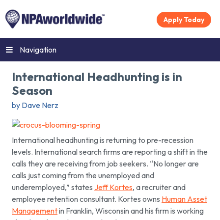
Apply Today
Navigation
International Headhunting is in
Season
by Dave Nerz
International headhunting is returning to pre-recession
levels. International search firms are reporting a shift in the
calls they are receiving from job seekers. “No longer are
calls just coming from the unemployed and
underemployed,” states
Jeff Kortes
, a recruiter and
employee retention consultant. Kortes owns
Human Asset
Management
in Franklin, Wisconsin and his firm is working