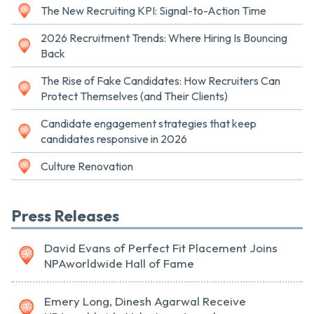
The New Recruiting KPI: Signal-to-Action Time
2026 Recruitment Trends: Where Hiring Is Bouncing
Back
The Rise of Fake Candidates: How Recruiters Can
Protect Themselves (and Their Clients)
Candidate engagement strategies that keep
candidates responsive in 2026
Culture Renovation
Press Releases
David Evans of Perfect Fit Placement Joins
NPAworldwide Hall of Fame
Emery Long, Dinesh Agarwal Receive