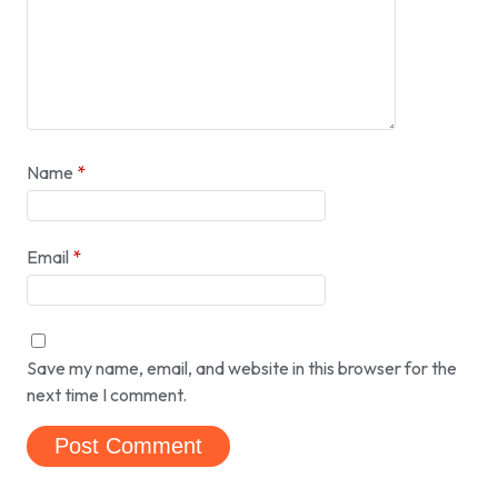
Name
*
Email
*
Save my name, email, and website in this browser for the
next time I comment.