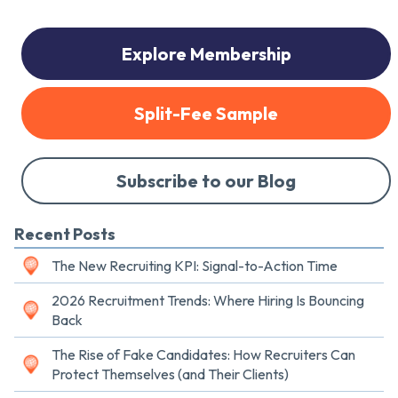
Explore Membership
Split-Fee Sample
Subscribe to our Blog
Recent Posts
The New Recruiting KPI: Signal-to-Action Time
2026 Recruitment Trends: Where Hiring Is Bouncing
Back
The Rise of Fake Candidates: How Recruiters Can
Protect Themselves (and Their Clients)