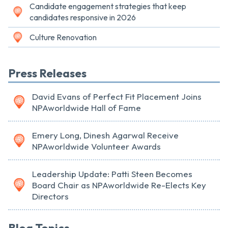
Candidate engagement strategies that keep
candidates responsive in 2026
Culture Renovation
Press Releases
David Evans of Perfect Fit Placement Joins
NPAworldwide Hall of Fame
Emery Long, Dinesh Agarwal Receive
NPAworldwide Volunteer Awards
Leadership Update: Patti Steen Becomes
Board Chair as NPAworldwide Re-Elects Key
Directors