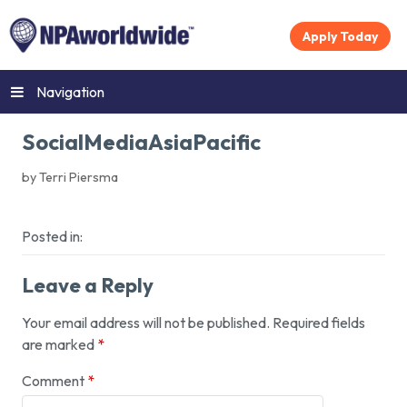
Apply Today
Navigation
SocialMediaAsiaPacific
by Terri Piersma
Posted in:
Leave a Reply
Your email address will not be published.
Required fields
are marked
*
Comment
*