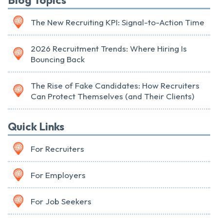
Blog Topics
The New Recruiting KPI: Signal-to-Action Time
2026 Recruitment Trends: Where Hiring Is
Bouncing Back
The Rise of Fake Candidates: How Recruiters
Can Protect Themselves (and Their Clients)
Quick Links
For Recruiters
For Employers
For Job Seekers