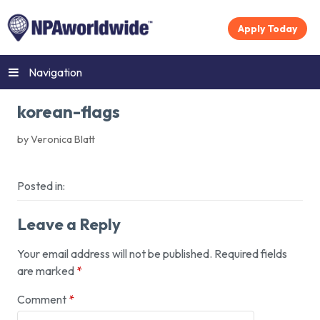
Apply Today
Navigation
korean-flags
by Veronica Blatt
Posted in:
Leave a Reply
Your email address will not be published.
Required fields
are marked
*
Comment
*