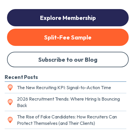
Explore Membership
Split-Fee Sample
Subscribe to our Blog
Recent Posts
The New Recruiting KPI: Signal-to-Action Time
2026 Recruitment Trends: Where Hiring Is Bouncing
Back
The Rise of Fake Candidates: How Recruiters Can
Protect Themselves (and Their Clients)