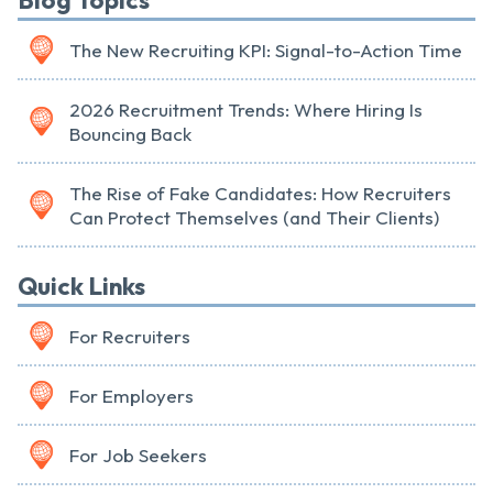
Blog Topics
The New Recruiting KPI: Signal-to-Action Time
2026 Recruitment Trends: Where Hiring Is
Bouncing Back
The Rise of Fake Candidates: How Recruiters
Can Protect Themselves (and Their Clients)
Quick Links
For Recruiters
For Employers
For Job Seekers