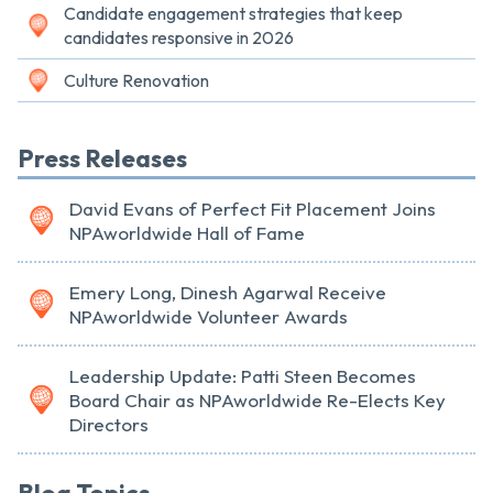
Candidate engagement strategies that keep
candidates responsive in 2026
Culture Renovation
Press Releases
David Evans of Perfect Fit Placement Joins
NPAworldwide Hall of Fame
Emery Long, Dinesh Agarwal Receive
NPAworldwide Volunteer Awards
Leadership Update: Patti Steen Becomes
Board Chair as NPAworldwide Re-Elects Key
Directors