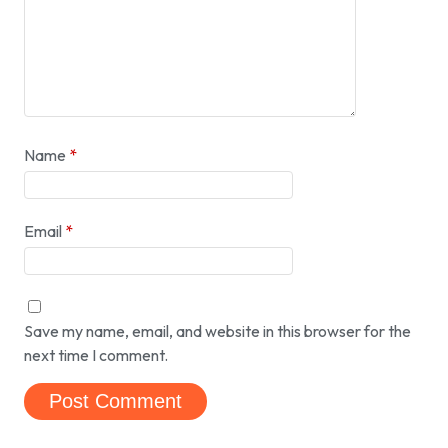
Name
*
Email
*
Save my name, email, and website in this browser for the
next time I comment.