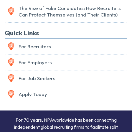
The Rise of Fake Candidates: How Recruiters
Can Protect Themselves (and Their Clients)
Quick Links
For Recruiters
For Employers
For Job Seekers
Apply Today
For 70 years, NPAworldwide has been connecting
independent global recruiting firms to facilitate split