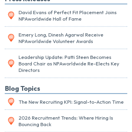
David Evans of Perfect Fit Placement Joins
NPAworldwide Hall of Fame
Emery Long, Dinesh Agarwal Receive
NPAworldwide Volunteer Awards
Leadership Update: Patti Steen Becomes
Board Chair as NPAworldwide Re-Elects Key
Directors
Blog Topics
The New Recruiting KPI: Signal-to-Action Time
2026 Recruitment Trends: Where Hiring Is
Bouncing Back