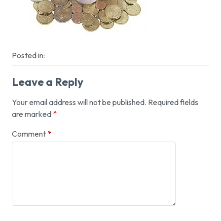
Posted in:
Leave a Reply
Your email address will not be published.
Required fields
are marked
*
Comment
*