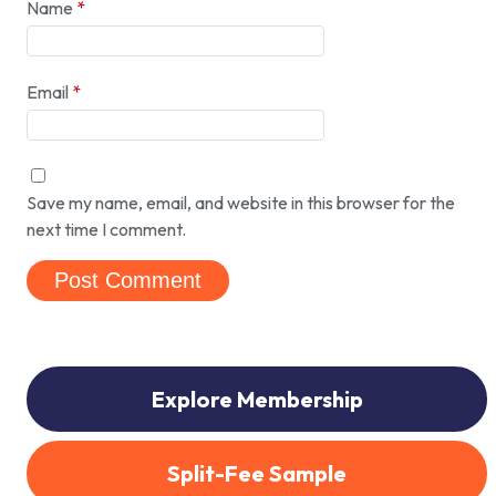
Name
*
Email
*
Save my name, email, and website in this browser for the
next time I comment.
Explore Membership
Split-Fee Sample