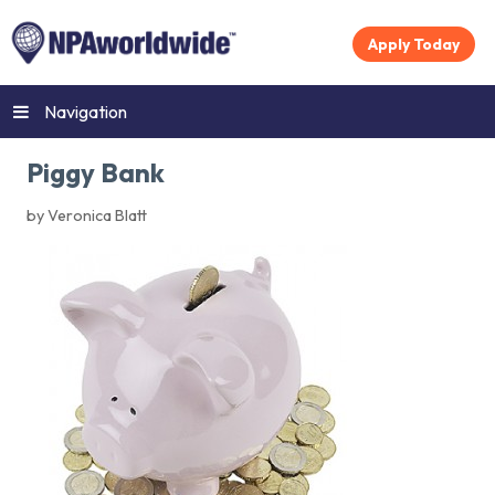
Apply Today
Navigation
Piggy Bank
by Veronica Blatt