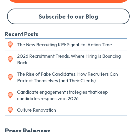
Subscribe to our Blog
Recent Posts
The New Recruiting KPI: Signal-to-Action Time
2026 Recruitment Trends: Where Hiring Is Bouncing
Back
The Rise of Fake Candidates: How Recruiters Can
Protect Themselves (and Their Clients)
Candidate engagement strategies that keep
candidates responsive in 2026
Culture Renovation
Press Releases