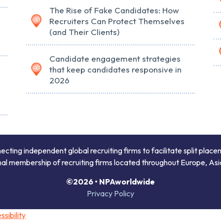
The Rise of Fake Candidates: How
Recruiters Can Protect Themselves
(and Their Clients)
Candidate engagement strategies
that keep candidates responsive in
2026
ing independent global recruiting firms to facilitate split place
onal membership of recruiting firms located throughout Europe, Asi
©2026 • NPAworldwide
Privacy Policy
sibility