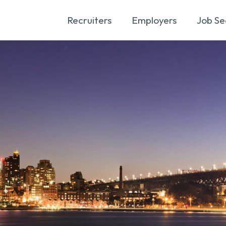
Recruiters
Employers
Job Se