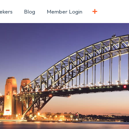
ekers
Blog
Member Login