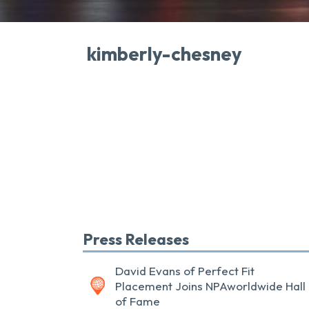
kimberly-chesney
Press Releases
David Evans of Perfect Fit
Placement Joins NPAworldwide Hall
of Fame