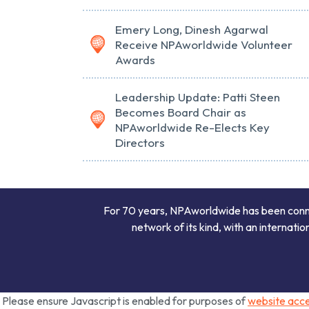
Emery Long, Dinesh Agarwal
Receive NPAworldwide Volunteer
Awards
Leadership Update: Patti Steen
Becomes Board Chair as
NPAworldwide Re-Elects Key
Directors
For 70 years, NPAworldwide has been connect
network of its kind, with an internati
Please ensure Javascript is enabled for purposes of
website acces