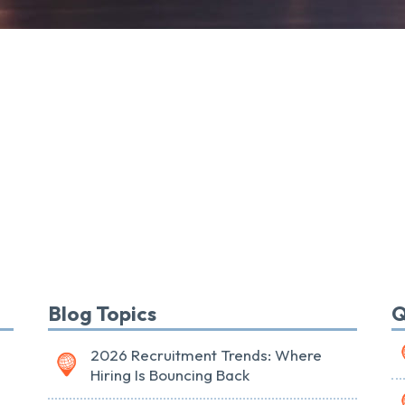
Blog Topics
Q
2026 Recruitment Trends: Where
Hiring Is Bouncing Back