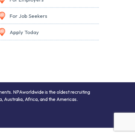
For Job Seekers
Apply Today
ments. NPAworldwide is the oldest recruiting
a, Australia, Africa, and the Americas.