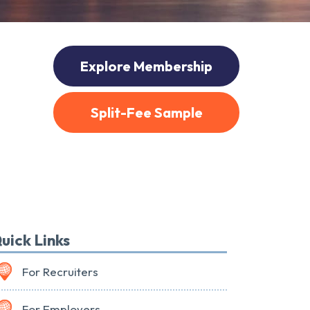
Explore Membership
Split-Fee Sample
uick Links
For Recruiters
For Employers