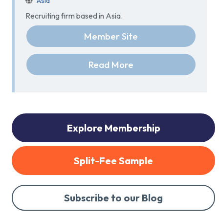
Asia
Recruiting firm based in Asia.
Member Site
Read More
Explore Membership
Split-Fee Sample
Subscribe to our Blog