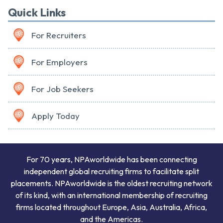
Quick Links
For Recruiters
For Employers
For Job Seekers
Apply Today
For 70 years, NPAworldwide has been connecting
independent global recruiting firms to facilitate split
placements. NPAworldwide is the oldest recruiting network
of its kind, with an international membership of recruiting
firms located throughout Europe, Asia, Australia, Africa,
and the Americas.