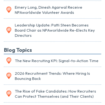
Emery Long, Dinesh Agarwal Receive
NPAworldwide Volunteer Awards
Leadership Update: Patti Steen Becomes
Board Chair as NPAworldwide Re-Elects Key
Directors
Blog Topics
The New Recruiting KPI: Signal-to-Action Time
2026 Recruitment Trends: Where Hiring Is
Bouncing Back
The Rise of Fake Candidates: How Recruiters
Can Protect Themselves (and Their Clients)