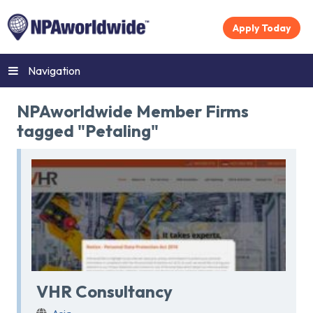
Apply Today
Navigation
NPAworldwide Member Firms
tagged "Petaling"
VHR Consultancy