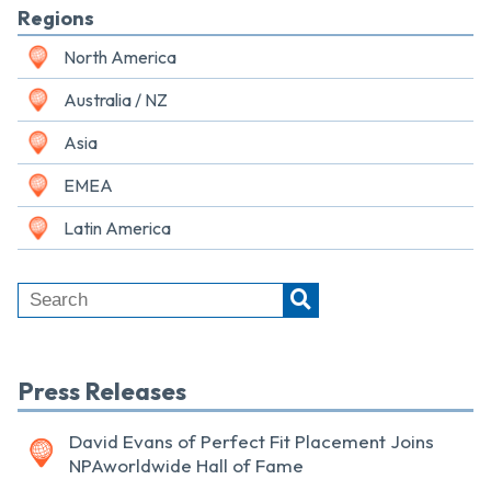
Regions
North America
Australia / NZ
Asia
EMEA
Latin America
Press Releases
David Evans of Perfect Fit Placement Joins
NPAworldwide Hall of Fame