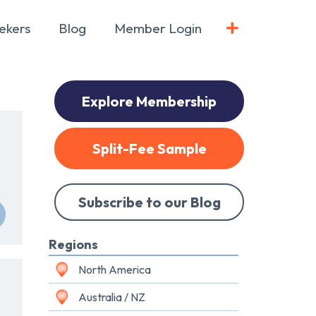
ekers
Blog
Member Login
Explore Membership
Split-Fee Sample
Subscribe to our Blog
Regions
North America
Australia / NZ