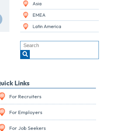
Asia
EMEA
Latin America
uick Links
For Recruiters
For Employers
For Job Seekers