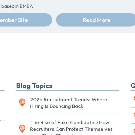
rm based in EMEA.
ember Site
Read More
Blog Topics
Q
2026 Recruitment Trends: Where
Hiring Is Bouncing Back
The Rise of Fake Candidates: How
Recruiters Can Protect Themselves