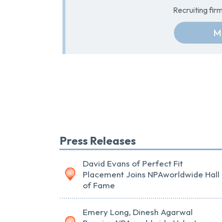
Recruiting fi
M
Press Releases
David Evans of Perfect Fit
Placement Joins NPAworldwide Hall
of Fame
Emery Long, Dinesh Agarwal