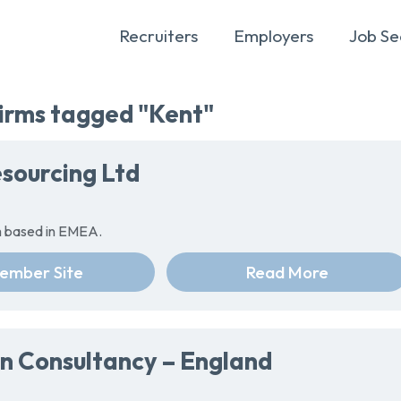
Recruiters
Employers
Job Se
rms tagged "Kent"
sourcing Ltd
rm based in EMEA.
ember Site
Read More
n Consultancy – England