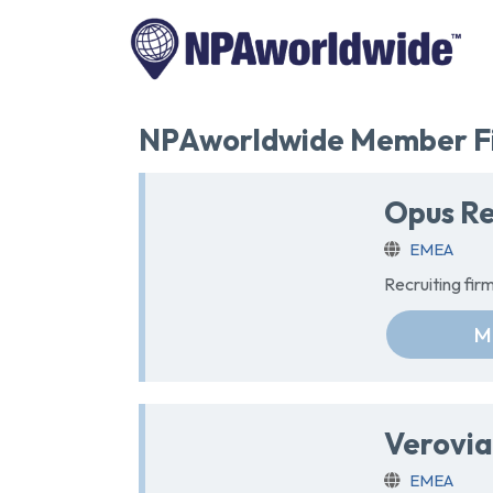
NPAworldwide Member Fi
Opus Re
EMEA
Recruiting fi
M
Verovia
EMEA