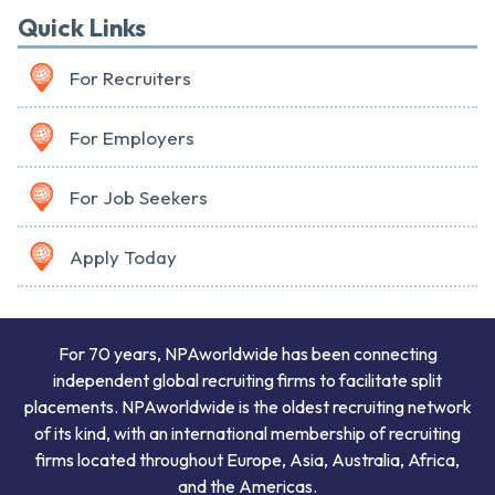
Quick Links
For Recruiters
For Employers
For Job Seekers
Apply Today
For 70 years, NPAworldwide has been connecting
independent global recruiting firms to facilitate split
placements. NPAworldwide is the oldest recruiting network
of its kind, with an international membership of recruiting
firms located throughout Europe, Asia, Australia, Africa,
and the Americas.