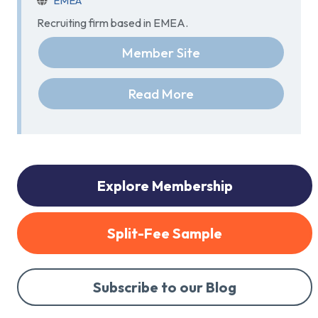
EMEA
Recruiting firm based in EMEA.
Member Site
Read More
Explore Membership
Split-Fee Sample
Subscribe to our Blog