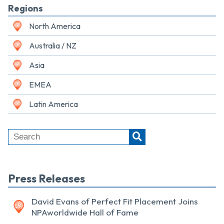
Regions
North America
Australia / NZ
Asia
EMEA
Latin America
Press Releases
David Evans of Perfect Fit Placement Joins
NPAworldwide Hall of Fame