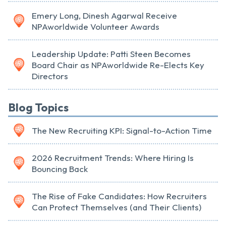
Emery Long, Dinesh Agarwal Receive
NPAworldwide Volunteer Awards
Leadership Update: Patti Steen Becomes
Board Chair as NPAworldwide Re-Elects Key
Directors
Blog Topics
The New Recruiting KPI: Signal-to-Action Time
2026 Recruitment Trends: Where Hiring Is
Bouncing Back
The Rise of Fake Candidates: How Recruiters
Can Protect Themselves (and Their Clients)