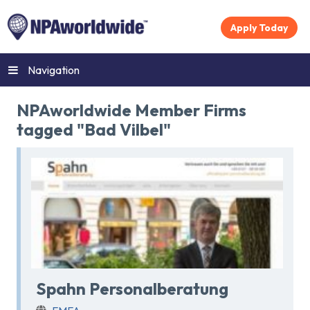
Apply Today
Navigation
NPAworldwide Member Firms
tagged "Bad Vilbel"
Spahn Personalberatung