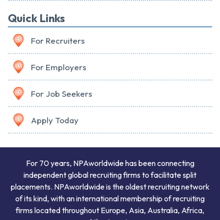
Quick Links
For Recruiters
For Employers
For Job Seekers
Apply Today
For 70 years, NPAworldwide has been connecting
independent global recruiting firms to facilitate split
placements. NPAworldwide is the oldest recruiting network
of its kind, with an international membership of recruiting
firms located throughout Europe, Asia, Australia, Africa,