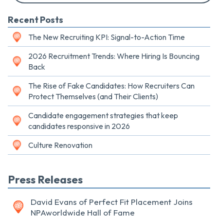
Recent Posts
The New Recruiting KPI: Signal-to-Action Time
2026 Recruitment Trends: Where Hiring Is Bouncing
Back
The Rise of Fake Candidates: How Recruiters Can
Protect Themselves (and Their Clients)
Candidate engagement strategies that keep
candidates responsive in 2026
Culture Renovation
Press Releases
David Evans of Perfect Fit Placement Joins
NPAworldwide Hall of Fame