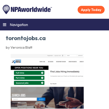
Apply Today
Navigation
torontojobs.ca
by Veronica Blatt