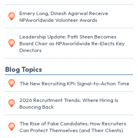
Emery Long, Dinesh Agarwal Receive
NPAworldwide Volunteer Awards
Leadership Update: Patti Steen Becomes
Board Chair as NPAworldwide Re-Elects Key
Directors
Blog Topics
The New Recruiting KPI: Signal-to-Action Time
2026 Recruitment Trends: Where Hiring Is
Bouncing Back
The Rise of Fake Candidates: How Recruiters
Can Protect Themselves (and Their Clients)