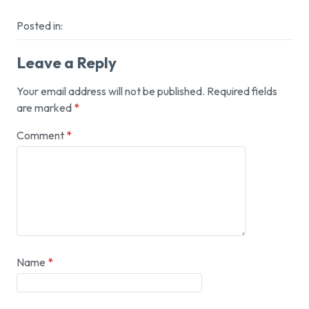
Posted in:
Leave a Reply
Your email address will not be published.
Required fields
are marked
*
Comment
*
Name
*