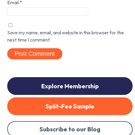
Email
*
Save my name, email, and website in this browser for the
next time I comment.
Explore Membership
Split-Fee Sample
Subscribe to our Blog