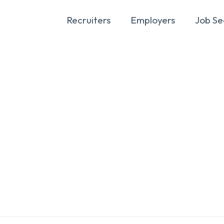
Recruiters
Employers
Job Se