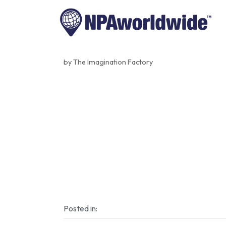
by The Imagination Factory
Posted in: