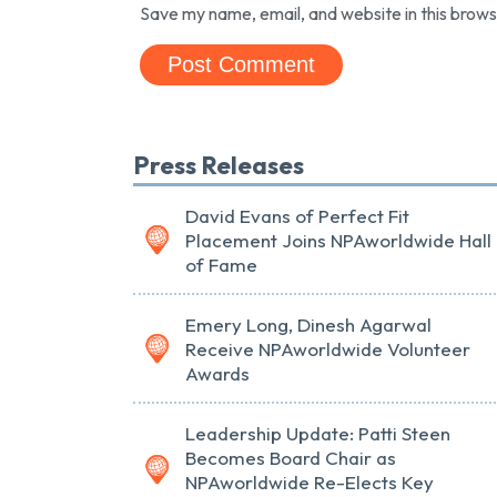
Save my name, email, and website in this brows
Press Releases
David Evans of Perfect Fit
Placement Joins NPAworldwide Hall
of Fame
Emery Long, Dinesh Agarwal
Receive NPAworldwide Volunteer
Awards
Leadership Update: Patti Steen
Becomes Board Chair as
NPAworldwide Re-Elects Key