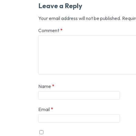
Leave a Reply
Your email address will not be published.
Requir
Comment
*
Name
*
Email
*