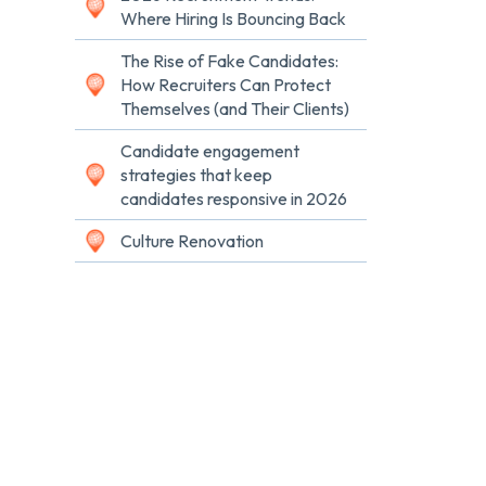
Where Hiring Is Bouncing Back
The Rise of Fake Candidates:
How Recruiters Can Protect
Themselves (and Their Clients)
Candidate engagement
strategies that keep
candidates responsive in 2026
Culture Renovation