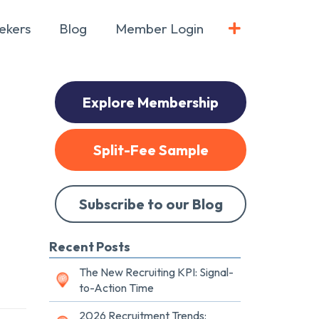
ekers
Blog
Member Login
Explore Membership
Split-Fee Sample
Subscribe to our Blog
Recent Posts
The New Recruiting KPI: Signal-
to-Action Time
2026 Recruitment Trends: