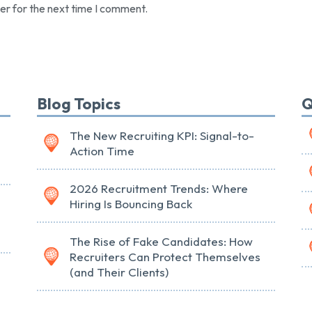
er for the next time I comment.
Blog Topics
Q
The New Recruiting KPI: Signal-to-
Action Time
2026 Recruitment Trends: Where
Hiring Is Bouncing Back
The Rise of Fake Candidates: How
Recruiters Can Protect Themselves
(and Their Clients)