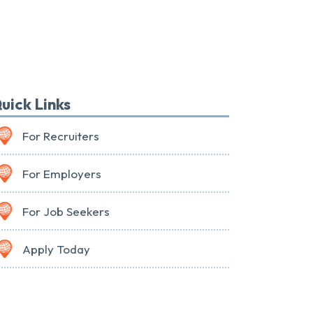
uick Links
For Recruiters
For Employers
For Job Seekers
Apply Today