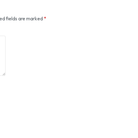
ed fields are marked
*