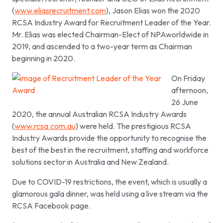
(
www.eliasrecruitment.com
), Jason Elias won the 2020
RCSA Industry Award for Recruitment Leader of the Year.
Mr. Elias was elected Chairman-Elect of NPAworldwide in
2019, and ascended to a two-year term as Chairman
beginning in 2020.
On Friday
afternoon,
26 June
2020, the annual Australian RCSA Industry Awards
(
www.rcsa.com.au
) were held. The prestigious RCSA
Industry Awards provide the opportunity to recognise the
best of the best in the recruitment, staffing and workforce
solutions sector in Australia and New Zealand.
Due to COVID-19 restrictions, the event, which is usually a
glamorous gala dinner, was held using a live stream via the
RCSA Facebook page.