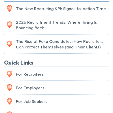
The New Recruiting KPI: Signal-to-Action Time
2026 Recruitment Trends: Where Hiring Is
Bouncing Back
The Rise of Fake Candidates: How Recruiters
Can Protect Themselves (and Their Clients)
Quick Links
For Recruiters
For Employers
For Job Seekers