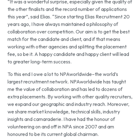
“It was a wonderful surprise, especially given the quality of
the other finalists and the record number of applications
this year”, said Elias. “Since starting Elias Recruitment 20
years ago, I have always maintained a philosophy of
collaboration over competition. Our aim is to get the best
match for the candidate and client, and if that means
working with other agencies and splitting the placement
fee, so be it. A happy candidate and happy client will lead
to greater long-term success.
To this end I owe a lot to NPAworldwide–the world’s
largest recruitment network. NPAworldwide has taught
me the value of collaboration and has led to dozens of
extra placements. By working with other quality recruiters,
we expand our geographic and industry reach. Moreover,
we share market knowledge, technical skills, industry
insights and camaraderie. I have had the honour of
volunteering on and off in NPA since 2007 and am
honoured to be its current global chairman.