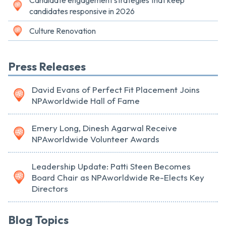
Candidate engagement strategies that keep
candidates responsive in 2026
Culture Renovation
Press Releases
David Evans of Perfect Fit Placement Joins
NPAworldwide Hall of Fame
Emery Long, Dinesh Agarwal Receive
NPAworldwide Volunteer Awards
Leadership Update: Patti Steen Becomes
Board Chair as NPAworldwide Re-Elects Key
Directors
Blog Topics