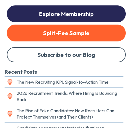
Explore Membership
Split-Fee Sample
Subscribe to our Blog
Recent Posts
The New Recruiting KPI: Signal-to-Action Time
2026 Recruitment Trends: Where Hiring Is Bouncing
Back
The Rise of Fake Candidates: How Recruiters Can
Protect Themselves (and Their Clients)