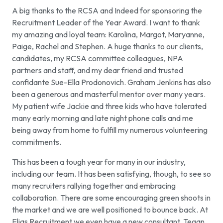
A big thanks to the RCSA and Indeed for sponsoring the
Recruitment Leader of the Year Award. I want to thank
my amazing and loyal team: Karolina, Margot, Maryanne,
Paige, Rachel and Stephen. A huge thanks to our clients,
candidates, my RCSA committee colleagues, NPA
partners and staff, and my dear friend and trusted
confidante Sue-Ella Prodonovich. Graham Jenkins has also
been a generous and masterful mentor over many years.
My patient wife Jackie and three kids who have tolerated
many early morning and late night phone calls and me
being away from home to fulfill my numerous volunteering
commitments.
This has been a tough year for many in our industry,
including our team. It has been satisfying, though, to see so
many recruiters rallying together and embracing
collaboration. There are some encouraging green shoots in
the market and we are well positioned to bounce back. At
Elias Recruitment we even have a new consultant, Tegan,