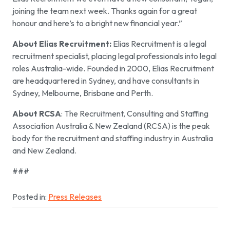
joining the team next week. Thanks again for a great
honour and here’s to a bright new financial year.”
About Elias Recruitment:
Elias Recruitment is a legal
recruitment specialist, placing legal professionals into legal
roles Australia-wide. Founded in 2000, Elias Recruitment
are headquartered in Sydney, and have consultants in
Sydney, Melbourne, Brisbane and Perth.
About RCSA
: The Recruitment, Consulting and Staffing
Association Australia & New Zealand (RCSA) is the peak
body for the recruitment and staffing industry in Australia
and New Zealand.
###
Posted in:
Press Releases