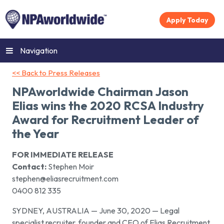
Apply Today
Navigation
<< Back to Press Releases
NPAworldwide Chairman Jason
Elias wins the 2020 RCSA Industry
Award for Recruitment Leader of
the Year
FOR IMMEDIATE RELEASE
Contact:
Stephen Moir
stephen@eliasrecruitment.com
0400 812 335
SYDNEY, AUSTRALIA — June 30, 2020 — Legal
specialist recruiter, founder and CEO of Elias Recruitment