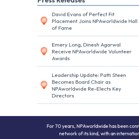
David Evans of Perfect Fit
Placement Joins NPAworldwide Hall
of Fame
Emery Long, Dinesh Agarwal
Receive NPAworldwide Volunteer
Awards
Leadership Update: Patti Steen
Becomes Board Chair as
NPAworldwide Re-Elects Key
Directors
For 70 years, NPAworldwide has been connect
network of its kind, with an internati