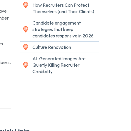
How Recruiters Can Protect
Dave
Themselves (and Their Clients)
ember
Candidate engagement
strategies that keep
candidates responsive in 2026
um
Culture Renovation
AI-Generated Images Are
mbers.
Quietly Killing Recruiter
Credibility
uick Links