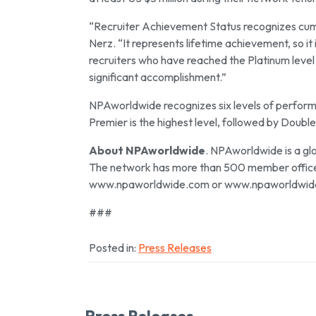
“Recruiter Achievement Status recognizes cumu
Nerz. “It represents lifetime achievement, so it
recruiters who have reached the Platinum level 
significant accomplishment.”
NPAworldwide recognizes six levels of perfor
Premier is the highest level, followed by Double
About NPAworldwide
. NPAworldwide is a gl
The network has more than 500 member offices 
www.npaworldwide.com or www.npaworldwid
###
Posted in:
Press Releases
Press Releases