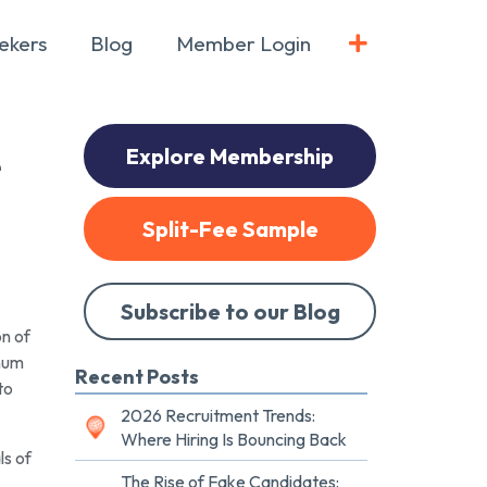
ekers
Blog
Member Login
Explore Membership
e
Split-Fee Sample
Subscribe to our Blog
n of
inum
Recent Posts
to
2026 Recruitment Trends:
Where Hiring Is Bouncing Back
ls of
The Rise of Fake Candidates: