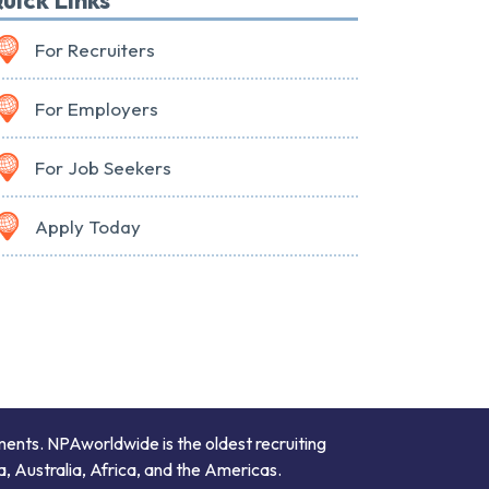
For Recruiters
For Employers
For Job Seekers
Apply Today
ments. NPAworldwide is the oldest recruiting
a, Australia, Africa, and the Americas.