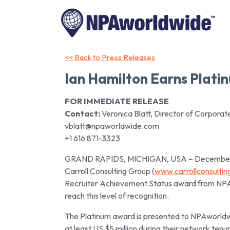
<< Back to Press Releases
Ian Hamilton Earns Plat
FOR IMMEDIATE RELEASE
Contact:
Veronica Blatt, Director of Corpora
vblatt@npaworldwide.com
+1 616 871-3323
GRAND RAPIDS, MICHIGAN, USA – December 14,
Carroll Consulting Group (
www.carrollconsulti
Recruiter Achievement Status award from NPAw
reach this level of recognition.
The Platinum award is presented to NPAworldw
at least US $5 million during their network tenur