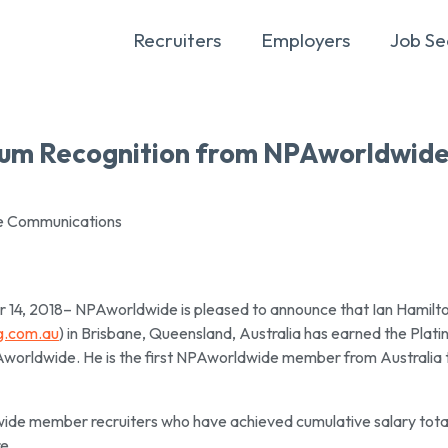
Recruiters
Employers
Job Se
inum Recognition from NPAworldwid
te Communications
 2018– NPAworldwide is pleased to announce that Ian Hamilto
ng.com.au
) in Brisbane, Queensland, Australia has earned the Plat
orldwide. He is the first NPAworldwide member from Australia 
ide member recruiters who have achieved cumulative salary tota
e.