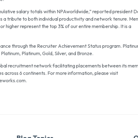
lative salary totals within NPAworldwide,” reported president 
 is a tribute to both individual productivity and network tenure. M
or higher represent the top 3% of our entire membership. It is a
mance through the Recruiter Achievement Status program. Platin
 Platinum, Platinum, Gold, Silver, and Bronze.
obal recruitment network facilitating placements between its me
across 6 continents. For more information, please visit
eworks.com.
Blog Topics
Q