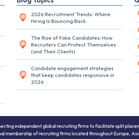
2026 Recruitment Trends: Where
Hiring Is Bouncing Back
The Rise of Fake Candidates: How
Recruiters Can Protect Themselves
(and Their Clients)
Candidate engagement strategies
that keep candidates responsive in
2026
ing independent global recruiting firms to facilitate split place
onal membership of recruiting firms located throughout Europe, Asi