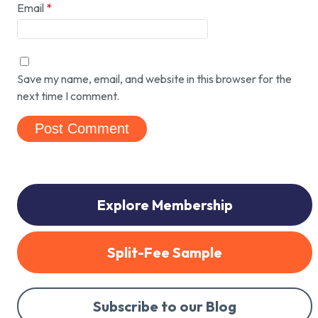
Email
*
Save my name, email, and website in this browser for the
next time I comment.
Explore Membership
Split-Fee Sample
Subscribe to our Blog