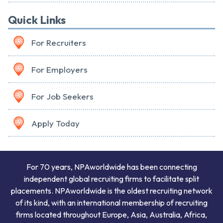
Quick Links
For Recruiters
For Employers
For Job Seekers
Apply Today
For 70 years, NPAworldwide has been connecting
independent global recruiting firms to facilitate split
placements. NPAworldwide is the oldest recruiting network
of its kind, with an international membership of recruiting
firms located throughout Europe, Asia, Australia, Africa,