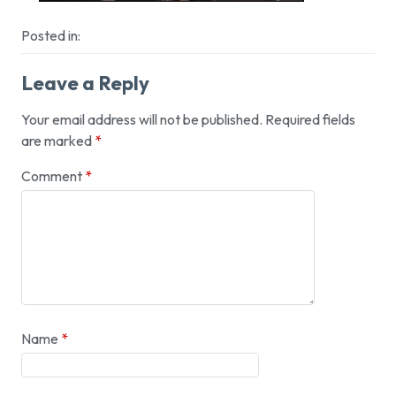
Posted in:
Leave a Reply
Your email address will not be published.
Required fields
are marked
*
Comment
*
Name
*