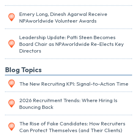
Emery Long, Dinesh Agarwal Receive
NPAworldwide Volunteer Awards
Leadership Update: Patti Steen Becomes
Board Chair as NPAworldwide Re-Elects Key
Directors
Blog Topics
The New Recruiting KPI: Signal-to-Action Time
2026 Recruitment Trends: Where Hiring Is
Bouncing Back
The Rise of Fake Candidates: How Recruiters
Can Protect Themselves (and Their Clients)