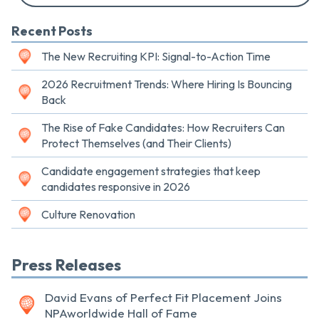
Recent Posts
The New Recruiting KPI: Signal-to-Action Time
2026 Recruitment Trends: Where Hiring Is Bouncing
Back
The Rise of Fake Candidates: How Recruiters Can
Protect Themselves (and Their Clients)
Candidate engagement strategies that keep
candidates responsive in 2026
Culture Renovation
Press Releases
David Evans of Perfect Fit Placement Joins
NPAworldwide Hall of Fame