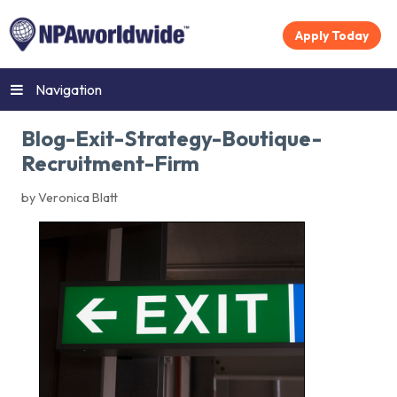
Apply Today
Navigation
Blog-Exit-Strategy-Boutique-
Recruitment-Firm
by Veronica Blatt