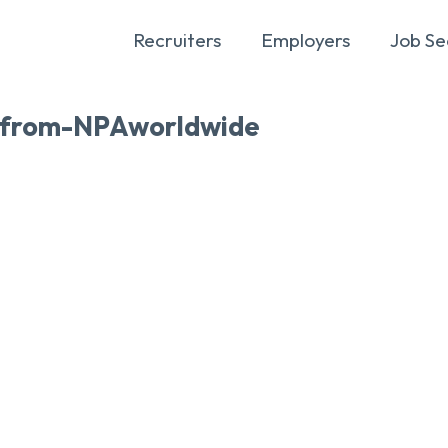
Recruiters
Employers
Job Se
-from-NPAworldwide