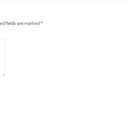
ed fields are marked
*