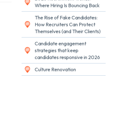
Where Hiring Is Bouncing Back
The Rise of Fake Candidates:
How Recruiters Can Protect
Themselves (and Their Clients)
Candidate engagement
strategies that keep
candidates responsive in 2026
Culture Renovation