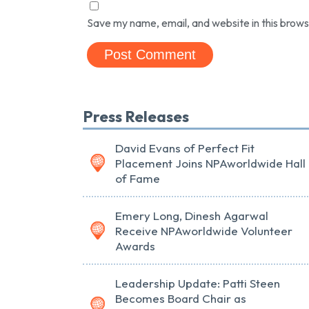
Save my name, email, and website in this brows
Press Releases
David Evans of Perfect Fit
Placement Joins NPAworldwide Hall
of Fame
Emery Long, Dinesh Agarwal
Receive NPAworldwide Volunteer
Awards
Leadership Update: Patti Steen
Becomes Board Chair as