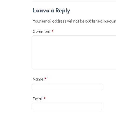
Leave a Reply
Your email address will not be published.
Requir
Comment
*
Name
*
Email
*