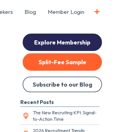
ekers
Blog
Member Login
Explore Membership
Split-Fee Sample
Subscribe to our Blog
Recent Posts
The New Recruiting KPI: Signal-
to-Action Time
2026 Recruitment Trends: