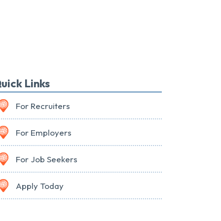
uick Links
For Recruiters
For Employers
For Job Seekers
Apply Today