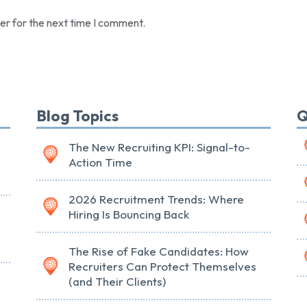
er for the next time I comment.
Blog Topics
Q
The New Recruiting KPI: Signal-to-
Action Time
2026 Recruitment Trends: Where
Hiring Is Bouncing Back
The Rise of Fake Candidates: How
Recruiters Can Protect Themselves
(and Their Clients)