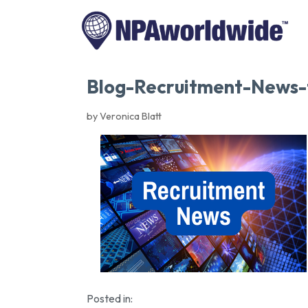
Blog-Recruitment-News
by Veronica Blatt
Posted in: