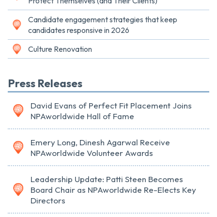
Protect Themselves (and Their Clients)
Candidate engagement strategies that keep
candidates responsive in 2026
Culture Renovation
Press Releases
David Evans of Perfect Fit Placement Joins
NPAworldwide Hall of Fame
Emery Long, Dinesh Agarwal Receive
NPAworldwide Volunteer Awards
Leadership Update: Patti Steen Becomes
Board Chair as NPAworldwide Re-Elects Key
Directors