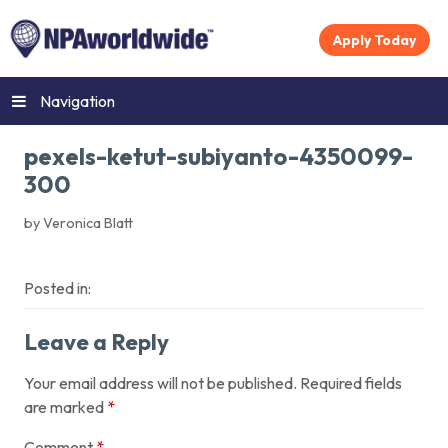
Apply Today
Navigation
pexels-ketut-subiyanto-4350099-
300
by Veronica Blatt
Posted in:
Leave a Reply
Your email address will not be published.
Required fields
are marked
*
Comment
*