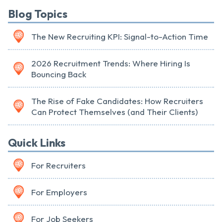
Blog Topics
The New Recruiting KPI: Signal-to-Action Time
2026 Recruitment Trends: Where Hiring Is
Bouncing Back
The Rise of Fake Candidates: How Recruiters
Can Protect Themselves (and Their Clients)
Quick Links
For Recruiters
For Employers
For Job Seekers