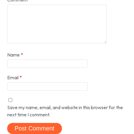
Name
*
Email
*
Save my name, email, and website in this browser for the
next time I comment.