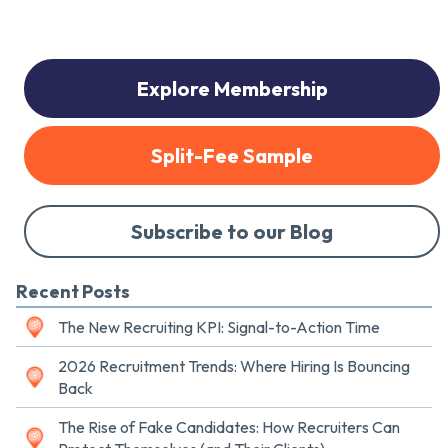
Explore Membership
Split-Fee Sample
Subscribe to our Blog
Recent Posts
The New Recruiting KPI: Signal-to-Action Time
2026 Recruitment Trends: Where Hiring Is Bouncing
Back
The Rise of Fake Candidates: How Recruiters Can