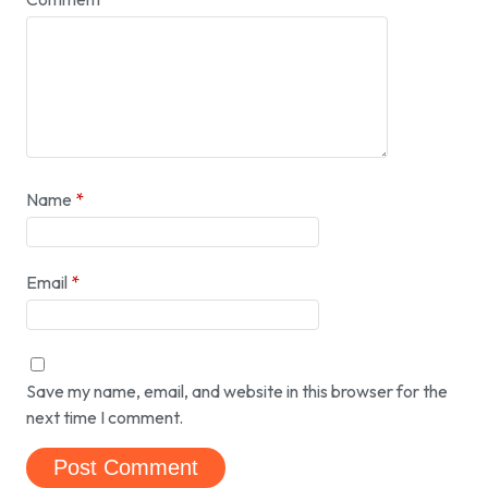
Name
*
Email
*
Save my name, email, and website in this browser for the
next time I comment.