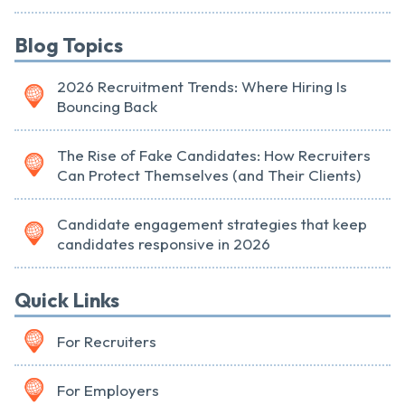
Blog Topics
2026 Recruitment Trends: Where Hiring Is
Bouncing Back
The Rise of Fake Candidates: How Recruiters
Can Protect Themselves (and Their Clients)
Candidate engagement strategies that keep
candidates responsive in 2026
Quick Links
For Recruiters
For Employers