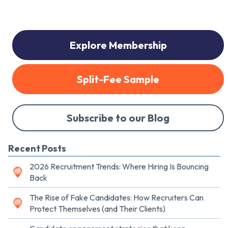
Explore Membership
Split-Fee Sample
Subscribe to our Blog
Recent Posts
2026 Recruitment Trends: Where Hiring Is Bouncing
Back
The Rise of Fake Candidates: How Recruiters Can
Protect Themselves (and Their Clients)