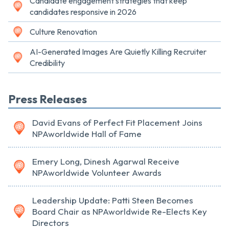
Candidate engagement strategies that keep
candidates responsive in 2026
Culture Renovation
AI-Generated Images Are Quietly Killing Recruiter
Credibility
Press Releases
David Evans of Perfect Fit Placement Joins
NPAworldwide Hall of Fame
Emery Long, Dinesh Agarwal Receive
NPAworldwide Volunteer Awards
Leadership Update: Patti Steen Becomes
Board Chair as NPAworldwide Re-Elects Key
Directors