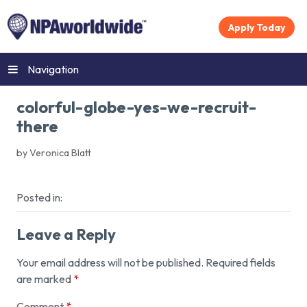
Apply Today
Navigation
colorful-globe-yes-we-recruit-
there
by Veronica Blatt
Posted in:
Leave a Reply
Your email address will not be published.
Required fields
are marked
*
Comment
*